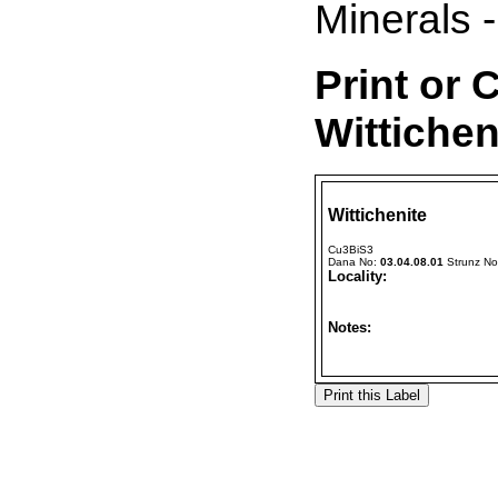
Minerals -
Print or 
Wittichen
Wittichenite
Cu3BiS3
Dana No:
03.04.08.01
Strunz N
Locality:
Notes: