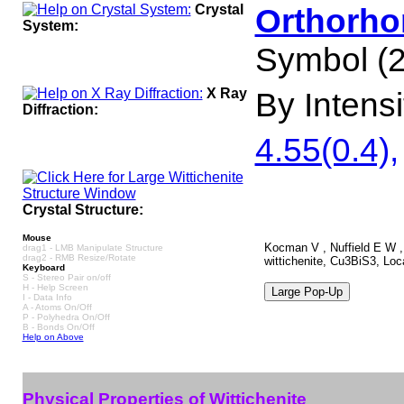
Crystal
Orthorho
System:
Symbol (2
X Ray
By Intensit
Diffraction:
4.55(0.4),
Crystal Structure:
Mouse
Kocman V , Nuffield E W , 
drag1 - LMB Manipulate Structure
drag2 - RMB Resize/Rotate
wittichenite, Cu3BiS3, Loc
Keyboard
S - Stereo Pair on/off
H - Help Screen
I - Data Info
A - Atoms On/Off
P - Polyhedra On/Off
B - Bonds On/Off
Help on Above
Physical Properties of Wittichenite