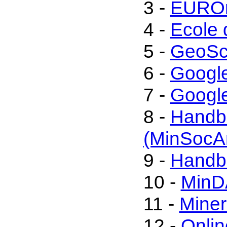
3 -
EUROm
4 -
Ecole 
5 -
GeoSc
6 -
Googl
7 -
Google
8 -
Handbo
(MinSocA
9 -
Handbo
10 -
MinD
11 -
Miner
12 -
Onli