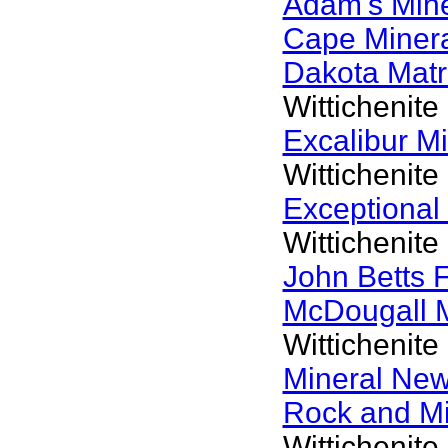
Adam's Min
Cape Miner
Dakota Matr
Wittichenite
Excalibur M
Wittichenite
Exceptional
Wittichenite
John Betts 
McDougall 
Wittichenite
Mineral Ne
Rock and M
Wittichenite