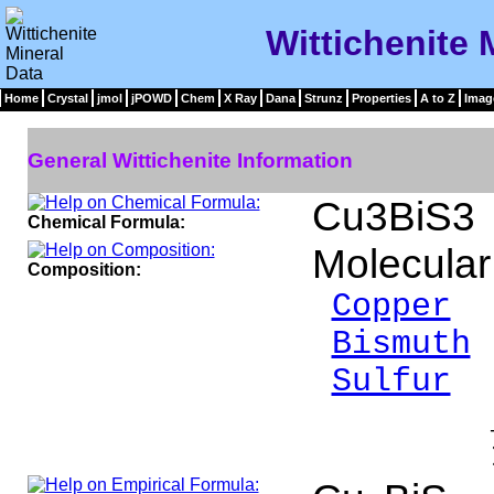
Wittichenite 
Home
Crystal
jmol
jPOWD
Chem
X Ray
Dana
Strunz
Properties
A to Z
Imag
General Wittichenite Information
Cu3BiS3
Chemical Formula:
Molecular
Composition:
Copper
3
Bismuth
Sulfur
1
___
100.