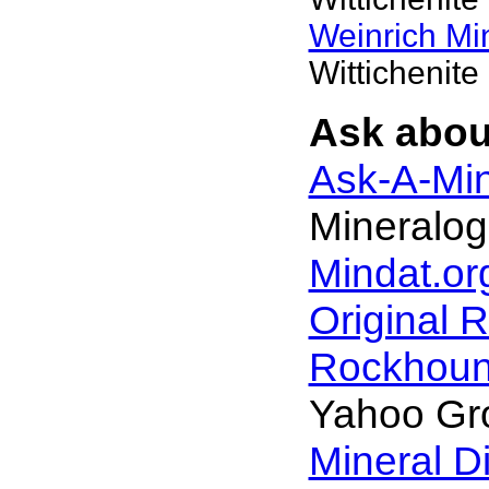
Weinrich Min
Wittichenite
Ask about
Ask-A-Min
Mineralog
Mindat.or
Original 
Rockhou
Yahoo Gr
Mineral D