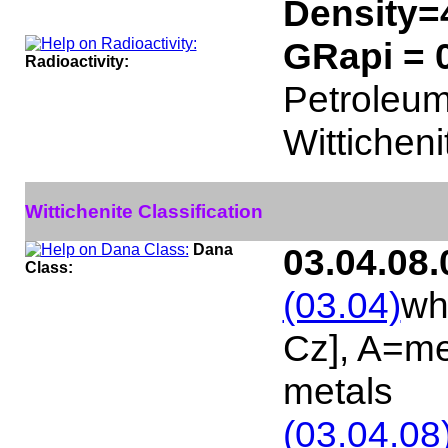
Density=
GRapi = 
Radioactivity:
Petroleum 
Witticheni
Wittichenite Classification
Dana
03.04.08.
Class:
(03.04)
wh
Cz], A=me
metals
(03.04.08