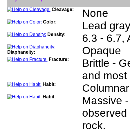
Cleavage:
None
Color:
Lead gray,
Density:
6.3 - 6.7,
Opaque
Diaphaneity:
Fracture:
Brittle - 
and most 
Habit:
Columnar
Habit:
Massive -
observed 
rock.