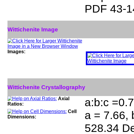
PDF 43-1
Wittichenite Image
Images:
Wittichenite Crystallography
Axial
a:b:c =0.
Ratios:
Cell
a = 7.66, 
Dimensions:
528.34 De