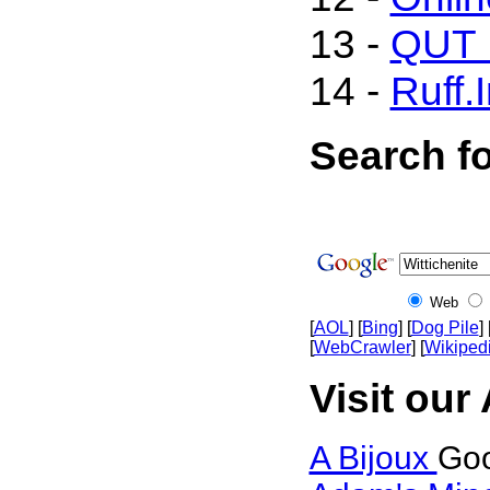
13 -
QUT M
14 -
Ruff.
Search fo
Web
[
AOL
] [
Bing
] [
Dog Pile
] 
[
WebCrawler
] [
Wikiped
Visit our 
A Bijoux
Goo