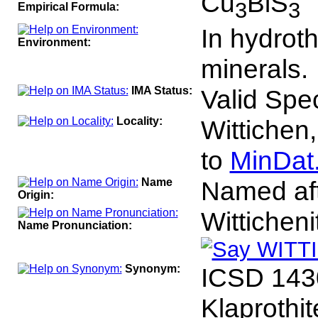
Cu
BiS
3
3
Empirical Formula:
In hydroth
Environment:
minerals.
IMA Status:
Valid Spe
Locality:
Wittichen
to
MinDat
Name
Named afte
Origin:
Wittichen
Name Pronunciation:
Synonym:
ICSD 143
Klaprothit