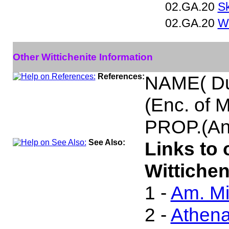
02.GA.20
Sk
02.GA.20
Wi
Other Wittichenite Information
References:
NAME( Du
(Enc. of 
PROP.(An
See Also:
Links to 
Wittichen
1 -
Am. Mi
2 -
Athen