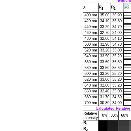
Wittiche
R
R
λ
1
2
400 nm
35.00
36.90
420 nm
34.10
35.80
440 nm
33.20
34.70
460 nm
32.70
34.00
480 nm
32.60
34.10
500 nm
32.90
34.70
520 nm
33.20
35.00
540 nm
33.50
35.20
560 nm
33.60
35.30
580 nm
33.50
35.30
600 nm
33.20
35.20
620 nm
33.00
35.20
640 nm
32.80
35.20
660 nm
32.40
35.00
680 nm
31.70
34.60
700 nm
30.80
34.00
Calculated Relative 
Relative
0%
30%
60%
Intensity
R
1
R
2