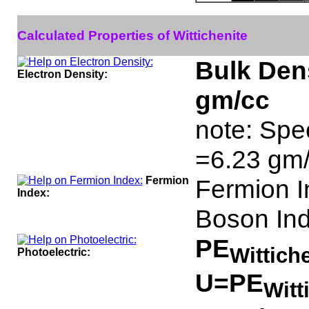
Calculated Properties of Wittichenite
Bulk Dens
Electron Density:
gm/cc
note: Spec
=6.23 gm/
Fermion
Fermion 
Index:
Boson In
PE
Wittich
Photoelectric:
U=PE
Witt