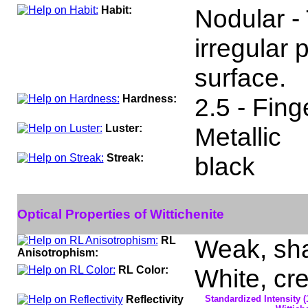
Habit:
Nodular -
irregular
surface.
Hardness:
2.5 - Fing
Luster:
Metallic
Streak:
black
Optical Properties of Wittichenite
RL
Weak, sha
Anisotrophism:
RL Color:
White, cr
Reflectivity
Standardized Intensity (