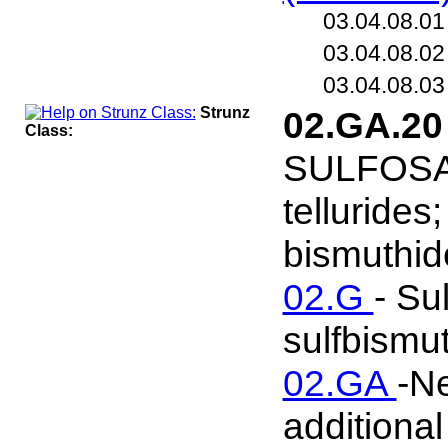
03.04.08.0
03.04.08.0
03.04.08.0
Strunz
02.GA.2
Class:
SULFOSALT
tellurides
bismuthide
02.G
- Su
sulfbismut
02.GA
-Ne
additional