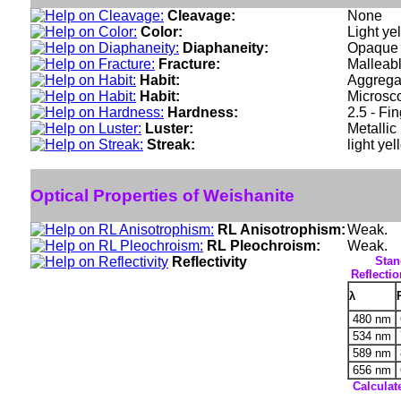
Cleavage:
None
Color:
Light ye
Diaphaneity:
Opaque
Fracture:
Malleabl
Habit:
Aggregat
Habit:
Microsco
Hardness:
2.5 - Fi
Luster:
Metallic
Streak:
light yel
Optical Properties of Weishanite
RL Anisotrophism:
Weak.
RL Pleochroism:
Weak.
Reflectivity
Stan
Reflectio
λ
480 nm
534 nm
589 nm
656 nm
Calculat