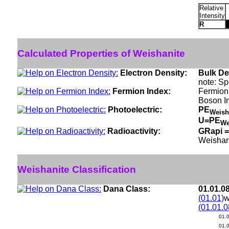
Relative
Intensity
R
Calculated Properties of Weishanite
Electron Density:
Bulk De
note: Sp
Fermion Index:
Fermion 
Boson I
Photoelectric:
PE
Weish
U=PE
We
Radioactivity:
GRapi =
Weishan
Weishanite Classification
Dana Class:
01.01.0
(01.01)
w
(01.01.0
01.
01.