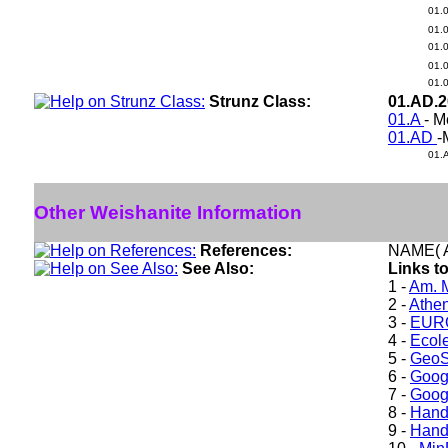
01.
01.
01.
01.
01.
Strunz Class:
01.AD.
01.A
- M
01.AD
-
01.
Other Weishanite Information
References:
NAME( A
See Also:
Links t
1 -
Am. M
2 -
Athe
3 -
EURO
4 -
Ecole
5 -
GeoS
6 -
Goog
7 -
Goog
8 -
Hand
9 -
Hand