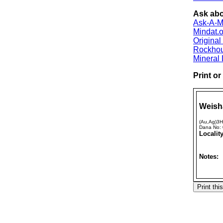
Ask abo
Ask-A-Mi
Mindat.o
Origina
Rockho
Mineral
Print o
Weish
(Au,Ag)3
Dana No:
Locality
Notes: