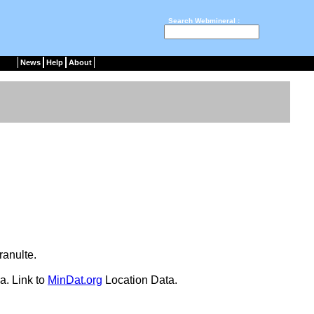
Search Webmineral :
News
Help
About
granulte.
a. Link to
MinDat.org
Location Data.