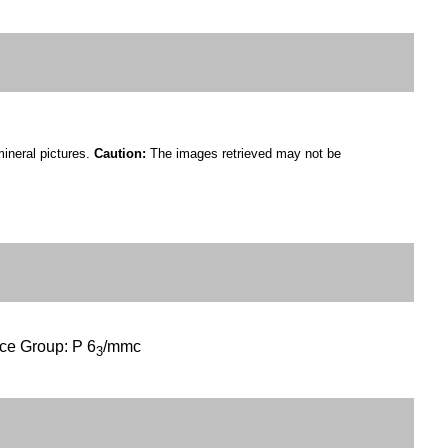
mineral pictures.
Caution:
The images retrieved may not be
ce Group: P 6
/mmc
3