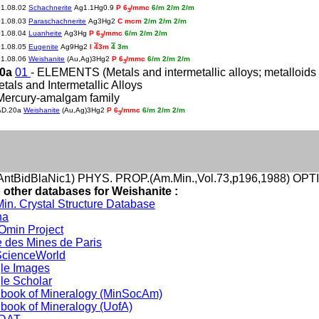
01.08.02
Schachnerite
Ag1.1Hg0.9
P 6
/mmc
6/m 2/m 2/m
3
01.08.03
Paraschachnerite
Ag3Hg2
C mcm
2/m 2/m 2/m
01.08.04
Luanheite
Ag3Hg
P 6
/mmc
6/m 2/m 2/m
3
01.08.05
Eugenite
Ag9Hg2
I
4
3m
4
3m
01.08.06
Weishanite
(Au,Ag)3Hg2
P 6
/mmc
6/m 2/m 2/m
3
20a
01
- ELEMENTS (Metals and intermetallic alloys; metalloids a
etals and Intermetallic Alloys
Mercury-amalgam family
AD.20a
Weishanite
(Au,Ag)3Hg2
P 6
/mmc
6/m 2/m 2/m
3
ntBidBlaNic1) PHYS. PROP.(Am.Min.,Vol.73,p196,1988) OPT
o other databases for Weishanite :
in. Crystal Structure Database
na
min Project
 des Mines de Paris
cienceWorld
le Images
le Scholar
book of Mineralogy (MinSocAm)
book of Mineralogy (UofA)