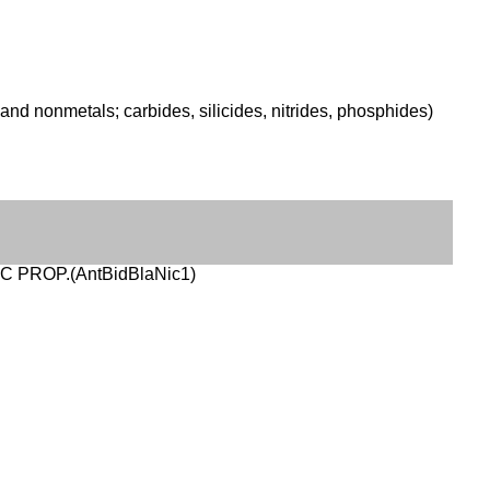
nd nonmetals; carbides, silicides, nitrides, phosphides)
IC PROP.(AntBidBlaNic1)