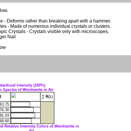
llow.
e - Deforms rather than breaking apart with a hammer.
es - Made of numerous individual crystals or clusters.
pic Crystals - Crystals visible only with microscopes.
nger Nail
low
dardized Intensity (100%)
n Spectra of Weishanite in Air
R
∑
R
(λ)
63.75
76.30
81.03
68.60
ed Relative Intensity Colors of Weishanite in
Air