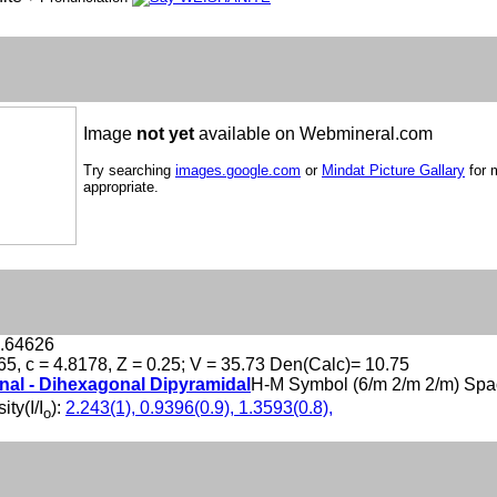
Image
not yet
available on Webmineral.com
Try searching
images.google.com
or
Mindat Picture Gallary
for 
appropriate.
1.64626
65, c = 4.8178, Z = 0.25; V = 35.73 Den(Calc)= 10.75
al - Dihexagonal Dipyramidal
H-M Symbol (6/m 2/m 2/m) Spa
ity(I/I
):
2.243(1), 0.9396(0.9), 1.3593(0.8),
o