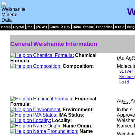
W
Home
Crystal
jmol
jPOWD
Chem
X Ray
Dana
Strunz
Properties
A to Z
Imag
General Weishanite Information
Chemical
(Au,Ag)
Formula:
Composition:
Molecul
Silver
Mercur
Gold
4
__
100
Empirical
Au
A
2.25
Formula:
Environment:
In the si
IMA Status:
Approve
Locality:
Weishan,
Name Origin:
Named fo
Name
Weishan