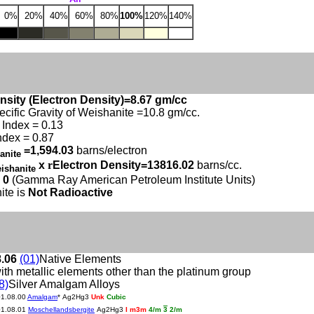
0%
20%
40%
60%
80%
100%
120%
140%
nsity (Electron Density)=8.67 gm/cc
ecific Gravity of Weishanite =10.8 gm/cc.
Index = 0.13
ndex = 0.87
=1,594.03
barns/electron
anite
x
r
Electron Density=13816.02
barns/cc.
ishanite
 0
(Gamma Ray American Petroleum Institute Units)
ite is
Not Radioactive
8.06
(01)
Native Elements
ith metallic elements other than the platinum group
8)
Silver Amalgam Alloys
01.08.00
Amalgam
* Ag2Hg3
Unk
Cubic
01.08.01
Moschellandsbergite
Ag2Hg3
I m3m
4/m
3
2/m