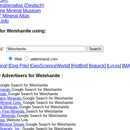
DAT
ralienatlas (Deutsch)
ine Mineral Museum
 Mineral Atlas
.Info
for Weishanite using:
Web
webmineral.com
ing
] [
Dog Pile
] [
GeoScienceWorld
] [
HotBot
] [
Ixquick
] [
Lycos
] [
M
r Advertisers for Weishanite :
oogle Search for Weishanite
nerals
Google Search for Weishanite
erals
Google Search for Weishanite
trix Minerals
Google Search for Weishanite
 Mineral Corp.
Google Search for Weishanite
al Minerals
Google Search for Weishanite
s Fine Minerals
Search for Weishanite
 Minerals
Google Search for Weishanite
News
Website Link
 Mineral Shows
Google Search for Weishanite
inerals, Inc.
Google Search for Weishanite