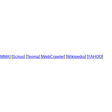
AMMA
] [
Scirus
] [
Teoma
] [
WebCrawler
] [
Wikipedia
] [
YAHOO
]