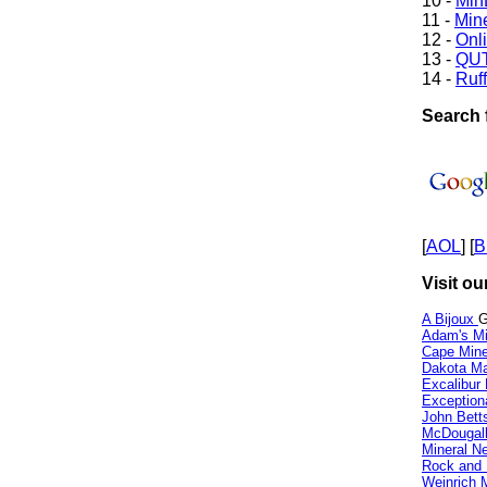
10 -
Min
11 -
Mine
12 -
Onl
13 -
QUT
14 -
Ruff
Search 
[
AOL
] [
B
Visit ou
A Bijoux
G
Adam's Mi
Cape Min
Dakota Ma
Excalibur
Exception
John Bett
McDougall
Mineral 
Rock and
Weinrich M