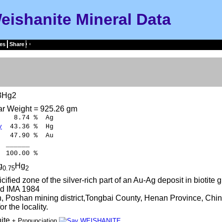
eishanite Mineral Data
es
Share
3Hg2
ar Weight = 925.26 gm
8.74 % Ag
y
43.36 % Hg
7.90 % Au
____
.00 %
g
Hg
0.75
2
licified zone of the silver-rich part of an Au-Ag deposit in biotite 
d IMA 1984
 Poshan mining district,Tongbai County, Henan Province, Chin
r the locality.
ite
+ Pronunciation