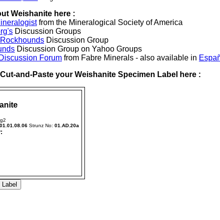
ut Weishanite here :
neralogist
from the Mineralogical Society of America
rg's
Discussion Groups
l Rockhounds
Discussion Group
unds
Discussion Group on Yahoo Groups
 Discussion Forum
from Fabre Minerals - also available in
Españ
r Cut-and-Paste your Weishanite Specimen Label here :
anite
Hg2
01.01.08.06
Strunz No:
01.AD.20a
: