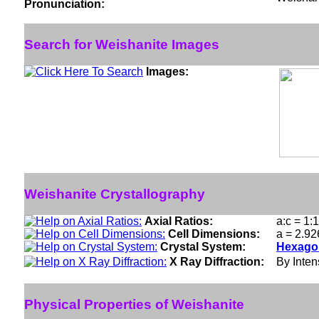
Pronunciation:
Search for Weishanite Images
Images:
Weishanite Crystallography
Axial Ratios:
a:c = 1:
Cell Dimensions:
a = 2.92
Crystal System:
Hexagon
X Ray Diffraction:
By Intens
Physical Properties of Weishanite