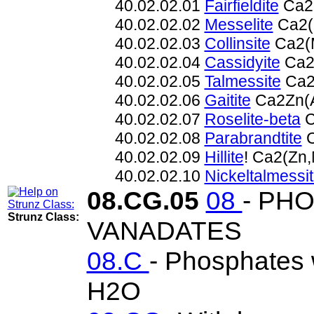
40.02.02.01
Fairfieldite
Ca2(
40.02.02.02
Messelite
Ca2(
40.02.02.03
Collinsite
Ca2(
40.02.02.04
Cassidyite
Ca2
40.02.02.05
Talmessite
Ca2
40.02.02.06
Gaitite
Ca2Zn(
40.02.02.07
Roselite-beta
C
40.02.02.08
Parabrandtite
C
40.02.02.09
Hillite
! Ca2(Zn
40.02.02.10
Nickeltalmessi
08.CG.05
08
- PH
Strunz Class:
VANADATES
08.C
- Phosphates w
H2O