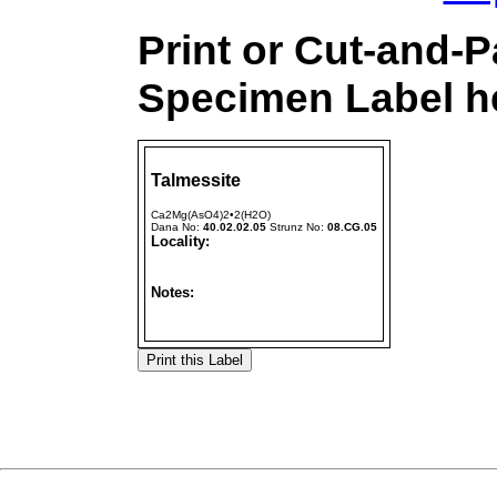
Print or Cut-and-P
Specimen Label he
Talmessite
Ca2Mg(AsO4)2•2(H2O)
Dana No:
40.02.02.05
Strunz No:
08.CG.05
Locality:
Notes: