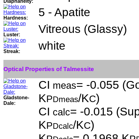
Diaphaneity:
5 - Apatite
Hardness:
Vitreous (Glassy)
Luster:
white
Streak:
Optical Properties of Talmessite
CI
= -0.055 (Go
meas
K
/K
)
P
C
Gladstone-
Dmeas
Dale:
CI
= -0.015 (Sup
calc
K
/K
)
P
C
Dcalc
K
= 0.1968,K
P
P