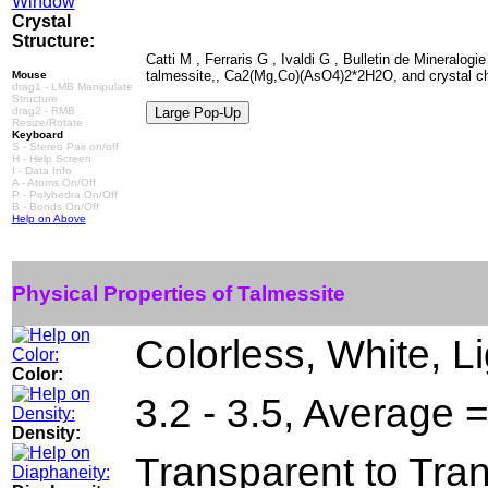
Crystal
Structure:
Catti M , Ferraris G , Ivaldi G , Bulletin de Mineralogi
talmessite,, Ca2(Mg,Co)(AsO4)2*2H2O, and crystal che
Mouse
drag1 - LMB Manipulate
Structure
drag2 - RMB
Resize/Rotate
Keyboard
S - Stereo Pair on/off
H - Help Screen
I - Data Info
A - Atoms On/Off
P - Polyhedra On/Off
B - Bonds On/Off
Help on Above
Physical Properties of Talmessite
Colorless, White, L
Color:
3.2 - 3.5, Average 
Density:
Transparent to Tra