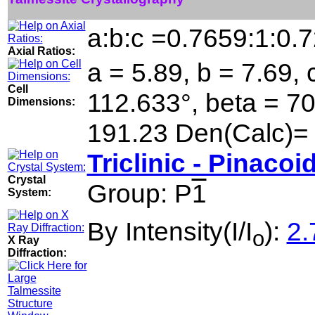
a:b:c =0.7659:1:0.
Axial Ratios:
a = 5.89, b = 7.69, 
Cell
112.633°, beta = 7
Dimensions:
191.23 Den(Calc)=
Triclinic - Pinacoi
Crystal
Group: P
1
System:
By Intensity(I/I
):
2.
o
X Ray
Diffraction: