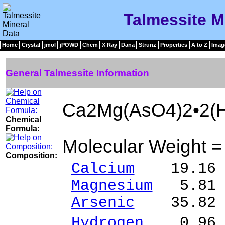
Talmessite M
Home
Crystal
jmol
jPOWD
Chem
X Ray
Dana
Strunz
Properties
A to Z
Imag
General Talmessite Information
Ca2Mg(AsO4)2•2(
Chemical
Formula:
Molecular Weight 
Composition:
Calcium
19.16 %
Magnesium
5.81 
Arsenic
35.82 %
Hydrogen
0.96 