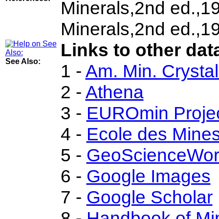
Minerals,2nd ed.,1
Minerals,2nd ed.,1
Links to other dat
See Also:
1 -
Am. Min. Crysta
2 -
Athena
3 -
EUROmin Proje
4 -
Ecole des Mines
5 -
GeoScienceWor
6 -
Google Images
7 -
Google Scholar
8 -
Handbook of Mi