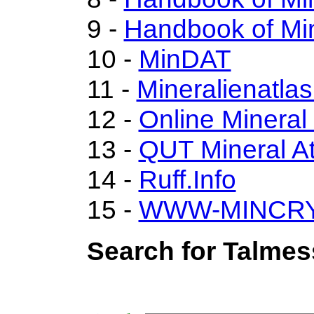
9 -
Handbook of Min
10 -
MinDAT
11 -
Mineralienatla
12 -
Online Minera
13 -
QUT Mineral At
14 -
Ruff.Info
15 -
WWW-MINCR
Search for Talmes