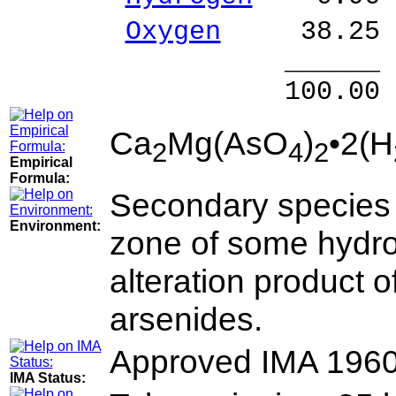
Oxygen
38.25 
______ 
100.00 % 10
Ca
Mg(AsO
)
•2(H
2
4
2
Empirical
Formula:
Secondary species f
Environment:
zone of some hydro
alteration product o
arsenides.
Approved IMA 196
IMA Status: