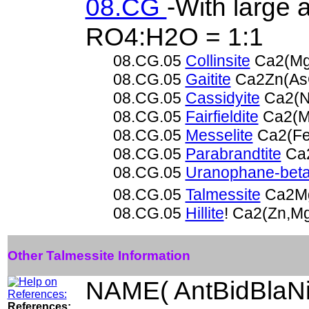
08.CG
-With large 
RO4:H2O = 1:1
08.CG.05
Collinsite
Ca2(Mg
08.CG.05
Gaitite
Ca2Zn(As
08.CG.05
Cassidyite
Ca2(N
08.CG.05
Fairfieldite
Ca2(M
08.CG.05
Messelite
Ca2(Fe
08.CG.05
Parabrandtite
Ca2
08.CG.05
Uranophane-bet
08.CG.05
Talmessite
Ca2Mg
08.CG.05
Hillite
! Ca2(Zn,M
Other Talmessite Information
NAME( AntBidBlaNi
References: