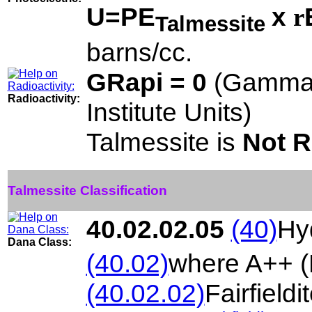
U=PE
x
r
Talmessite
barns/cc.
GRapi = 0
(Gamma 
Radioactivity:
Institute Units)
Talmessite is
Not R
Talmessite Classification
40.02.02.05
(40)
Hy
Dana Class:
(40.02)
where A++ (
(40.02.02)
Fairfieldi