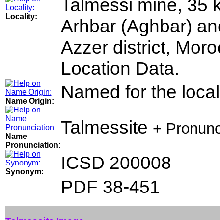
Talmessi mine, 35 k
Locality:
Arhbar (Aghbar) an
Azzer district, Moro
Location Data.
Named for the locali
Name Origin:
Talmessite
+ Pronunc
Name
Pronunciation:
ICSD 200008
Synonym:
PDF 38-451