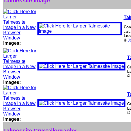
Talmessite Image
Tal
Com
calc
Loc
©
J
Images:
T
C
L
©
Images:
T
C
L
©
Images:
Talmessite Crystallography