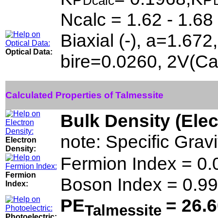
Dcalc
Ncalc = 1.62 - 1.68
Biaxial (-), a=1.67
Optical Data:
bire=0.0260, 2V(Ca
Calculated Properties of Talmessite
Bulk Density (Ele
note: Specific Grav
Electron
Density:
Fermion Index = 0
Fermion
Boson Index = 0.9
Index:
PE
= 26.
Talmessite
Photoelectric: