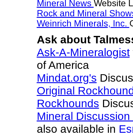
Mineral News
Website L
Rock and Mineral Sho
Weinrich Minerals, Inc.
Ask about Talmess
Ask-A-Mineralogist
of America
Mindat.org's
Discus
Original Rockhoun
Rockhounds
Discus
Mineral Discussion
also available in
Es