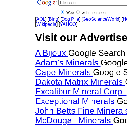
Web
webmineral.com
[
AOL
] [
Bing
] [
Dog Pile
] [
GeoScienceWorld
] [
H
[
Wikipedia
] [
YAHOO
]
Visit our Advertise
A Bijoux
Google Search 
Adam's Minerals
Google
Cape Minerals
Google S
Dakota Matrix Minerals
Excalibur Mineral Corp.
Exceptional Minerals
Go
John Betts Fine Minera
McDougall Minerals
Goo