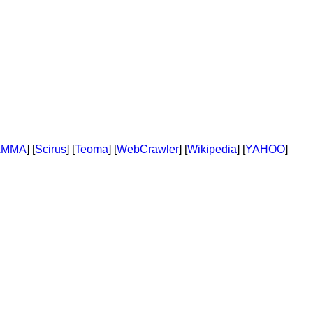
AMMA
] [
Scirus
] [
Teoma
] [
WebCrawler
] [
Wikipedia
] [
YAHOO
]