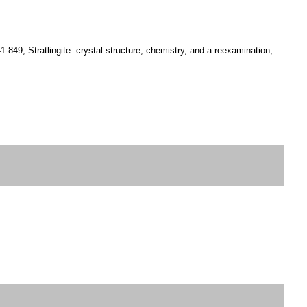
-849, Stratlingite: crystal structure, chemistry, and a reexamination,