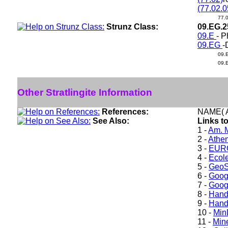
(77.02.0
77.
Strunz Class:
09.EG.
09.E
- P
09.EG
-
09.
09.
Other Stratlingite Information
References:
NAME( A
See Also:
Links to
1 -
Am. M
2 -
Athe
3 -
EURO
4 -
Ecole
5 -
GeoS
6 -
Goog
7 -
Goog
8 -
Hand
9 -
Hand
10 -
Min
11 -
Mine