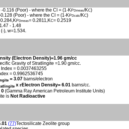
 -0.116 (Poor) - where the CI = (1-K
/K
)
P
C
Dmeas
-0.128 (Poor) - where the CI = (1-K
/K
)
P
C
Dcalc
 0.284,K
= 0.2811,K
= 0.2519
P
C
Dmeas
1.47 - 1.48
 (-), w=1.534.
nsity (Electron Density)=1.96 gm/cc
ecific Gravity of Stratlingite =1.90 gm/cc.
 Index = 0.0037463255
ndex = 0.9962536745
= 3.07
barns/electron
ingite
x
r
Electron Density= 6.01
barns/cc.
ratlingite
 0
(Gamma Ray American Petroleum Institute Units)
ite is
Not Radioactive
5.01
(77)
Tectosilicate Zeolite group
elated species