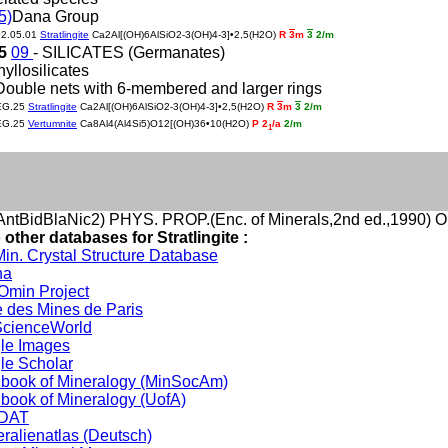
5)
Dana Group
02.05.01
Stratlingite
Ca2Al[(OH)6AlSiO2-3(OH)4-3]•2,5(H2O)
R
3
m
3
2/m
25
09
- SILICATES (Germanates)
hyllosilicates
Double nets with 6-membered and larger rings
EG.25
Stratlingite
Ca2Al[(OH)6AlSiO2-3(OH)4-3]•2,5(H2O)
R
3
m
3
2/m
EG.25
Vertumnite
Ca8Al4(Al4Si5)O12[(OH)36•10(H2O)
P 2
/a
2/m
1
ntBidBlaNic2) PHYS. PROP.(Enc. of Minerals,2nd ed.,1990) O
 other databases for Stratlingite :
in. Crystal Structure Database
na
min Project
 des Mines de Paris
cienceWorld
le Images
le Scholar
book of Mineralogy (MinSocAm)
book of Mineralogy (UofA)
DAT
ralienatlas (Deutsch)