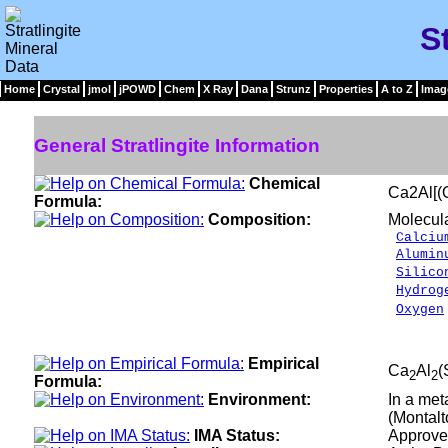
S
Home
Crystal
jmol
jPOWD
Chem
X Ray
Dana
Strunz
Properties
A to Z
Imag
General Stratlingite Information
Chemical
Ca2Al[(
Formula:
Composition:
Molecul
Calciu
Alumin
Silico
Hydrog
Oxygen
___
100.0
Empirical
Ca
Al
(
2
2
Formula:
Environment:
In a met
(Montalto
IMA Status:
Approve