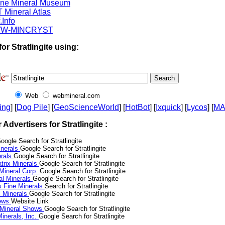
ine Mineral Museum
 Mineral Atlas
.Info
W-MINCRYST
or Stratlingite using:
Web
webmineral.com
ing
] [
Dog Pile
] [
GeoScienceWorld
] [
HotBot
] [
Ixquick
] [
Lycos
] [
M
r Advertisers for Stratlingite :
oogle Search for Stratlingite
nerals
Google Search for Stratlingite
erals
Google Search for Stratlingite
trix Minerals
Google Search for Stratlingite
 Mineral Corp.
Google Search for Stratlingite
al Minerals
Google Search for Stratlingite
s Fine Minerals
Search for Stratlingite
 Minerals
Google Search for Stratlingite
News
Website Link
 Mineral Shows
Google Search for Stratlingite
inerals, Inc.
Google Search for Stratlingite