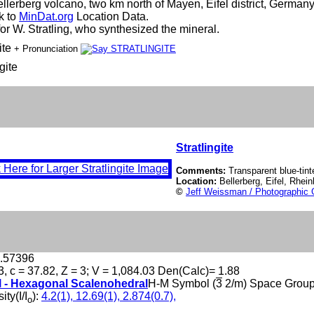
ellerberg volcano, two km north of Mayen, Eifel district, German
nk to
MinDat.org
Location Data.
r W. Stratling, who synthesized the mineral.
ite
+ Pronunciation
gite
Stratlingite
Comments:
Transparent blue-tinte
Location:
Bellerberg, Eifel, Rhe
©
Jeff Weissman / Photographic 
6.57396
3, c = 37.82, Z = 3; V = 1,084.03 Den(Calc)= 1.88
l - Hexagonal Scalenohedral
H-M Symbol (
3
2/m) Space Grou
ity(I/I
):
4.2(1), 12.69(1), 2.874(0.7),
o