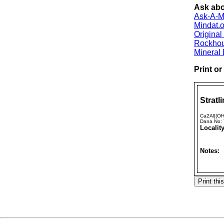
Ask abou
Ask-A-Mi
Mindat.o
Origina
Rockho
Mineral
Print o
Stratli
Ca2Al[(OH
Dana No:
Locality
Notes: