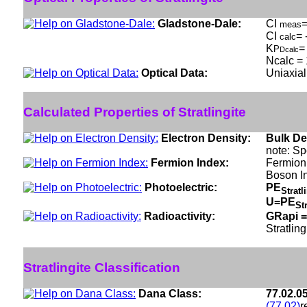
Gladstone-Dale:
CI
=
meas
CI
= 
calc
K
=
P
Dcalc
Ncalc = 
Optical Data:
Uniaxial
Calculated Properties of Stratlingite
Electron Density:
Bulk De
note: Sp
Fermion Index:
Fermion
Boson I
Photoelectric:
PE
Stratl
U=PE
St
Radioactivity:
GRapi =
Stratling
Stratlingite Classification
Dana Class:
77.02.0
(77.02)
r