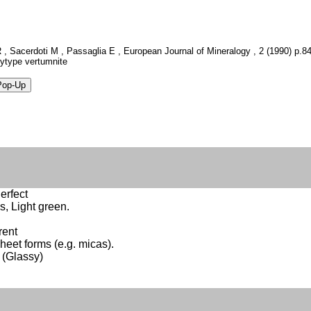
R , Sacerdoti M , Passaglia E , European Journal of Mineralogy , 2 (1990) p.841
olytype vertumnite
erfect
s, Light green.
rent
Sheet forms (e.g. micas).
 (Glassy)