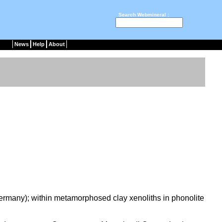
Search Webmineral :
News
Help
About
ermany); within metamorphosed clay xenoliths in phonolite