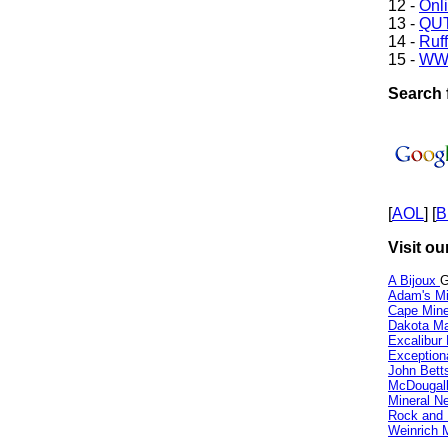
12 -
Onl
13 -
QUT
14 -
Ruff
15 -
WW
Search f
[
AOL
] [
B
Visit ou
A Bijoux
G
Adam's Mi
Cape Min
Dakota Ma
Excalibur
Exception
John Bett
McDougall
Mineral 
Rock and
Weinrich M