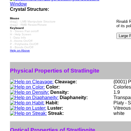
Crystal Structure:
Mouse
Rinaldi 
drag1 - LMB Manipulate Structure
drag2 - RMB Resize/Rotate
of its p
Keyboard
S - Stereo Pair on/off
H - Help Screen
I - Data Info
A - Atoms On/Off
P - Polyhedra On/Off
B - Bonds On/Off
Help on Above
Physical Properties of Stratlingite
Cleavage:
{0001} P
Color:
Colorles
Density:
1.9
Diaphaneity:
Transpa
Habit:
Platy - 
Luster:
Vitreous
Streak:
white
Optical Properties of Stratlingite