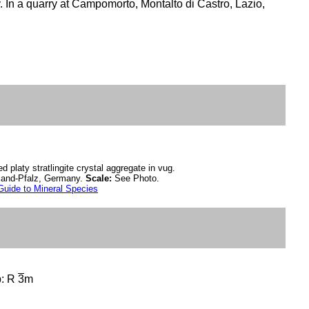
y. In a quarry at Campomorto, Montalto di Castro, Lazio,
d platy stratlingite crystal aggregate in vug.
inland-Pfalz, Germany.
Scale:
See Photo.
Guide to Mineral Species
p: R
3
m