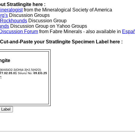
t Stratlingite here :
neralogist
from the Mineralogical Society of America
rg's
Discussion Groups
l Rockhounds
Discussion Group
unds
Discussion Group on Yahoo Groups
 Discussion Forum
from Fabre Minerals - also available in
Españ
r Cut-and-Paste your Stratlingite Specimen Label here :
ngite
)6AlSiO2-3(OH)4-3]•2,5(H2O)
77.02.05.01
Strunz No:
09.EG.25
: