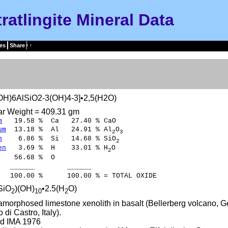
tratlingite Mineral Data
es
Share
OH)6AlSiO2-3(OH)4-3]•2,5(H2O)
ar Weight = 409.31 gm
m
19.58 % Ca 27.40 % CaO
um
13.18 % Al 24.91 % Al
O
2
3
n
6.86 % Si 14.68 % SiO
2
en
3.69 % H 33.01 % H
O
2
56.68 % O
___ ______
0 % 100.00 % = TOTAL OXIDE
SiO
)(OH)
•2.5(H
O)
2
10
2
amorphosed limestone xenolith in basalt (Bellerberg volcano, G
 di Castro, Italy).
d IMA 1976