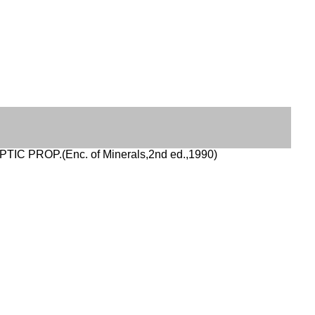
PTIC PROP.(Enc. of Minerals,2nd ed.,1990)