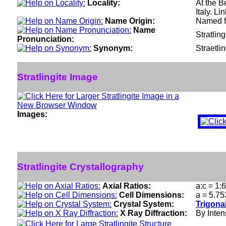
Locality:
At the B
Italy. Li
Name Origin:
Named fo
Name
Stratling
Pronunciation:
Synonym:
Straetlin
Stratlingite Image
Images:
Stratlingite Crystallography
Axial Ratios:
a:c = 1:
Cell Dimensions:
a = 5.75
Crystal System:
Trigona
X Ray Diffraction:
By Intens