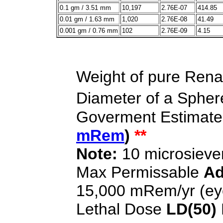
0.1 gm / 3.51 mm
10,197
2.76E-07
414.85
0.01 gm / 1.63 mm
1,020
2.76E-08
41.49
0.001 gm / 0.76 mm
102
2.76E-09
4.15
Weight of pure Rena
Diameter of a Sphere
Goverment Estimate
mRem
)
**
Note:
10 microsieve
Max Permissable
Ad
15,000 mRem/yr (ey
Lethal Dose
LD(50)