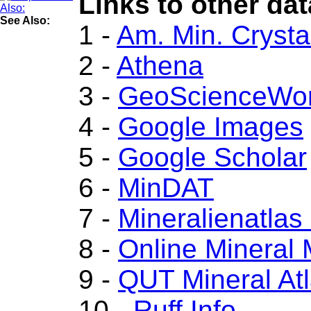
Links to other dat
See Also:
1 -
Am. Min. Crysta
2 -
Athena
3 -
GeoScienceWor
4 -
Google Images
5 -
Google Scholar
6 -
MinDAT
7 -
Mineralienatlas
8 -
Online Mineral
9 -
QUT Mineral At
10 -
Ruff.Info