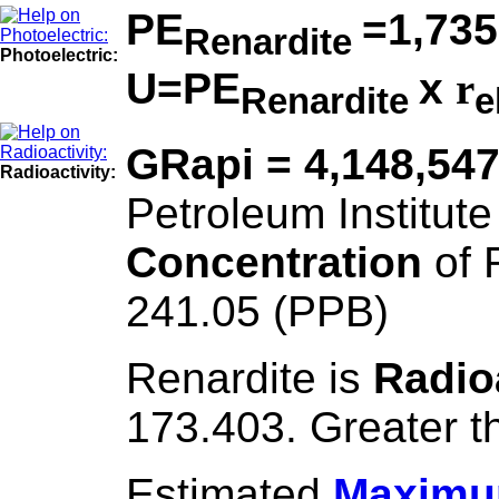
PE
=1,735
Renardite
Photoelectric:
U=PE
x
r
Renardite
e
GRapi = 4,148,54
Radioactivity:
Petroleum Institute
Concentration
of 
241.05 (PPB)
Renardite is
Radio
173.403. Greater t
Estimated
Maximum