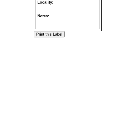
Locality:
Notes: