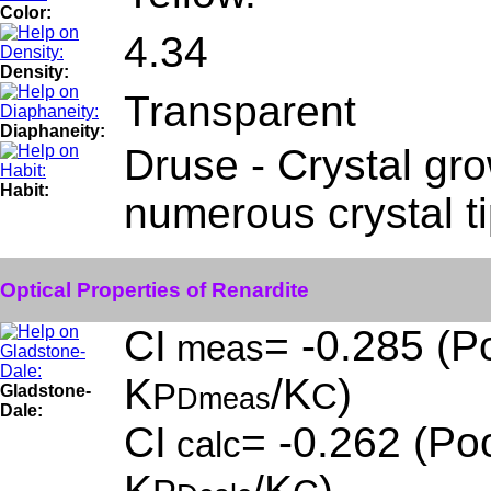
Color:
4.34
Density:
Transparent
Diaphaneity:
Druse - Crystal gro
Habit:
numerous crystal t
Optical Properties of Renardite
CI
= -0.285 (Po
meas
K
/K
)
P
C
Gladstone-
Dmeas
Dale:
CI
= -0.262 (Poo
calc
K
/K
)