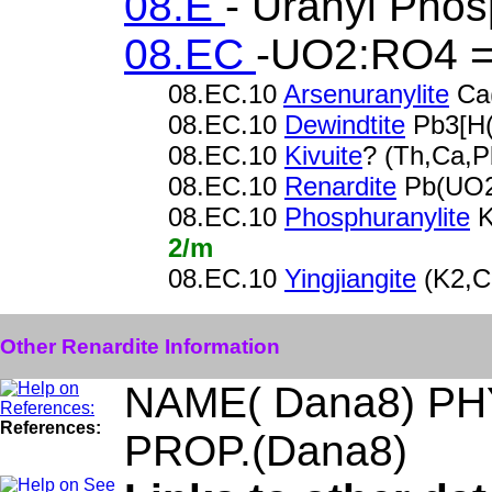
08.E
- Uranyl Pho
08.EC
-UO2:RO4 =
08.EC.10
Arsenuranylite
Ca
08.EC.10
Dewindtite
Pb3[H(
08.EC.10
Kivuite
? (Th,Ca,
08.EC.10
Renardite
Pb(UO2
08.EC.10
Phosphuranylite
K
2/m
08.EC.10
Yingjiangite
(K2,C
Other Renardite Information
NAME( Dana8) PH
References:
PROP.(Dana8)