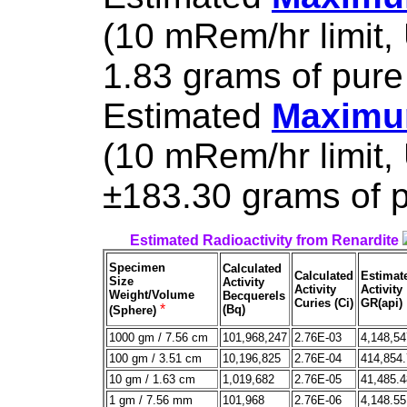
(10 mRem/hr limit,
1.83 grams of pure
Estimated
Maximum
(10 mRem/hr limit,
±183.30 grams of p
Estimated Radioactivity from Renardite
Specimen
Calculated
Calculated
Estimat
Size
Activity
Activity
Activity
Weight/Volume
Becquerels
Curies (Ci)
GR(api)
*
(Bq)
(Sphere)
1000 gm / 7.56 cm
101,968,247
2.76E-03
4,148,54
100 gm / 3.51 cm
10,196,825
2.76E-04
414,854
10 gm / 1.63 cm
1,019,682
2.76E-05
41,485.4
1 gm / 7.56 mm
101,968
2.76E-06
4,148.55