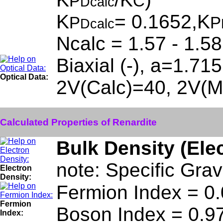
P
C
Dcalc
K
= 0.1652,K
P
P
Dcalc
Ncalc = 1.57 - 1.58
Biaxial (-), a=1.71
Optical Data:
2V(Calc)=40, 2V(Me
Calculated Properties of Renardite
Bulk Density (Ele
note: Specific Grav
Electron
Density:
Fermion Index = 0
Fermion
Boson Index = 0.9
Index: