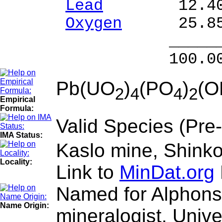
Lead
12.40 % 
Oxygen
25.85
______
100.00 % 96
Pb(UO
)
(PO
)
(O
2
4
4
2
Empirical
Formula:
Valid Species (Pre
IMA Status:
Kaslo mine, Shinko
Locality:
Link to
MinDat.org
Named for Alphons
Name Origin:
mineralogist, Unive