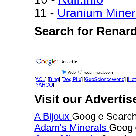
11 -
Uranium Miner
Search for Renard
Web
webmineral.com
[
AOL
] [
Bing
] [
Dog Pile
] [
GeoScienceWorld
] [
Hot
[
YAHOO
]
Visit our Advertis
A Bijoux
Google Search
Adam's Minerals
Googl