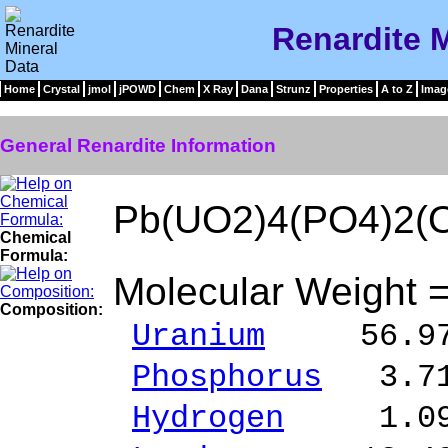
Renardite M
Home
Crystal
jmol
jPOWD
Chem
X Ray
Dana
Strunz
Properties
A to Z
Imag
General Renardite Information
Pb(UO2)4(PO4)2(
Chemical
Formula:
Molecular Weight 
Composition:
Uranium
56.97 
Phosphorus
3.71
Hydrogen
1.09 