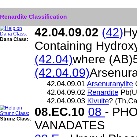
Renardite Classification
42.04.09.02
(42)
Hy
Dana Class:
Containing Hydroxy
(42.04)
where (AB)
(42.04.09)
Arsenura
42.04.09.01
Arsenuranylite
42.04.09.02
Renardite
Pb(U
42.04.09.03
Kivuite
? (Th,C
08.EC.10
08
- PH
Strunz Class:
VANADATES