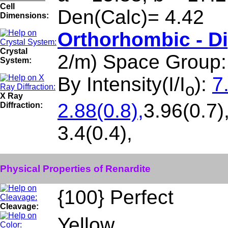
Cell
Den(Calc)= 4.42
Dimensions:
Orthorhombic - D
Crystal
2/m) Space Group
System:
By Intensity(I/I
):
7
o
X Ray
2.88(0.8),
3.96(0.7)
Diffraction:
3.4(0.4),
Physical Properties of Renardite
{100} Perfect
Cleavage:
Yellow.