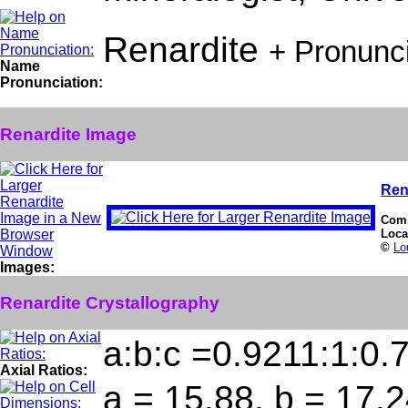
Renardite
+ Pronunc
Name
Pronunciation:
Renardite Image
Ren
Com
Loca
©
Lo
Images:
Renardite Crystallography
a:b:c =0.9211:1:0.
Axial Ratios:
a = 15.88, b = 17.2