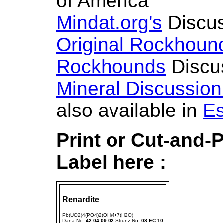
of America
Mindat.org's
Discus
Original Rockhoun
Rockhounds
Discu
Mineral Discussio
also available in
Es
Print or Cut-and-
Label here :
Renardite
Pb(UO2)4(PO4)2(OH)4•7(H2O)
Dana No:
42.04.09.02
Strunz No:
08.EC.10