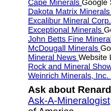
Cape Minerals
Google 
Dakota Matrix Mineral
Excalibur Mineral Corp
Exceptional Minerals
G
John Betts Fine Minera
McDougall Minerals
Go
Mineral News
Website 
Rock and Mineral Sho
Weinrich Minerals, Inc.
Ask about Renardi
Ask-A-Mineralogist