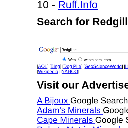
10 -
Ruff.Info
Search for Redgill
Web
webmineral.com
[
AOL
] [
Bing
] [
Dog Pile
] [
GeoScienceWorld
] [
H
[
Wikipedia
] [
YAHOO
]
Visit our Advertise
A Bijoux
Google Search 
Adam's Minerals
Google
Cape Minerals
Google S