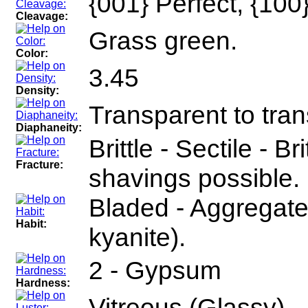
{001} Perfect, {10
Cleavage:
Grass green.
Color:
3.45
Density:
Transparent to tran
Diaphaneity:
Brittle - Sectile - Br
Fracture:
shavings possible.
Bladed - Aggregates 
Habit:
kyanite).
2 - Gypsum
Hardness:
Vitreous (Glassy)