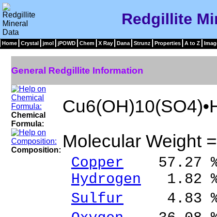
Redgillite Mi
Home
Crystal
jmol
jPOWD
Chem
X Ray
Dana
Strunz
Properties
A to Z
Imag
General Redgillite Information
Cu6(OH)10(SO4)•
Chemical
Formula:
Molecular Weight 
Composition:
Copper
57.27 % 
Hydrogen
1.82 %
Sulfur
4.83 % 