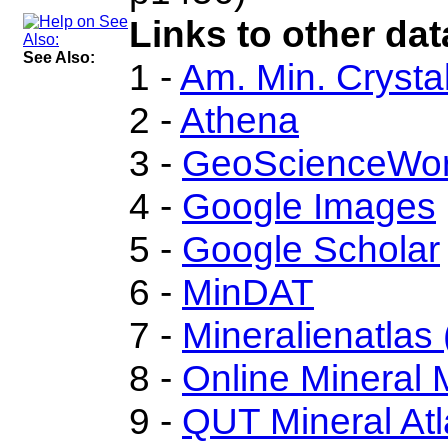
Links to other dat
See Also:
1 -
Am. Min. Crysta
2 -
Athena
3 -
GeoScienceWor
4 -
Google Images
5 -
Google Scholar
6 -
MinDAT
7 -
Mineralienatlas
8 -
Online Mineral
9 -
QUT Mineral Atl