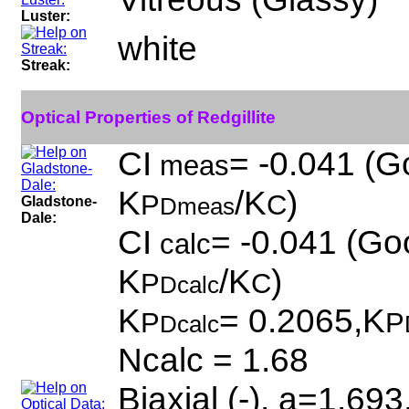
Luster:
white
Streak:
Optical Properties of Redgillite
CI
= -0.041 (G
meas
K
/K
)
P
C
Gladstone-
Dmeas
Dale:
CI
= -0.041 (Goo
calc
K
/K
)
P
C
Dcalc
K
= 0.2065,K
P
P
Dcalc
Ncalc = 1.68
Biaxial (-), a=1.69