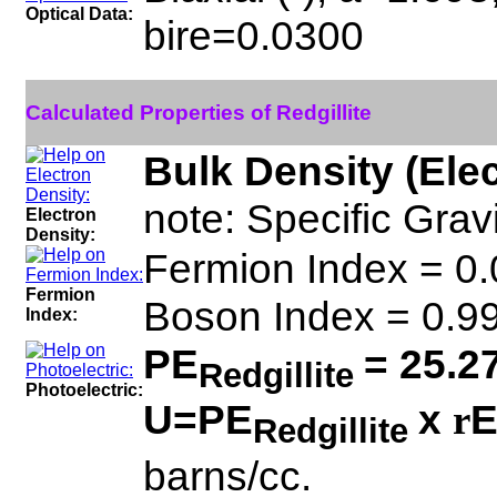
Optical Data:
bire=0.0300
Calculated Properties of Redgillite
Bulk Density (Ele
note: Specific Gravi
Electron
Density:
Fermion Index = 0
Fermion
Boson Index = 0.
Index:
PE
= 25.2
Redgillite
Photoelectric:
U=PE
x
E
r
Redgillite
barns/cc.