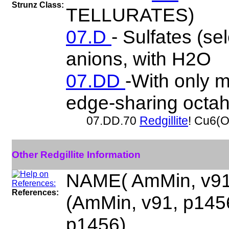
Strunz Class:
TELLURATES)
07.D
- Sulfates (se
anions, with H2O
07.DD
-With only m
edge-sharing octa
07.DD.70
Redgillite
! Cu6(
Other Redgillite Information
NAME( AmMin, v91
References:
(AmMin, v91, p14
p1456)