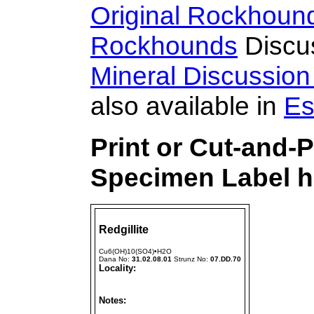
Original Rockhoun
Rockhounds
Discu
Mineral Discussio
also available in
Es
Print or Cut-and-P
Specimen Label h
Redgillite
Cu6(OH)10(SO4)•H2O
Dana No:
31.02.08.01
Strunz No:
07.DD.70
Locality:
Notes: