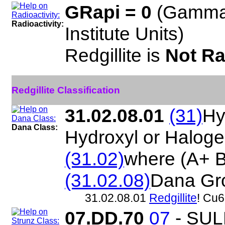
GRapi = 0
(Gamma
Radioactivity:
Institute Units)
Redgillite is
Not Ra
Redgillite Classification
31.02.08.01
(31)
Hy
Dana Class:
Hydroxyl or Halog
(31.02)
where (A+ 
(31.02.08)
Dana Gr
31.02.08.01
Redgillite
! Cu
07.DD.70
07
- SU