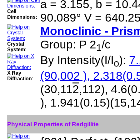
a = 3.155, b = 10.4
Cell
90.089° V = 640.2
Dimensions:
Monoclinic - Pris
Group: P 2
/c
Crystal
1
System:
By Intensity(I/I
):
7.
o
(90,002 ), 2.318(0.
X Ray
Diffraction:
(30,11
2
,112), 4.6(0
), 1.941(0.15)(15,1
Physical Properties of Redgillite