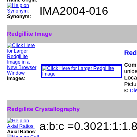
IMA2004-016
Synonym:
Redgillite Image
Redg
Com
unide
Loca
Images:
Pictu
©
Di
Redgillite Crystallography
a:b:c =0.3021:1:1.
Axial Ratios: