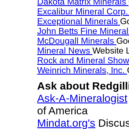
Dakota Matrix Minerals
Excalibur Mineral Corp
Exceptional Minerals
Go
John Betts Fine Minera
McDougall Minerals
Goo
Mineral News
Website 
Rock and Mineral Sho
Weinrich Minerals, Inc.
Ask about Redgilli
Ask-A-Mineralogist
of America
Mindat.org's
Discus