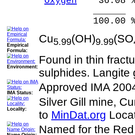
Oxygen
36.08 
______ 
100.00 % 99
Cu
(OH)
(SO
5.99
9.99
Empirical
Formula:
Found in thin fractu
Environment:
sulphides. Langite
Approved IMA 200
IMA Status:
Silver Gill mine, 
Locality:
to
MinDat.org
Locat
Named for the Red 
Name Origin: