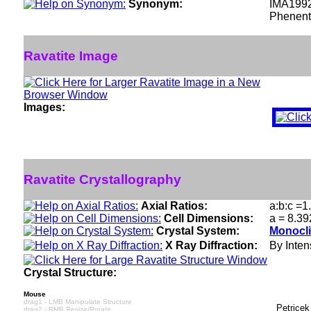
Synonym:
IMA199
Phenent
Ravatite Image
Images:
Ravatite Crystallography
Axial Ratios:
a:b:c =1
Cell Dimensions:
a = 8.39
Crystal System:
Monocli
X Ray Diffraction:
By Intens
Crystal Structure:
Mouse
drag1 - LMB Manipulate Structure
Petricek
drag2 - RMB Resize/Rotate