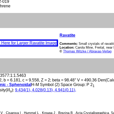
2-019
hrene
Ravatite
Comments:
Small crystals of ravatit
Location:
Carola Mine, Freital, ne
©
Thomas Witzke / Abraxas-Verlag
.3577:1:1.5463
2, b = 6.181, c = 9.558, Z = 2; beta = 98.48° V = 490.36 Den(Cal
nic - Sphenoidal
H-M Symbol (2) Space Group: P 2
1
ity(I/I
):
9.434(1), 4.028(0.13), 4.941(0.11),
o
 V , Cisarova I , Hummel L , Kroupa J , Brezina B , Acta Crystallographica, Se