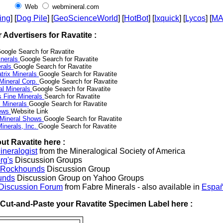
Web
webmineral.com
ing
] [
Dog Pile
] [
GeoScienceWorld
] [
HotBot
] [
Ixquick
] [
Lycos
] [
M
r Advertisers for Ravatite :
oogle Search for Ravatite
nerals
Google Search for Ravatite
erals
Google Search for Ravatite
trix Minerals
Google Search for Ravatite
 Mineral Corp.
Google Search for Ravatite
al Minerals
Google Search for Ravatite
s Fine Minerals
Search for Ravatite
 Minerals
Google Search for Ravatite
News
Website Link
 Mineral Shows
Google Search for Ravatite
inerals, Inc.
Google Search for Ravatite
ut Ravatite here :
neralogist
from the Mineralogical Society of America
rg's
Discussion Groups
l Rockhounds
Discussion Group
unds
Discussion Group on Yahoo Groups
 Discussion Forum
from Fabre Minerals - also available in
Españ
r Cut-and-Paste your Ravatite Specimen Label here :