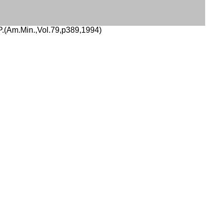
(Am.Min.,Vol.79,p389,1994)