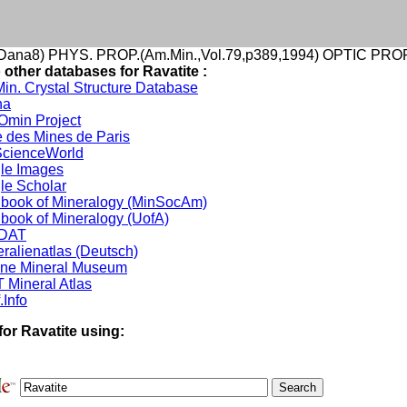
ana8) PHYS. PROP.(Am.Min.,Vol.79,p389,1994) OPTIC PROP.
 other databases for Ravatite :
in. Crystal Structure Database
na
min Project
 des Mines de Paris
cienceWorld
le Images
le Scholar
book of Mineralogy (MinSocAm)
book of Mineralogy (UofA)
DAT
ralienatlas (Deutsch)
ine Mineral Museum
 Mineral Atlas
.Info
for Ravatite using: