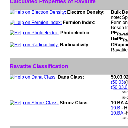
Calculated Properties of Ravatite
Electron Density:
Bulk De
note: Sp
Fermion Index:
Fermion 
Boson I
Photoelectric:
PE
Ravat
U=PE
Ra
Radioactivity:
GRapi =
Ravatite
Ravatite Classification
Dana Class:
50.03.0
(50.03)
(
(50.03.0
50.
50.
Strunz Class:
10.BA.
10.B
- 
10.BA
-
10.