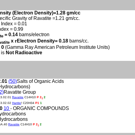
nsity (Electron Density)=1.28 gm/cc
ecific Gravity of Ravatite =1.21 gm/cc.
Index = 0.01
ndex = 0.99
= 0.14
barns/electron
ite
x
r
Electron Density= 0.18
barns/cc.
vatite
 0
(Gamma Ray American Petroleum Institute Units)
 is
Not Radioactive
2.01
(50)
Salts of Organic Acids
Hydrocarbons)
2)
Ravatite Group
03.02.01
Ravatite
C14H10
P 2
2
1
03.02.02
Hartite
! C20H34
P1
1
40
10
- ORGANIC COMPOUNDS
Hydrocarbons
Hydrocarbons
BA.40
Ravatite
C14H10
P 2
2
1