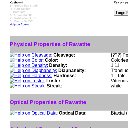
Keyboard
Structur
S - Stereo Pair on/off
H - Help Screen
I - Data Info
A - Atoms On/Off
P - Polyhedra On/Off
B - Bonds On/Off
Help on Above
Physical Properties of Ravatite
Cleavage:
{???} Pe
Color:
Colorles
Density:
1.11
Diaphaneity:
Translu
Hardness:
1 - Talc
Luster:
Vitreous
Streak:
white
Optical Properties of Ravatite
Optical Data:
Biaxial 