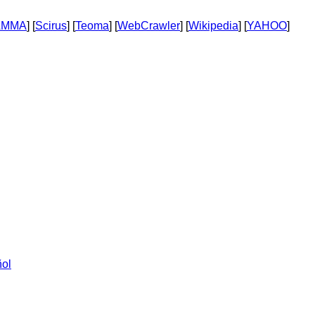
AMMA
] [
Scirus
] [
Teoma
] [
WebCrawler
] [
Wikipedia
] [
YAHOO
]
ol