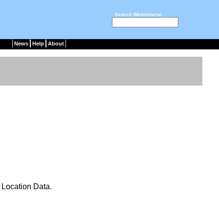
Search Webmineral :
News
Help
About
Location Data.