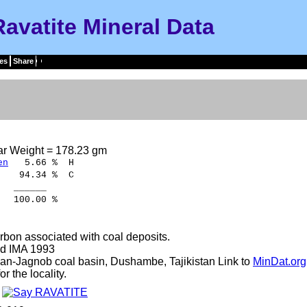
Ravatite Mineral Data
es
Share
ar Weight = 178.23 gm
en
5.66 % H
94.34 % C
____
.00 %
bon associated with coal deposits.
d IMA 1993
an-Jagnob coal basin, Dushambe, Tajikistan Link to
MinDat.org
r the locality.
e