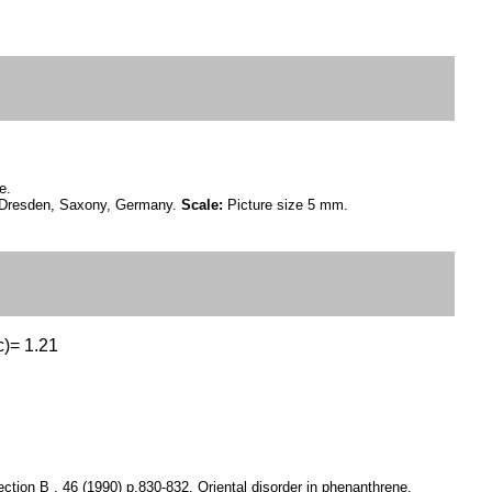
e.
ar Dresden, Saxony, Germany.
Scale:
Picture size 5 mm.
c)= 1.21
ction B , 46 (1990) p.830-832, Oriental disorder in phenanthrene.