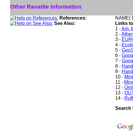
Other Ravatite Information
References:
NAME( D
See Also:
Links to
1 -
Am. M
2 -
Athe
3 -
EURO
4 -
Ecole
5 -
GeoS
6 -
Goog
7 -
Goog
8 -
Hand
9 -
Hand
10 -
Min
11 -
Mine
12 -
Onl
13 -
QUT
14 -
Ruff
Search 