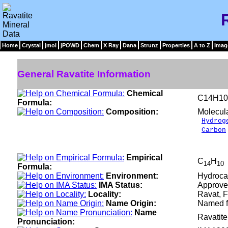
Home
Crystal
jmol
jPOWD
Chem
X Ray
Dana
Strunz
Properties
A to Z
Imag
General Ravatite Information
Chemical
C14H10
Formula:
Composition:
Molecul
Hydrog
Carbon
__
100
Empirical
C
H
14
10
Formula:
Environment:
Hydrocar
IMA Status:
Approve
Locality:
Ravat, F
Name Origin:
Named fo
Name
Ravatit
Pronunciation: