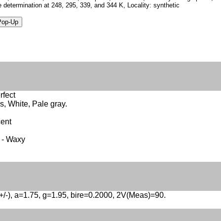
e determination at 248, 295, 339, and 344 K, Locality: synthetic
rfect
s, White, Pale gray.
cent
 - Waxy
(+/-), a=1.75, g=1.95, bire=0.2000, 2V(Meas)=90.