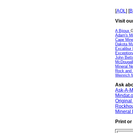
[
AOL
] [
B
Visit ou
A Bijoux
G
Adam's Mi
Cape Min
Dakota Ma
Excalibur
Exception
John Bett
McDougall
Mineral 
Rock and
Weinrich M
Ask abo
Ask-A-Mi
Mindat.o
Origina
Rockho
Mineral
Print o