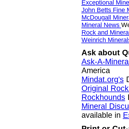
Exceptional Min
John Betts Fine 
McDougall Miner
Mineral News
We
Rock and Miner
Weinrich Mineral
Ask about Qu
Ask-A-Mineral
America
Mindat.org's
D
Original Roc
Rockhounds
Mineral Disc
available in
E
Print or Cut