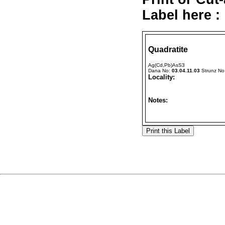
Label here :
Quadratite
Ag(Cd,Pb)AsS3
Dana No:
03.04.11.03
Strunz No
Locality:
Notes: