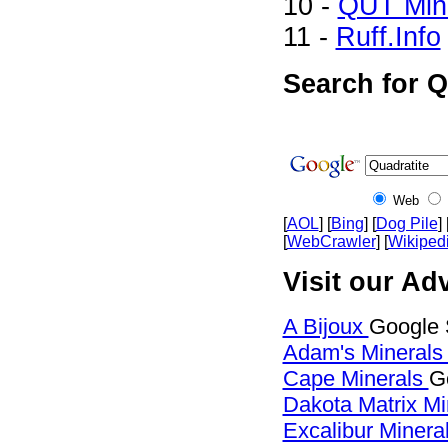
10 -
QUT Mine
11 -
Ruff.Info
Search for Q
Web
[
AOL
] [
Bing
] [
Dog Pile
] 
[
WebCrawler
] [
Wikiped
Visit our Adv
A Bijoux
Google 
Adam's Mineral
Cape Minerals
G
Dakota Matrix M
Excalibur Minera