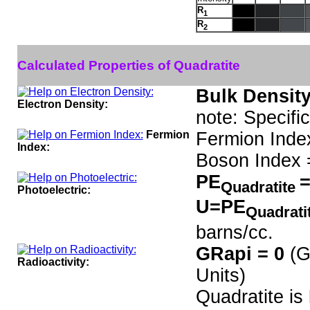
R
1
R
2
Calculated Properties of Quadratite
Bulk Density
Electron Density:
note: Specifi
Fermion
Fermion Inde
Index:
Boson Index 
PE
=
Quadratite
Photoelectric:
U=PE
Quadrati
barns/cc.
GRapi = 0
(G
Radioactivity:
Units)
Quadratite is