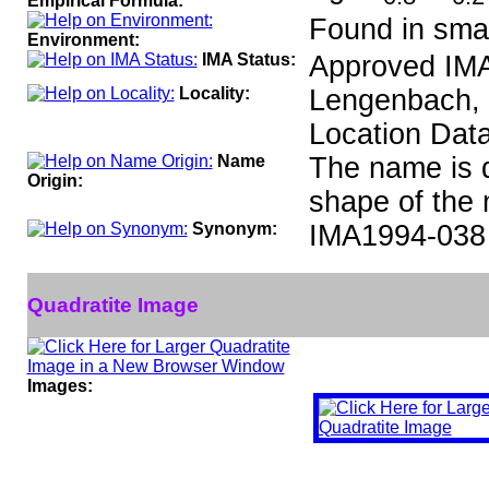
Empirical Formula:
Found in smal
Environment:
IMA Status:
Approved IMA
Locality:
Lengenbach, B
Location Data
Name
The name is d
Origin:
shape of the 
Synonym:
IMA1994-038
Quadratite Image
Images: