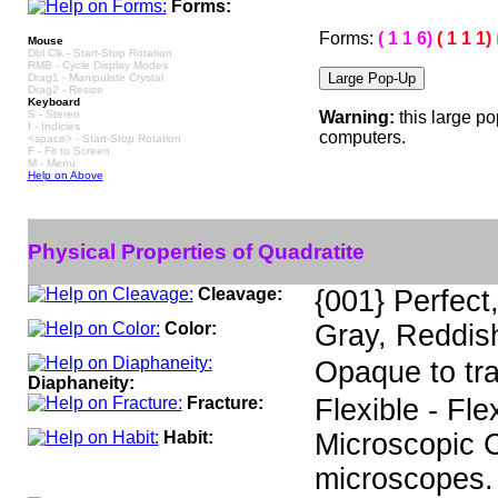
Forms:
Forms:
( 1 1 6)
( 1 1 1)
Mouse
Dbl Clk - Start-Stop Rotation
RMB - Cycle Display Modes
Drag1 - Manipulate Crystal
Drag2 - Resize
Keyboard
S - Stereo
Warning:
this large p
I - Indicies
computers.
<space> - Start-Stop Rotation
F - Fit to Screen
M - Menu
Help on Above
Physical Properties of Quadratite
Cleavage:
{001} Perfect,
Color:
Gray, Reddish
Opaque to tr
Diaphaneity:
Fracture:
Flexible - Fle
Habit:
Microscopic Cr
microscopes.