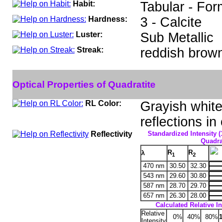
Habit:
Tabular - For
Hardness:
3 - Calcite
Luster:
Sub Metallic
Streak:
reddish brow
Optical Properties of Quadratite
RL Color:
Grayish white 
reflections in
Reflectivity
Standardized Intensity (
Quadrat
R
R
λ
1
2
470 nm
30.50
32.30
543 nm
29.60
30.80
587 nm
28.70
29.70
657 nm
26.30
28.00
Calculated Relative In
Relative
0%
40%
80%
Intensity