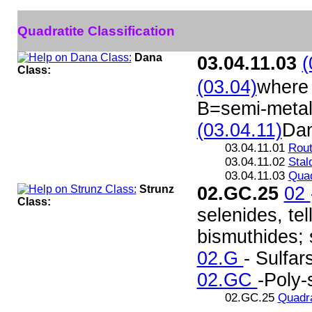
Quadratite Classification
Dana
03.04.11.03
(
Class:
(03.04)
where 
B=semi-metal
(03.04.11)
Da
03.04.11.01
Rout
03.04.11.02
Stal
03.04.11.03
Quad
Strunz
02.GC.25
02
Class:
selenides, te
bismuthides; s
02.G
- Sulfar
02.GC
-Poly-
02.GC.25
Quadra