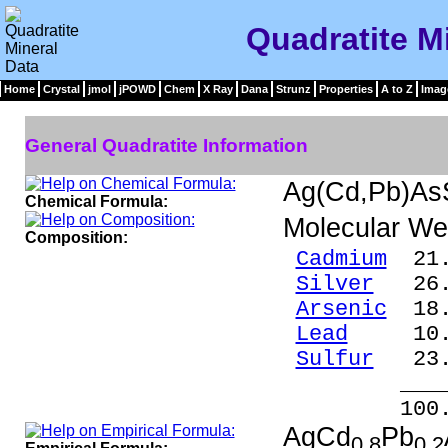
Quadratite M
Home
Crystal
jmol
jPOWD
Chem
X Ray
Dana
Strunz
Properties
A to Z
Imag
General Quadratite Information
Ag(Cd,Pb)As
Chemical Formula:
Molecular We
Composition:
Cadmium
21.
Silver
26.2
Arsenic
18.
Lead
10.1
Sulfur
23.
____
100.0
AgCd
Pb
0.8
0.2