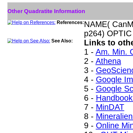
Other Quadratite Information
References:
NAME( CanMi
p264) OPTIC
See Also:
Links to oth
1 -
Am. Min. 
2 -
Athena
3 -
GeoScien
4 -
Google I
5 -
Google Sc
6 -
Handbook 
7 -
MinDAT
8 -
Mineralien
9 -
Online Mi