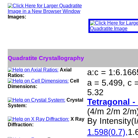
Images:
Quadratite Crystallography
Axial
a:c = 1:6.166
Ratios:
Cell
a = 5.499, c 
Dimensions:
5.32
Crystal
Tetragonal -
System:
(4/m 2/m 2/m
X Ray
By Intensity(I/
Diffraction:
1.598(0.7),
1.