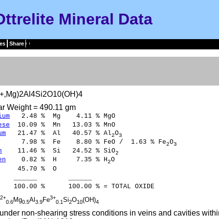
Ottrelite Mineral Data
es
Share
+,Mg)2Al4Si2O10(OH)4
ar Weight = 490.11 gm
ium
2.48 % Mg 4.11 % MgO
ese
10.09 % Mn 13.03 % MnO
um
21.47 % Al 40.57 % Al
O
2
3
.98 % Fe 8.80 % FeO / 1.63 % Fe
O
2
3
n
11.46 % Si 24.52 % SiO
2
en
0.82 % H 7.35 % H
O
2
45.70 % O
___ ______
00 % 100.00 % = TOTAL OXIDE
2+
3+
Mg
Al
Fe
Si
O
(OH)
0.6
0.5
3.9
0.1
2
10
4
nder non-shearing stress conditions in veins and cavities wit