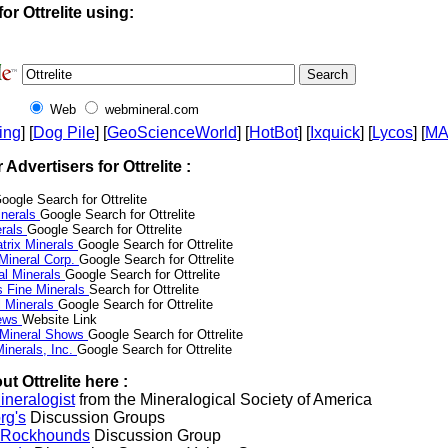
or Ottrelite using:
Web
webmineral.com
ing
] [
Dog Pile
] [
GeoScienceWorld
] [
HotBot
] [
Ixquick
] [
Lycos
] [
M
r Advertisers for Ottrelite :
oogle Search for Ottrelite
nerals
Google Search for Ottrelite
erals
Google Search for Ottrelite
trix Minerals
Google Search for Ottrelite
 Mineral Corp.
Google Search for Ottrelite
al Minerals
Google Search for Ottrelite
s Fine Minerals
Search for Ottrelite
 Minerals
Google Search for Ottrelite
News
Website Link
 Mineral Shows
Google Search for Ottrelite
inerals, Inc.
Google Search for Ottrelite
t Ottrelite here :
neralogist
from the Mineralogical Society of America
rg's
Discussion Groups
l Rockhounds
Discussion Group