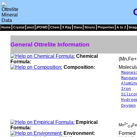
Home
Crystal
jmol
jPOWD
Chem
X Ray
Dana
Strunz
Properties
A to Z
Imag
General Ottrelite Information
Chemical
(Mn,Fe+
Formula:
Composition:
Molecul
Magnes
Mangan
Alumin
Iron
7
Silico
Hydrog
Oxygen
___
100.
Empirical
2+
Mn
Fe
0.9
Formula:
Environment:
Formed u