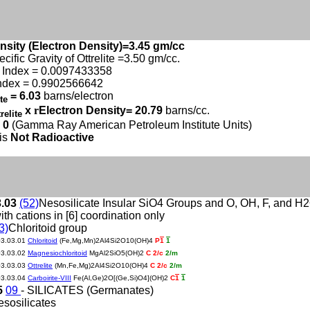
nsity (Electron Density)=3.45 gm/cc
cific Gravity of Ottrelite =3.50 gm/cc.
 Index = 0.0097433358
ndex = 0.9902566642
= 6.03
barns/electron
ite
x
r
Electron Density= 20.79
barns/cc.
trelite
 0
(Gamma Ray American Petroleum Institute Units)
 is
Not Radioactive
3.03
(52)
Nesosilicate Insular SiO4 Groups and O, OH, F, and H
ith cations in [6] coordination only
3)
Chloritoid group
03.03.01
Chloritoid
(Fe,Mg,Mn)2Al4Si2O10(OH)4
P
1
1
03.03.02
Magnesiochloritoid
MgAl2SiO5(OH)2
C 2/c
2/m
03.03.03
Ottrelite
(Mn,Fe,Mg)2Al4Si2O10(OH)4
C 2/c
2/m
03.03.04
Carboirite-VIII
Fe(Al,Ge)2O[(Ge,Si)O4](OH)2
C
1
1
5
09
- SILICATES (Germanates)
esosilicates