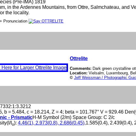
ecies (Pre-IMA) 1819
um, in the Ardennes Mountains, from Ottre, Salmchateau, and Ve
r the locality.
+ Pronunciation
Ottrelite
Comments:
Dark green crystalline ott
Location:
Vielsalm, Luxembourg, Be
©
Jeff Weissman / Photographic Guid
.7332:1:3.3212
5, b = 5.484, c = 18.214, Z = 4; beta = 101.767° V = 929.46 Den
nic - Prismatic
H-M Symbol (2/m) Space Group: C 2/c
ity(I/I
):
4.46(1), 2.973(0.8), 2.686(0.45),
1.585(0.4), 2.439(0.4), 
o