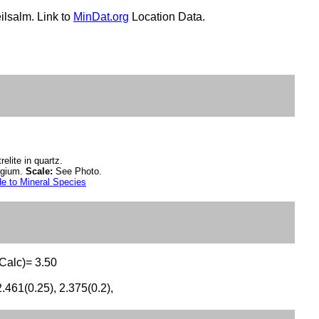
ilsalm. Link to
MinDat.org
Location Data.
relite in quartz.
lgium.
Scale:
See Photo.
e to Mineral Species
(Calc)= 3.50
2.461(0.25), 2.375(0.2),