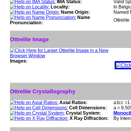
IMA Status:
Valid Sp
Locality:
In Belgi
Name Origin:
Named fo
Name
Ottrelite
Pronunciation:
Ottrelite Image
Images:
Ottrelite Crystallography
Axial Ratios:
a:b:c =1
Cell Dimensions:
a = 9.50
Crystal System:
Monocli
X Ray Diffraction:
By Intens