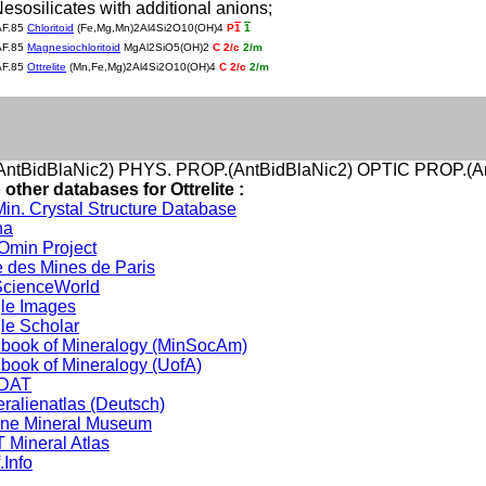
Nesosilicates with additional anions;
AF.85
Chloritoid
(Fe,Mg,Mn)2Al4Si2O10(OH)4
P
1
1
AF.85
Magnesiochloritoid
MgAl2SiO5(OH)2
C 2/c
2/m
AF.85
Ottrelite
(Mn,Fe,Mg)2Al4Si2O10(OH)4
C 2/c
2/m
ntBidBlaNic2) PHYS. PROP.(AntBidBlaNic2) OPTIC PROP.(An
 other databases for Ottrelite :
in. Crystal Structure Database
na
min Project
 des Mines de Paris
cienceWorld
le Images
le Scholar
book of Mineralogy (MinSocAm)
book of Mineralogy (UofA)
DAT
ralienatlas (Deutsch)
ine Mineral Museum
 Mineral Atlas
.Info