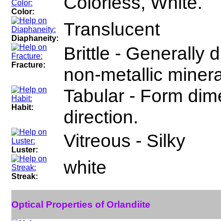
Colorless, White.
Color:
Translucent
Diaphaneity:
Brittle - Generally
Fracture:
non-metallic minera
Tabular - Form dime
Habit:
direction.
Vitreous - Silky
Luster:
white
Streak:
Optical Properties of Orlandiite