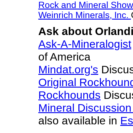
Rock and Mineral Sho
Weinrich Minerals, Inc.
Ask about Orlandii
Ask-A-Mineralogist
of America
Mindat.org's
Discus
Original Rockhoun
Rockhounds
Discu
Mineral Discussio
also available in
Es