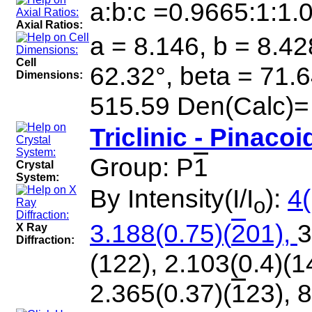
a:b:c =0.9665:1:1.
Axial Ratios:
a = 8.146, b = 8.42
Cell
62.32°, beta = 71.
Dimensions:
515.59 Den(Calc)=
Triclinic - Pinacoi
Group: P
1
Crystal
System:
By Intensity(I/I
):
4(
o
3.188(0.75)(
2
01),
3
X Ray
Diffraction:
(122), 2.103(0.4)(1
2.365(0.37)(
1
23), 