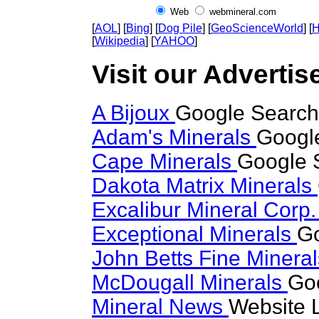
Web
webmineral.com
[
AOL
] [
Bing
] [
Dog Pile
] [
GeoScienceWorld
] [
H
[
Wikipedia
] [
YAHOO
]
Visit our Advertise
A Bijoux
Google Search 
Adam's Minerals
Google
Cape Minerals
Google S
Dakota Matrix Minerals
Excalibur Mineral Corp
Exceptional Minerals
Go
John Betts Fine Minera
McDougall Minerals
Goo
Mineral News
Website 