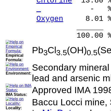
Chlorine
13.80 %
- % 
Oxygen
8.01 %
______ 
100.00 % 10
Pb
Cl
(OH)
(S
3
3.5
0.5
Empirical
Formula:
Secondary mineral i
Environment:
lead and arsenic m
Approved IMA 199
IMA Status:
Baccu Locci mine, S
Locality: