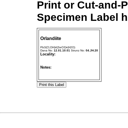
Print or Cut-and-P
Specimen Label h
Orlandiite
Pb3(Cl,OH)4(SeO3)•(H2O)
Dana No:
12.01.10.01
Strunz No:
04.JH.20
Locality:
Notes: