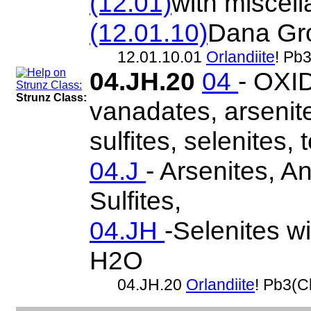
(12.01)
with miscel
(12.01.10)
Dana Gr
12.01.10.01
Orlandiite
! Pb
04.JH.20
04
- OXID
Strunz Class:
vanadates, arsenite
sulfites, selenites, t
04.J
- Arsenites, A
Sulfites,
04.JH
-Selenites wi
H2O
04.JH.20
Orlandiite
! Pb3(