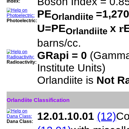
Boson Index = 0.8
Index:
PE
=1,270
Orlandiite
Photoelectric:
U=PE
x
E
r
Orlandiite
barns/cc.
GRapi = 0
(Gamma
Radioactivity:
Institute Units)
Orlandiite is
Not Ra
Orlandiite Classification
12.01.10.01
(12)
Co
Dana Class: