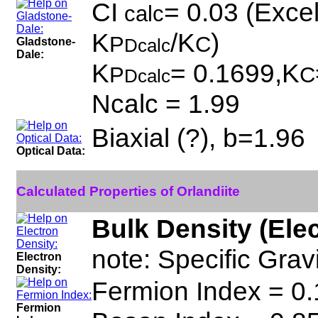
CI
= 0.03 (Excel
calc
K
/K
)
P
C
Gladstone-
Dcalc
Dale:
K
= 0.1699,K
P
C
Dcalc
Ncalc = 1.99
Biaxial (?), b=1.96
Optical Data:
Calculated Properties of Orlandiite
Bulk Density (Ele
note: Specific Grav
Electron
Density:
Fermion Index = 0.
Fermion