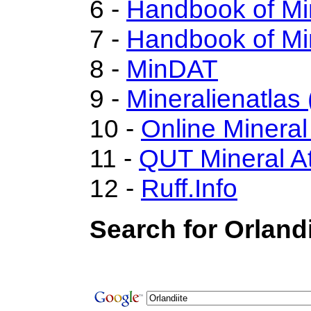
6 -
Handbook of Mi
7 -
Handbook of Mi
8 -
MinDAT
9 -
Mineralienatlas
10 -
Online Minera
11 -
QUT Mineral At
12 -
Ruff.Info
Search for Orlandi