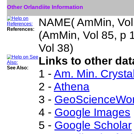
Other Orlandiite Information
NAME( AmMin, Vol
References:
(AmMin, Vol 85, p
Vol 38)
Links to other dat
See Also:
1 -
Am. Min. Crysta
2 -
Athena
3 -
GeoScienceWor
4 -
Google Images
5 -
Google Scholar