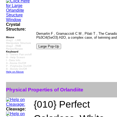
Crystal
Structure:
Demartin F , Gramaccioli C M , Pilati T , The Canadian
Pb3Cl4(SeO3).H2O, a complex case, of twinning and 
Mouse
drag1 - LMB
Manipulate Structure
drag2 - RMB
Resize/Rotate
Keyboard
S - Stereo Pair on/off
H - Help Screen
I - Data Info
A - Atoms On/Off
P - Polyhedra On/Off
B - Bonds On/Off
Help on Above
Physical Properties of Orlandiite
{010} Perfect
Cleavage: