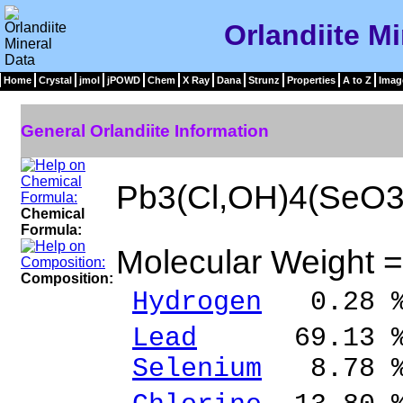
Orlandiite Mi
Home
Crystal
jmol
jPOWD
Chem
X Ray
Dana
Strunz
Properties
A to Z
Imag
General Orlandiite Information
Pb3(Cl,OH)4(SeO3
Chemical
Formula:
Molecular Weight 
Composition:
Hydrogen
0.28 
Lead
69.13 % P
Selenium
8.78 %