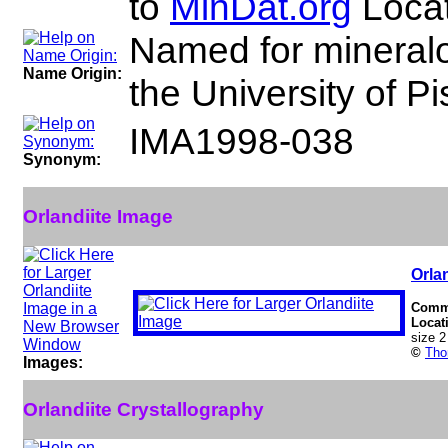
to
MinDat.org
Locat
Named for mineralo
Name Origin:
the University of Pis
IMA1998-038
Synonym:
Orlandiite Image
Orlan
Comm
Locat
size 
©
Tho
Images:
Orlandiite Crystallography