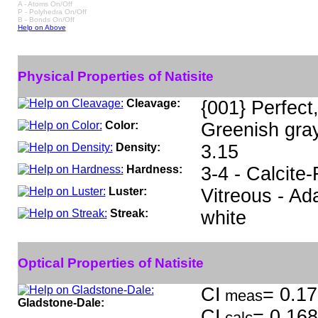
A - Atoms On/Off
P - Polyhedra On/Off
B - Bonds On/Off
Help on Above
Physical Properties of Natisite
Cleavage:
{001} Perfect
Color:
Greenish gray
Density:
3.15
Hardness:
3-4 - Calcite-
Luster:
Vitreous - A
Streak:
white
Optical Properties of Natisite
CI
= 0.17
meas
Gladstone-Dale:
CI
= 0.168
calc