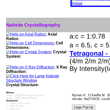
Natisite Crystallography
Axial
a:c = 1:0.78
Ratios:
Cell
a = 6.5, c = 
Dimensions:
Crystal
Tetragonal -
System:
(4/m 2/m 2/m
X Ray
By Intensity(I/
Diffraction:
Crystal Structure:
Mouse
Nyman H , O Keeffe M , Bov
drag1 - LMB Manipulate Structure
drag2 - RMB Resize/Rotate
silicate, Na2TiSiO5, Local
Keyboard
S - Stereo Pair on/off
H - Help Screen
I - Data Info