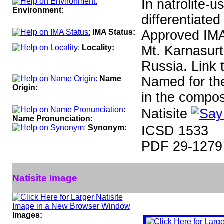
In natrolite-u
Environment:
differentiated
IMA Status:
Approved IM
Locality:
Mt. Karnasurt
Russia. Link 
Name
Named for the
Origin:
in the compos
Natisite
Name Pronunciation:
Synonym:
ICSD 1533
PDF 29-1279
Natisite Image
Images: