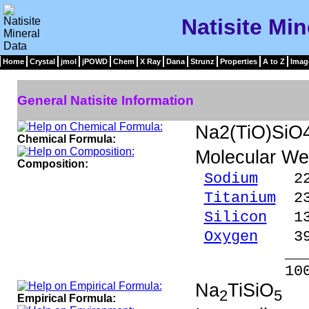
Natisite Min
Home
Crystal
jmol
jPOWD
Chem
X Ray
Dana
Strunz
Properties
A to Z
Imag
General Natisite Information
Na2(TiO)SiO
Chemical Formula:
Molecular We
Composition:
Sodium
22.7
Titanium
23.
Silicon
13.
Oxygen
39.
_____
100.00 %
Na
TiSiO
2
5
Empirical Formula: