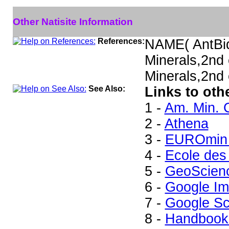
Other Natisite Information
References:
NAME( AntBi
Minerals,2nd
Minerals,2nd 
See Also:
Links to othe
1 -
Am. Min. 
2 -
Athena
3 -
EUROmin 
4 -
Ecole des
5 -
GeoScien
6 -
Google I
7 -
Google Sc
8 -
Handbook 