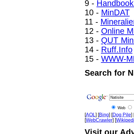
9 -
Handbook 
10 -
MinDAT
11 -
Mineralie
12 -
Online M
13 -
QUT Mine
14 -
Ruff.Info
15 -
WWW-M
Search for N
Web
[
AOL
] [
Bing
] [
Dog Pile
] 
[
WebCrawler
] [
Wikiped
Visit our Adv