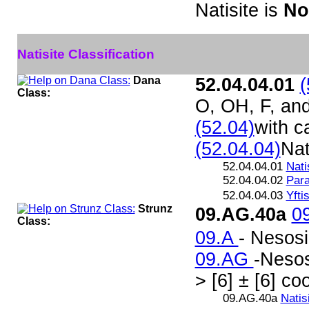
Natisite is
No
Natisite Classification
Dana
52.04.04.01
(
Class:
O, OH, F, an
(52.04)
with c
(52.04.04)
Nat
52.04.04.01
Nati
52.04.04.02
Para
52.04.04.03
Yfti
Strunz
09.AG.40a
0
Class:
09.A
- Nesosi
09.AG
-Nesos
> [6] ± [6] co
09.AG.40a
Natis