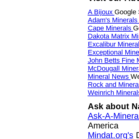
A Bijoux
Google S
Adam's Mineral
Cape Minerals
G
Dakota Matrix M
Excalibur Minera
Exceptional Min
John Betts Fine 
McDougall Miner
Mineral News
We
Rock and Miner
Weinrich Mineral
Ask about Na
Ask-A-Mineral
America
Mindat.org's
D