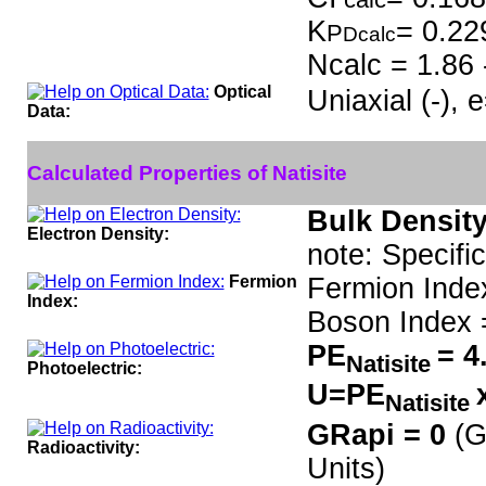
K
= 0.22
P
Dcalc
Ncalc = 1.86 
Optical
Uniaxial (-),
Data:
Calculated Properties of Natisite
Bulk Density
Electron Density:
note: Specifi
Fermion
Fermion Inde
Index:
Boson Index 
PE
= 4
Natisite
Photoelectric:
U=PE
Natisite
GRapi = 0
(G
Radioactivity:
Units)