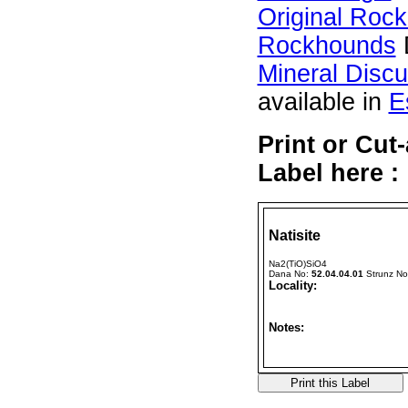
Original Roc
Rockhounds
Mineral Disc
available in
E
Print or Cut
Label here :
Natisite
Na2(TiO)SiO4
Dana No:
52.04.04.01
Strunz N
Locality:
Notes: