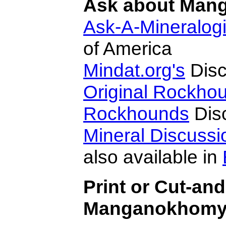
Ask about Mang
Ask-A-Mineralogi
of America
Mindat.org's
Disc
Original Rockho
Rockhounds
Dis
Mineral Discuss
also available in
Print or Cut-an
Manganokhomyak