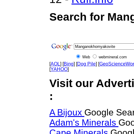
Search for Man
Web
webmineral.com
[
AOL
] [
Bing
] [
Dog Pile
] [
GeoScienceWor
[
YAHOO
]
Visit our Adver
:
A Bijoux
Google Sea
Adam's Minerals
Goo
Cape Minerals
Googl