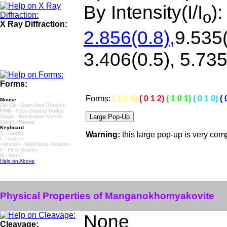
By Intensity(I/I
)
o
X Ray Diffraction:
2.856(0.8),
9.535(
3.406(0.5), 5.735
Forms:
Forms:
( 1 1 0)
( 0 1 2)
( 1 0 1)
( 0 1 0)
( 
Mouse
Dbl Clk - Start-Stop Rotation
RMB - Cycle Display Modes
Drag1 - Manipulate Crystal
Drag2 - Resize
Keyboard
S - Stereo
Warning:
this large pop-up is very co
I - Indicies
<space> - Start-Stop Rotation
F - Fit to Screen
M - Menu
Help on Above
Physical Properties of Manganokhomyakovite
None
Cleavage: