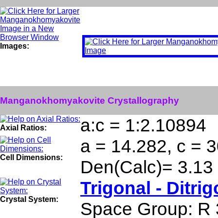
Images:
Manganokhomyakovite Crystallography
a:c = 1:2.10894
Axial Ratios:
a = 14.282, c = 3
Cell Dimensions:
Den(Calc)= 3.13
Trigonal - Ditri
Crystal System:
Space Group: R