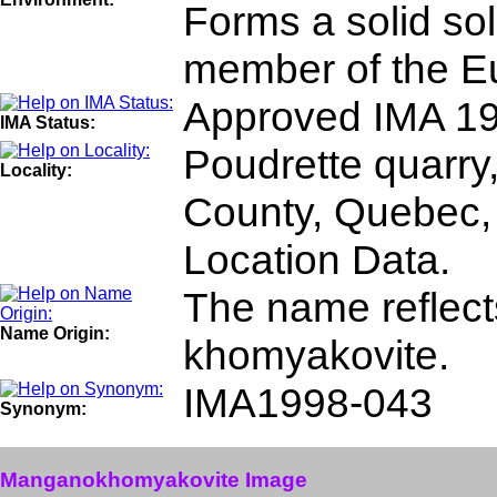
Forms a solid so
member of the Eu
Approved IMA 19
IMA Status:
Poudrette quarry,
Locality:
County, Quebec,
Location Data.
The name reflects
Name Origin:
khomyakovite.
IMA1998-043
Synonym:
Manganokhomyakovite Image