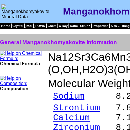
Manganokhomya
Home
Crystal
jmol
jPOWD
Chem
X Ray
Dana
Strunz
Properties
A to Z
Imag
General Manganokhomyakovite Information
Na12Sr3Ca6Mn3
Chemical Formula:
(O,OH,H2O)3(OH
Molecular Weigh
Composition:
Sodium
8.24 %
Strontium
7.85
Calcium
7.18 
Zirconium
8.18