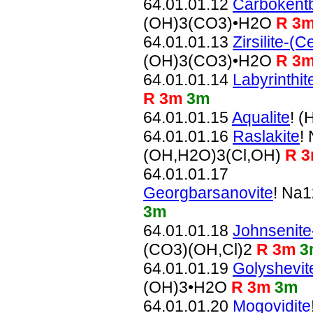
64.01.01.12
Carbokentb
(OH)3(CO3)•H2O
R 3
64.01.01.13
Zirsilite-(C
(OH)3(CO3)•H2O
R 3
64.01.01.14
Labyrinthit
R 3m
3m
64.01.01.15
Aqualite
! 
64.01.01.16
Raslakite
!
(OH,H2O)3(Cl,OH)
R 
64.01.01.17
Georgbarsanovite
! Na
3m
64.01.01.18
Johnsenite
(CO3)(OH,Cl)2
R 3m
3
64.01.01.19
Golyshevit
(OH)3•H2O
R 3m
3m
64.01.01.20
Mogovidite