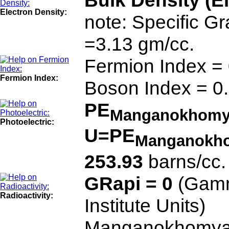
Bulk Density (E
Electron Density:
note: Specific G
=3.13 gm/cc.
Fermion Index =
Fermion Index:
Boson Index = 0
PE
Manganokhomy
Photoelectric:
U=PE
Manganokh
253.93
barns/cc.
GRapi = 0
(Gamm
Radioactivity:
Institute Units)
Manganokhomyak