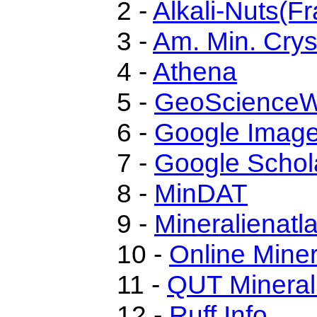
2 -
Alkali-Nuts(Fr
3 -
Am. Min. Crys
4 -
Athena
5 -
GeoScienceW
6 -
Google Imag
7 -
Google Schol
8 -
MinDAT
9 -
Mineralienatl
10 -
Online Mine
11 -
QUT Mineral
12 -
Ruff.Info