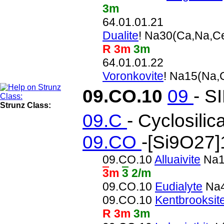
3m
64.01.01.21
Dualite
! Na30(Ca,Na,C
R 3m
3m
64.01.01.22
Voronkovite
! Na15(Na
09.CO.10
09
- S
Strunz Class:
09.C
- Cyclosilic
09.CO
-[Si9O27]
09.CO.10
Alluaivite
Na1
3
m
3
2/m
09.CO.10
Eudialyte
Na4
09.CO.10
Kentbrooksit
R 3m
3m