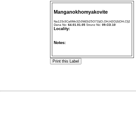
Manganokhomyakovite
Na12Sr3Ca6Mn3Zr3W(Si25O73)(O,OH,H2O)3(OH,Cl)2
Dana No:
64.01.01.05
Strunz No:
09.CO.10
Locality:
Notes: