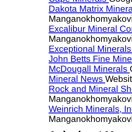
Dakota Matrix Miner
Manganokhomyakovi
Excalibur Mineral Co
Manganokhomyakovi
Exceptional Mineral
John Betts Fine Min
McDougall Minerals
Mineral News
Websit
Rock and Mineral S
Manganokhomyakovi
Weinrich Minerals, I
Manganokhomyakovi