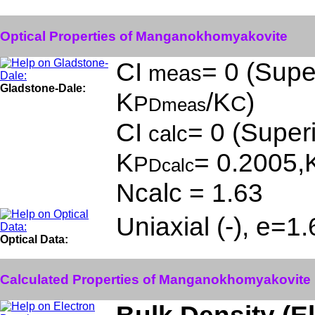
Optical Properties of Manganokhomyakovite
CI
= 0 (Super
meas
Gladstone-Dale:
K
/K
)
P
C
Dmeas
CI
= 0 (Superi
calc
K
= 0.2005,
P
Dcalc
Ncalc = 1.63
Uniaxial (-), e=1
Optical Data:
Calculated Properties of Manganokhomyakovite