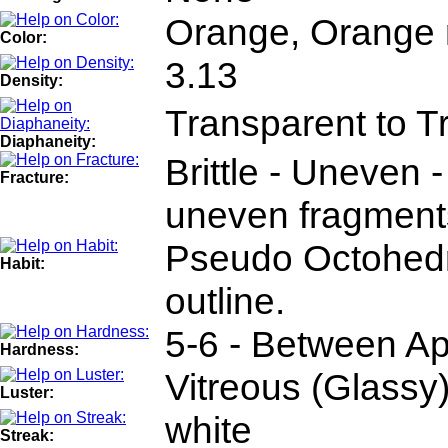
Orange, Orange 
Color:
3.13
Density:
Transparent to T
Diaphaneity:
Brittle - Uneven -
Fracture:
uneven fragment
Pseudo Octohedra
Habit:
outline.
5-6 - Between Ap
Hardness:
Vitreous (Glassy
Luster:
white
Streak: