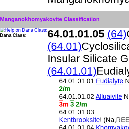
Manganokhomyakovite Classification
64.01.01.05
(64)
Dana Class:
(64.01)
Cyclosili
Insular Silicate 
(64.01.01)
Eudial
64.01.01.01
Eudialyte
N
2/m
64.01.01.02
Alluaivite
Na
3
m
3
2/m
64.01.01.03
Kentbrooksite
! (Na,RE
64.01.01.04
Khomyakov