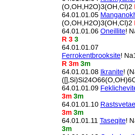
(O,OH,H2O)3(OH,Cl)2
64.01.01.05
Manganokh
(O,OH,H2O)3(OH,Cl)2
64.01.01.06
Oneillite
! 
R 3
3
64.01.01.07
Ferrokentbrooksite
! N
R 3m
3m
64.01.01.08
Ikranite
! (
([],Si)Si24O66(O,OH)6
64.01.01.09
Feklichevit
3m
3m
64.01.01.10
Rastsvetae
3m
3m
64.01.01.11
Taseqite
! 
3m