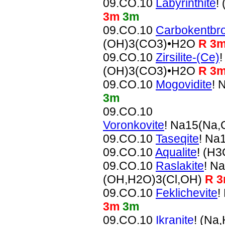
09.CO.10
Labyrinthite
!
3m
3m
09.CO.10
Carbokentbro
(OH)3(CO3)•H2O
R 3
09.CO.10
Zirsilite-(Ce)
(OH)3(CO3)•H2O
R 3
09.CO.10
Mogovidite
! 
3m
09.CO.10
Voronkovite
! Na15(Na
09.CO.10
Taseqite
! Na
09.CO.10
Aqualite
! (H
09.CO.10
Raslakite
! N
(OH,H2O)3(Cl,OH)
R 
09.CO.10
Feklichevite
!
3m
3m
09.CO.10
Ikranite
! (Na