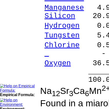
Manganese
4.92
Silicon
20.98
Hydrogen
0.07
Tungsten
5.49
Chlorine
0.53
- %
Oxygen
36.55
______
100.00 % 1
2
Na
Sr
Ca
Mn
12
3
6
Empirical Formula:
Found in a miarol
Environment: