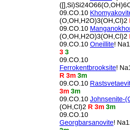
([],Si)Si24O66(O,OH)6
09.CO.10
Khomyakovit
(O,OH,H2O)3(OH,Cl)2
09.CO.10
Manganokho
(O,OH,H2O)3(OH,Cl)2
09.CO.10
Oneillite
! Na
3
3
09.CO.10
Ferrokentbrooksite
! N
R 3m
3m
09.CO.10
Rastsvetaevi
3m
3m
09.CO.10
Johnsenite-(
(OH,Cl)2
R 3m
3m
09.CO.10
Georgbarsanovite
! Na