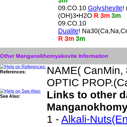
3m
09.CO.10
Golyshevite
!
(OH)3•H2O
R 3m
3m
09.CO.10
Dualite
! Na30(Ca,Na,C
R 3m
3m
Other Manganokhomyakovite Information
NAME( CanMin, 
References:
OPTIC PROP.(Ca
Links to other 
See Also:
Manganokhomya
1 -
Alkali-Nuts(En