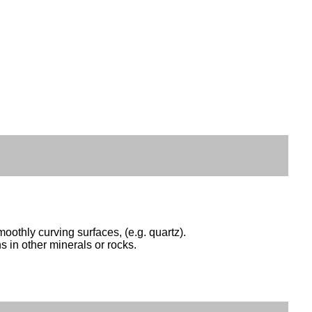
oothly curving surfaces, (e.g. quartz).
s in other minerals or rocks.