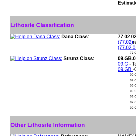
Estimat
Lithosite Classification
Dana Class:
77.02.0
(77.02)
r
(77.02.0
77.
Strunz Class:
09.GB.
09.G
- T
09.GB
-
09.
09.
09.
09.
09.
09.
09.
Other Lithosite Information