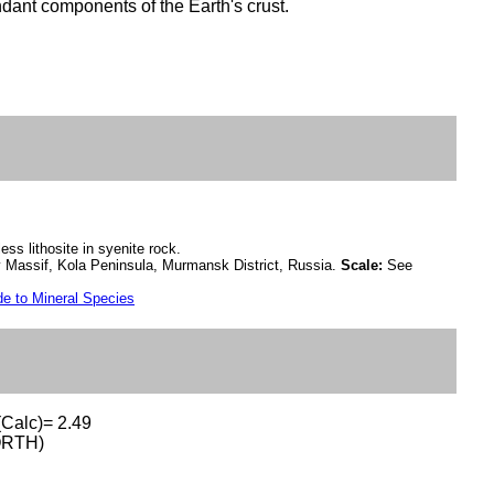
dant components of the Earth's crust.
ess lithosite in syenite rock.
 Massif, Kola Peninsula, Murmansk District, Russia.
Scale:
See
e to Mineral Species
(Calc)= 2.49
ORTH)