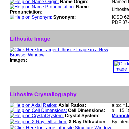
Name Origin:
Named fr
Name
Lithosit
Pronunciation:
Synonym:
ICSD 6
PDF 37
Lithosite Image
Images:
Lithosite Crystallography
Axial Ratios:
a:b:c =1
Cell Dimensions:
a = 15.1
Crystal System:
Monocli
X Ray Diffraction:
By Intens