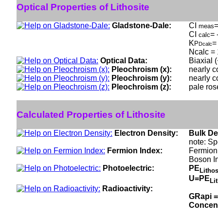
Optical Properties of Lithosite
Gladstone-Dale:
CI
=
meas
CI
= 
calc
K
=
P
Dcalc
Ncalc = 
Optical Data:
Biaxial 
Pleochroism (x):
nearly c
Pleochroism (y):
nearly c
Pleochroism (z):
pale ros
Calculated Properties of Lithosite
Electron Density:
Bulk De
note: Sp
Fermion Index:
Fermion 
Boson I
Photoelectric:
PE
Litho
U=PE
Li
Radioactivity:
GRapi =
Concen