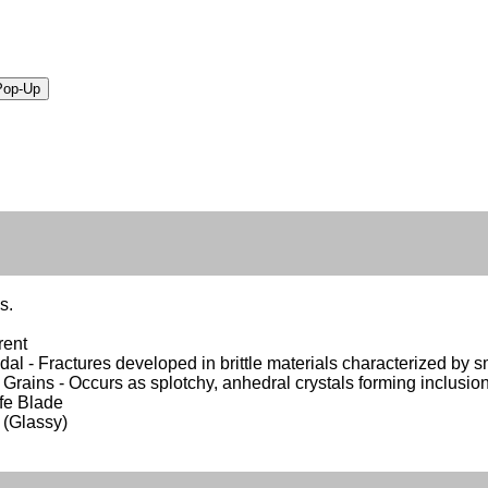
s.
rent
al - Fractures developed in brittle materials characterized by sm
r Grains - Occurs as splotchy, anhedral crystals forming inclusion
ife Blade
 (Glassy)