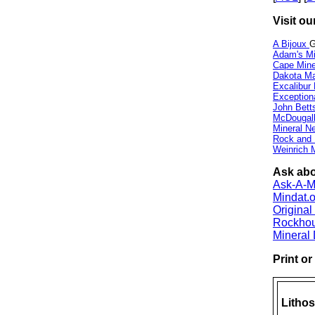
Visit ou
A Bijoux
G
Adam's Mi
Cape Min
Dakota Ma
Excalibur
Exception
John Bett
McDougall
Mineral 
Rock and
Weinrich M
Ask abou
Ask-A-Mi
Mindat.o
Origina
Rockho
Mineral
Print o
Lithos