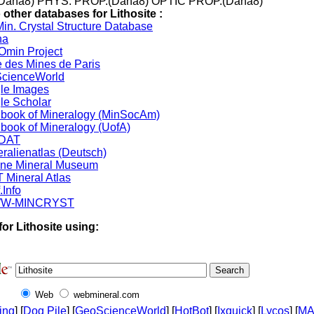
Dana8) PHYS. PROP.(Dana8) OPTIC PROP.(Dana8)
 other databases for Lithosite :
in. Crystal Structure Database
na
min Project
 des Mines de Paris
cienceWorld
le Images
le Scholar
book of Mineralogy (MinSocAm)
book of Mineralogy (UofA)
DAT
ralienatlas (Deutsch)
ine Mineral Museum
 Mineral Atlas
.Info
W-MINCRYST
or Lithosite using:
Web
webmineral.com
ing
] [
Dog Pile
] [
GeoScienceWorld
] [
HotBot
] [
Ixquick
] [
Lycos
] [
M