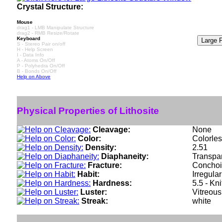
Crystal Structure:
Mouse
drag1 - LMB Manipulate Structure
drag2 - RMB Resize/Rotate
Keyboard
S - Stereo Pair on/off
H - Help Screen
I - Data Info
A - Atoms On/Off
P - Polyhedra On/Off
B - Bonds On/Off
Help on Above
Physical Properties of Lithosite
Cleavage:
None
Color:
Colorles
Density:
2.51
Diaphaneity:
Transpa
Fracture:
Conchoid
Habit:
Irregula
Hardness:
5.5 - Kn
Luster:
Vitreous
Streak:
white