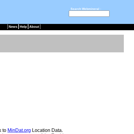
Search Webmineral :
News
Help
About
k to
MinDat.org
Location Data.