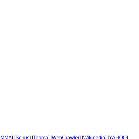
AMMA
] [
Scirus
] [
Teoma
] [
WebCrawler
] [
Wikipedia
] [
YAHOO
]