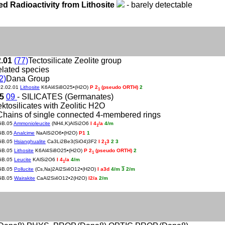
ed Radioactivity from Lithosite
- barely detectable
2.01
(77)
Tectosilicate Zeolite group
elated species
2)
Dana Group
02.02.01
Lithosite
K6Al4Si8O25•(H2O)
P 2
(pseudo ORTH)
2
1
05
09
- SILICATES (Germanates)
ektosilicates with Zeolitic H2O
Chains of single connected 4-membered rings
GB.05
Ammonioleucite
(NH4,K)AlSi2O6
I 4
/a
4/m
1
GB.05
Analcime
NaAlSi2O6•(H2O)
P1
1
GB.05
Hsianghualite
Ca3Li2Be3(SiO4)3F2
I 2
3
2 3
1
GB.05
Lithosite
K6Al4Si8O25•(H2O)
P 2
(pseudo ORTH)
2
1
GB.05
Leucite
KAlSi2O6
I 4
/a
4/m
1
GB.05
Pollucite
(Cs,Na)2Al2Si4O12•(H2O)
I a3d
4/m
3
2/m
GB.05
Wairakite
CaAl2Si4O12•2(H2O)
I2/a
2/m