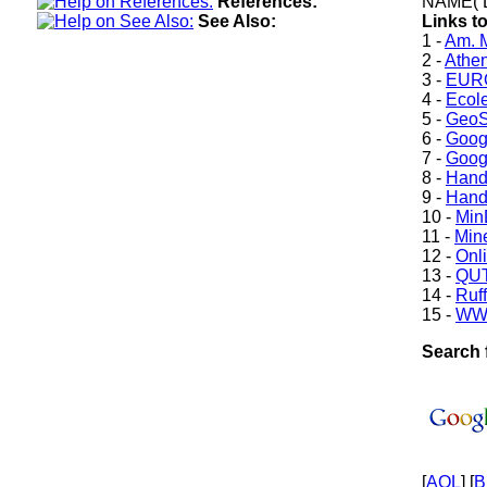
References:
NAME( 
See Also:
Links to
1 -
Am. M
2 -
Athe
3 -
EURO
4 -
Ecole
5 -
GeoS
6 -
Goog
7 -
Goog
8 -
Hand
9 -
Hand
10 -
Min
11 -
Mine
12 -
Onl
13 -
QUT
14 -
Ruff
15 -
WW
Search f
[
AOL
] [
B