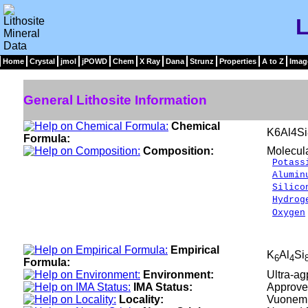
L
Home
Crystal
jmol
jPOWD
Chem
X Ray
Dana
Strunz
Properties
A to Z
Imag
General Lithosite Information
Chemical
K6Al4S
Formula:
Composition:
Molecul
Potass
Alumin
Silico
Hydrog
Oxygen
___
100.
Empirical
K
Al
Si
6
4
Formula:
Environment:
Ultra-ag
IMA Status:
Approve
Locality:
Vuonemio