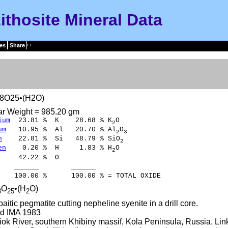
ithosite Mineral Data
es
Share
i8O25•(H2O)
ar Weight = 985.20 gm
ium
23.81 % K 28.68 % K
O
2
um
10.95 % Al 20.70 % Al
O
2
3
n
22.81 % Si 48.79 % SiO
2
en
0.20 % H 1.83 % H
O
2
42.22 % O
___ ______
00 % 100.00 % = TOTAL OXIDE
O
•(H
O)
8
25
2
paitic pegmatite cutting nepheline syenite in a drill core.
d IMA 1983
k River, southern Khibiny massif, Kola Peninsula, Russia. Lin