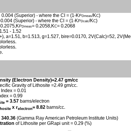
 0.004 (Superior) - where the CI = (1-K
/K
)
P
C
Dmeas
-0.004 (Superior) - where the CI = (1-K
/K
)
P
C
Dcalc
 0.2075,K
= 0.2058,K
= 0.2068
P
C
Dmeas
1.51 - 1.52
(+), a=1.51, b=1.513, g=1.527, bire=0.0170, 2V(Calc)=52, 2V(M
olorless.
olorless.
e.
nsity (Electron Density)=2.47 gm/cc
ecific Gravity of Lithosite =2.49 gm/cc.
Index = 0.01
ndex = 0.99
= 3.57
barns/electron
site
x
r
= 8.82
barns/cc.
thosite
electron
 340.36
(Gamma Ray American Petroleum Institute Units)
tration
of Lithosite per GRapi unit = 0.29 (%)