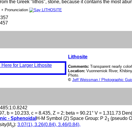
om the Greek "lithos", stone, because it contains the most abun
e
+ Pronunciation
2357
-457
Lithosite
Comments:
Transparent nearly colorl
Location:
Vuonnemiok River, Khibiny
Photo.
©
Jeff Weissman / Photographic Guid
.485:1:0.8242
97, b = 10.233, c = 8.435, Z = 2; beta = 90.21° V = 1,311.73 Den
nic - Sphenoidal
H-M Symbol (2) Space Group: P 2
(pseudo 
1
ity(I/I
):
3.07(1), 3.26(0.84), 3.46(0.84),
o