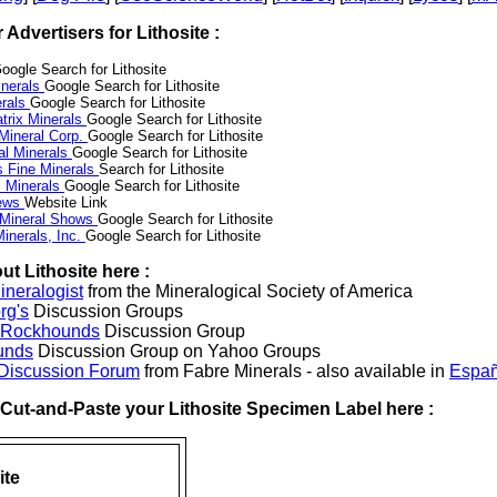
r Advertisers for Lithosite :
oogle Search for Lithosite
nerals
Google Search for Lithosite
erals
Google Search for Lithosite
trix Minerals
Google Search for Lithosite
 Mineral Corp.
Google Search for Lithosite
al Minerals
Google Search for Lithosite
s Fine Minerals
Search for Lithosite
 Minerals
Google Search for Lithosite
News
Website Link
 Mineral Shows
Google Search for Lithosite
inerals, Inc.
Google Search for Lithosite
t Lithosite here :
neralogist
from the Mineralogical Society of America
rg's
Discussion Groups
l Rockhounds
Discussion Group
unds
Discussion Group on Yahoo Groups
 Discussion Forum
from Fabre Minerals - also available in
Españ
r Cut-and-Paste your Lithosite Specimen Label here :
ite