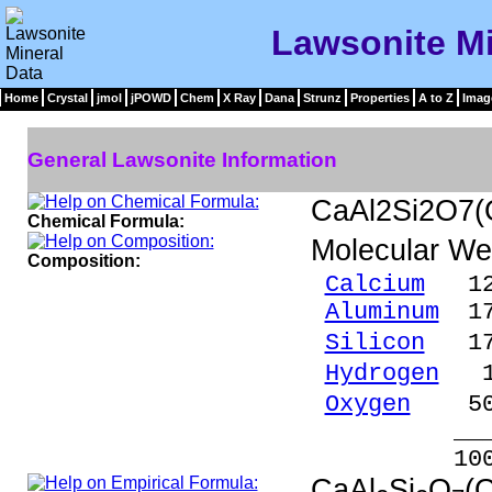
Lawsonite Mi
Home
Crystal
jmol
jPOWD
Chem
X Ray
Dana
Strunz
Properties
A to Z
Imag
General Lawsonite Information
CaAl2Si2O7(
Chemical Formula:
Molecular We
Composition:
Calcium
12.
Aluminum
17.
Silicon
17.
Hydrogen
1.
Oxygen
50.
_____
100.00 %
CaAl
Si
O
(