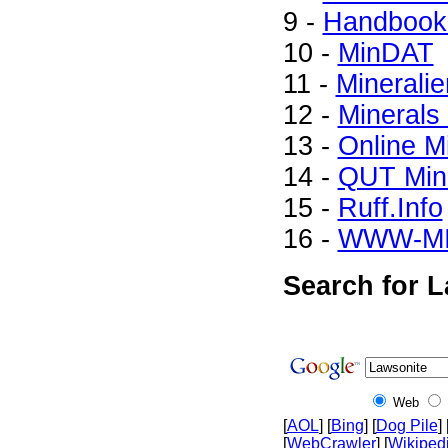
9 -
Handbook 
10 -
MinDAT
11 -
Mineralie
12 -
Minerals
13 -
Online M
14 -
QUT Mine
15 -
Ruff.Info
16 -
WWW-M
Search for L
Web
[
AOL
] [
Bing
] [
Dog Pile
] 
[
WebCrawler
] [
Wikiped