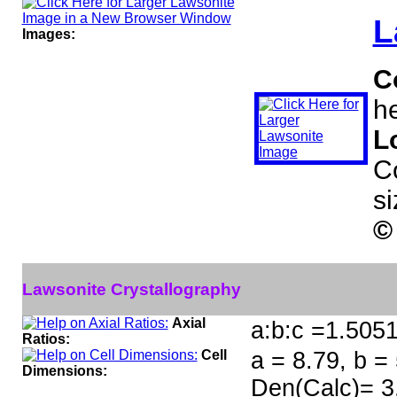
L
Images:
C
he
L
C
s
©
Lawsonite Crystallography
Axial
a:b:c =1.505
Ratios:
Cell
a = 8.79, b =
Dimensions:
Den(Calc)= 3