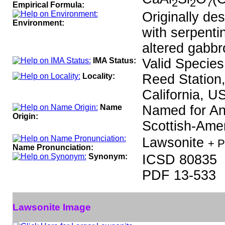
2
2
7
Empirical Formula:
Originally des
Environment:
with serpenti
altered gabbr
IMA Status:
Valid Species
Locality:
Reed Station,
California, U
Name
Named for An
Origin:
Scottish-Amer
Lawsonite
+ P
Name Pronunciation:
Synonym:
ICSD 80835
PDF 13-533
Lawsonite Image