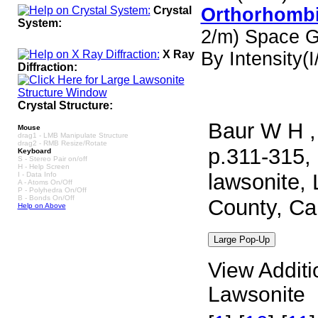
Crystal
Orthorhombi
System:
2/m) Space 
X Ray
By Intensity(I/
Diffraction:
Crystal Structure:
Baur W H ,
Mouse
drag1 - LMB Manipulate Structure
drag2 - RMB Resize/Rotate
p.311-315, 
Keyboard
S - Stereo Pair on/off
H - Help Screen
lawsonite, 
I - Data Info
A - Atoms On/Off
P - Polyhedra On/Off
B - Bonds On/Off
County, Ca
Help on Above
View Additi
Lawsonite