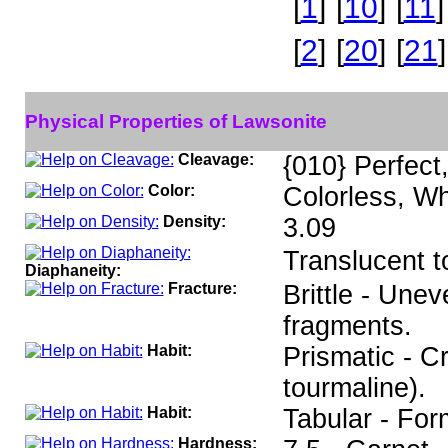
[
1
]
[
10
]
[
11
]
[
2
]
[
20
]
[
21
]
Physical Properties of Lawsonite
Cleavage:
{010} Perfect
Color:
Colorless, Wh
Density:
3.09
Translucent t
Diaphaneity:
Fracture:
Brittle - Unev
fragments.
Habit:
Prismatic - C
tourmaline).
Habit:
Tabular - For
Hardness: