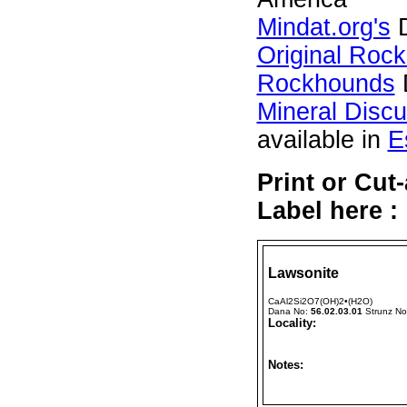
Mindat.org's
D
Original Roc
Rockhounds
Mineral Disc
available in
E
Print or Cu
Label here :
Lawsonite
CaAl2Si2O7(OH)2•(H2O)
Dana No:
56.02.03.01
Strunz N
Locality:
Notes: