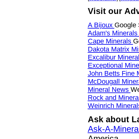
Visit our Ad
A Bijoux
Google 
Adam's Mineral
Cape Minerals
G
Dakota Matrix M
Excalibur Minera
Exceptional Min
John Betts Fine 
McDougall Miner
Mineral News
We
Rock and Miner
Weinrich Mineral
Ask about La
Ask-A-Mineral
America