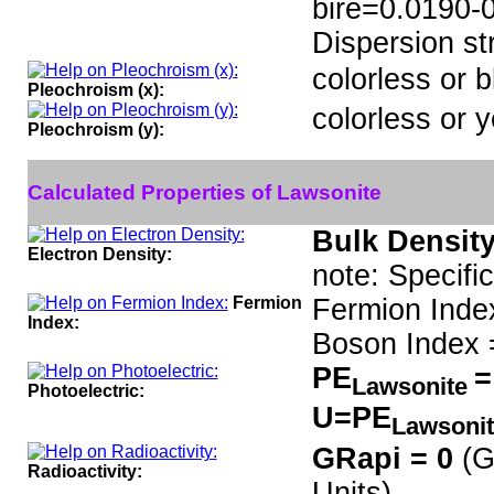
bire=0.0190-
Dispersion str
colorless or b
Pleochroism (x):
colorless or y
Pleochroism (y):
Calculated Properties of Lawsonite
Bulk Density
Electron Density:
note: Specifi
Fermion
Fermion Inde
Index:
Boson Index 
PE
=
Lawsonite
Photoelectric:
U=PE
Lawsoni
GRapi = 0
(G
Radioactivity:
Units)