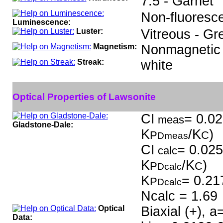
7.5 - Garnet
Non-fluoresce
Luminescence:
Luster:
Vitreous - Gr
Magnetism:
Nonmagnetic
Streak:
white
Optical Properties of Lawsonite
CI
= 0.02
meas
Gladstone-Dale:
K
/K
)
P
C
Dmeas
CI
= 0.025
calc
K
/K
)
P
C
Dcalc
K
= 0.21
P
Dcalc
Ncalc = 1.69
Optical
Biaxial (+), 
Data: