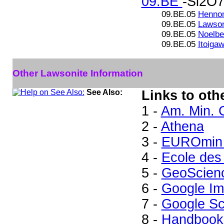
09.BE
-Si2O7
09.BE.05
Hennom
09.BE.05
Lawson
09.BE.05
Noelbe
09.BE.05
Itoigaw
Other Lawsonite Information
See Also:
Links to oth
1 -
Am. Min. 
2 -
Athena
3 -
EUROmin 
4 -
Ecole des
5 -
GeoScien
6 -
Google I
7 -
Google Sc
8 -
Handbook 