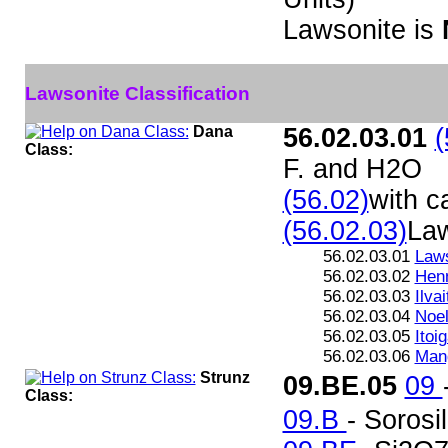
Lawsonite is
Lawsonite Classification
Dana
56.02.03.01
(
Class:
F. and H2O
(56.02)
with c
(56.02.03)
Law
56.02.03.01
Laws
56.02.03.02
Henn
56.02.03.03
Ilvai
56.02.03.04
Noel
56.02.03.05
Itoi
56.02.03.06
Mang
Strunz
09.BE.05
09
Class:
09.B
- Sorosi