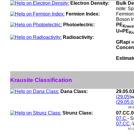
Electron Density:
Bulk De
note: Sp
Fermion Index:
Fermion
Boson I
Photoelectric:
PE
Kraus
U=PE
Kr
Radioactivity:
GRapi =
Concen
Estimat
Krausite Classification
Dana Class:
29.05.0
(29.05)
w
(29.05.0
29.
Strunz Class:
07.CC.
07.C
- S
07.CC
-
07.