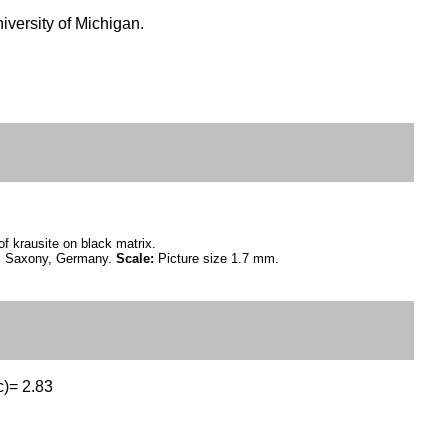
versity of Michigan.
of krausite on black matrix.
n, Saxony, Germany.
Scale:
Picture size 1.7 mm.
c)= 2.83