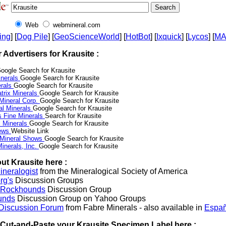
Web
webmineral.com
ing
] [
Dog Pile
] [
GeoScienceWorld
] [
HotBot
] [
Ixquick
] [
Lycos
] [
M
r Advertisers for Krausite :
oogle Search for Krausite
nerals
Google Search for Krausite
erals
Google Search for Krausite
trix Minerals
Google Search for Krausite
 Mineral Corp.
Google Search for Krausite
al Minerals
Google Search for Krausite
s Fine Minerals
Search for Krausite
 Minerals
Google Search for Krausite
News
Website Link
 Mineral Shows
Google Search for Krausite
inerals, Inc.
Google Search for Krausite
ut Krausite here :
neralogist
from the Mineralogical Society of America
rg's
Discussion Groups
l Rockhounds
Discussion Group
unds
Discussion Group on Yahoo Groups
 Discussion Forum
from Fabre Minerals - also available in
Españ
r Cut-and-Paste your Krausite Specimen Label here :