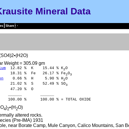
Krausite Mineral Data
es
Share
(SO4)2•(H2O)
ar Weight = 305.09 gm
ium
12.82 % K 15.44 % K
O
2
8.31 % Fe 26.17 % Fe
O
2
3
en
0.66 % H 5.90 % H
O
2
21.02 % S 52.49 % SO
3
47.20 % O
___ ______
00 % 100.00 % = TOTAL OXIDE
SO
)
•(H
O)
4
2
2
rmally altered rocks.
ecies (Pre-IMA) 1931
ole, near Borate Camp, Mule Canyon, Calico Mountains, San Ber