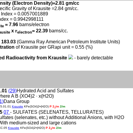
nsity (Electron Density)=2.81 gm/cc
ecific Gravity of Krausite =2.84 gm/cc.
 Index = 0.0057001889
ndex = 0.9942998111
= 7.96
barns/electron
ite
x
r
= 22.39
barns/cc.
ausite
electron
 183.03
(Gamma Ray American Petroleum Institute Units)
tration
of Krausite per GRapi unit = 0.55 (%)
ed Radioactivity from Krausite
- barely detectable
1.01
(29)
Hydrated Acid and Sulfates
here A B (XO4)2 · x(H2O)
1)
Dana Group
05.01.01
Krausite
KFe(SO4)2•(H2O)
P 2
/m
2/m
1
05
07
- SULFATES (SELENATES, TELLURATES)
ulfates (selenates, etc.) without Additional Anions, with H2O
With medium-sized and large cations
CC.05
Krausite
KFe(SO4)2•(H2O)
P 2
/m
2/m
1