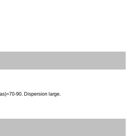
as)=70-90. Dispersion large.