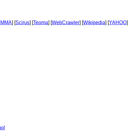
AMMA
] [
Scirus
] [
Teoma
] [
WebCrawler
] [
Wikipedia
] [
YAHOO
]
ol