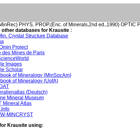
inRec) PHYS. PROP.(Enc. of Minerals,2nd ed.,1990) OPTIC
 other databases for Krausite :
in. Crystal Structure Database
na
min Project
 des Mines de Paris
cienceWorld
le Images
le Scholar
book of Mineralogy (MinSocAm)
book of Mineralogy (UofA)
DAT
ralienatlas (Deutsch)
ine Mineral Museum
 Mineral Atlas
.Info
W-MINCRYST
for Krausite using: