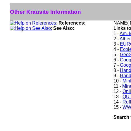
Other Krausite Information
References:
NAME( M
See Also:
Links to
1 -
Am. M
2 -
Athe
3 -
EURO
4 -
Ecole
5 -
GeoS
6 -
Goog
7 -
Goog
8 -
Hand
9 -
Hand
10 -
Min
11 -
Mine
12 -
Onl
13 -
QUT
14 -
Ruff
15 -
WW
Search 