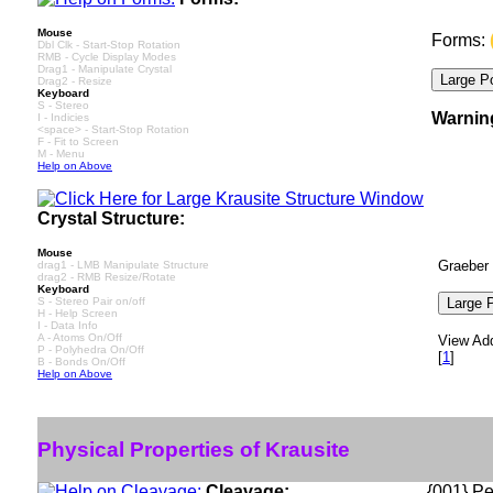
Mouse
Forms:
Dbl Clk - Start-Stop Rotation
RMB - Cycle Display Modes
Drag1 - Manipulate Crystal
Drag2 - Resize
Keyboard
S - Stereo
Warnin
I - Indicies
<space> - Start-Stop Rotation
F - Fit to Screen
M - Menu
Help on Above
Crystal Structure:
Mouse
Graeber 
drag1 - LMB Manipulate Structure
drag2 - RMB Resize/Rotate
Keyboard
S - Stereo Pair on/off
H - Help Screen
I - Data Info
A - Atoms On/Off
View Add
P - Polyhedra On/Off
[
1
]
B - Bonds On/Off
Help on Above
Physical Properties of Krausite
Cleavage:
{001} Pe