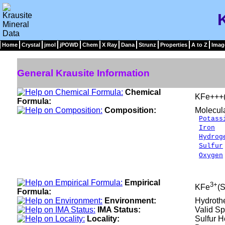
Home
Crystal
jmol
jPOWD
Chem
X Ray
Dana
Strunz
Properties
A to Z
Imag
General Krausite Information
Chemical
KFe+++
Formula:
Composition:
Molecul
Potass
Iron
1
Hydrog
Sulfur
Oxygen
___
100.
Empirical
3+
KFe
(
Formula:
Environment:
Hydrothe
IMA Status:
Valid Sp
Locality:
Sulfur H