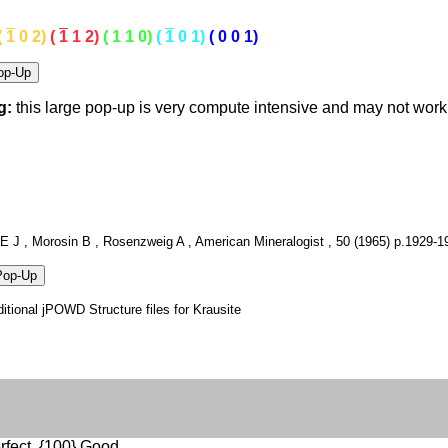
(
1
0 2)
(
1
1 2)
( 1 1 0)
(
1
0 1)
( 0 0 1)
g:
this large pop-up is very compute intensive and may not wor
E J , Morosin B , Rosenzweig A , American Mineralogist , 50 (1965) p.1929-1
itional jPOWD Structure files for Krausite
rfect, {100} Good