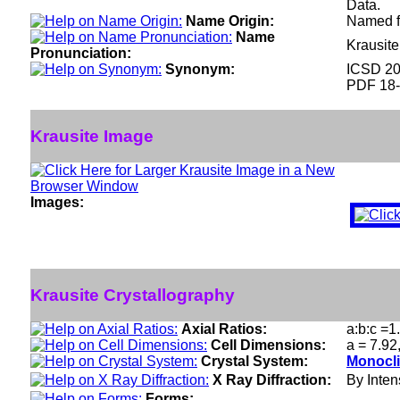
Data.
Name Origin:
Named fo
Name
Krausit
Pronunciation:
Synonym:
ICSD 2
PDF 18
Krausite Image
Images:
Krausite Crystallography
Axial Ratios:
a:b:c =1
Cell Dimensions:
a = 7.92
Crystal System:
Monocli
X Ray Diffraction:
By Intens
Forms: