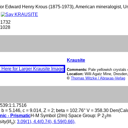
r Edward Henry Krous (1875-1973), American mineralogist, Uni
e
01732
-1028
Krausite
Comments:
Pale yellowish crystals 
Location:
Willi Agatz Mine, Dresde
©
Thomas Witzke / Abraxas-Verlag
.539:1:1.7516
, b = 5.146, c = 9.014, Z = 2; beta = 102.76° V = 358.30 Den(Cal
nic - Prismatic
H-M Symbol (2/m) Space Group: P 2
/m
1
ity(I/I
):
3.09(1), 4.4(0.74), 6.59(0.66),
o