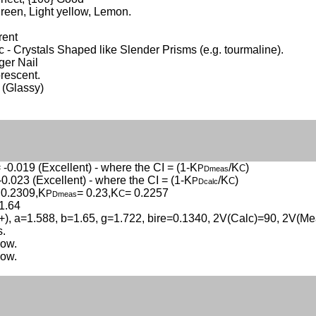
reen, Light yellow, Lemon.
rent
c - Crystals Shaped like Slender Prisms (e.g. tourmaline).
nger Nail
rescent.
 (Glassy)
 -0.019 (Excellent) - where the CI = (1-K
/K
)
P
C
Dmeas
-0.023 (Excellent) - where the CI = (1-K
/K
)
P
C
Dcalc
 0.2309,K
= 0.23,K
= 0.2257
P
C
Dmeas
1.64
(+), a=1.588, b=1.65, g=1.722, bire=0.1340, 2V(Calc)=90, 2V(Me
s.
low.
low.