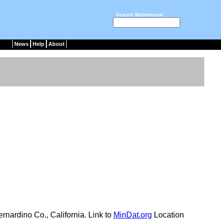
Search Webmineral :
News
Help
About
nardino Co., California. Link to
MinDat.org
Location