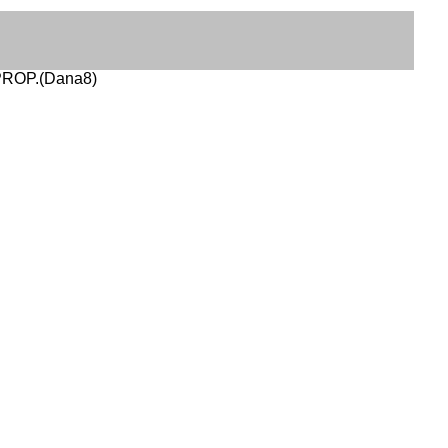
 PROP.(Dana8)