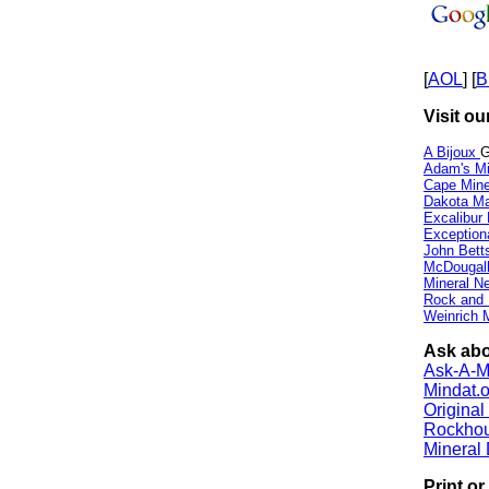
[
AOL
] [
B
Visit ou
A Bijoux
G
Adam's Mi
Cape Min
Dakota Ma
Excalibur
Exception
John Bett
McDougall
Mineral 
Rock and
Weinrich M
Ask abo
Ask-A-Mi
Mindat.o
Origina
Rockho
Mineral
Print o