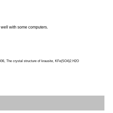
k well with some computers.
936, The crystal structure of krausite, KFe(SO4)2.H2O