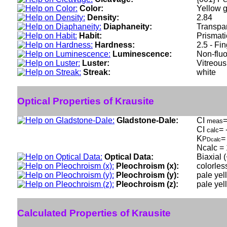
Color:
Yellow g
Density:
2.84
Diaphaneity:
Transpa
Habit:
Prismati
Hardness:
2.5 - Fi
Luminescence:
Non-fluo
Luster:
Vitreous
Streak:
white
Optical Properties of Krausite
Gladstone-Dale:
CI
=
meas
CI
= 
calc
K
=
P
Dcalc
Ncalc = 
Optical Data:
Biaxial 
Pleochroism (x):
colorles
Pleochroism (y):
pale yel
Pleochroism (z):
pale yel
Calculated Properties of Krausite