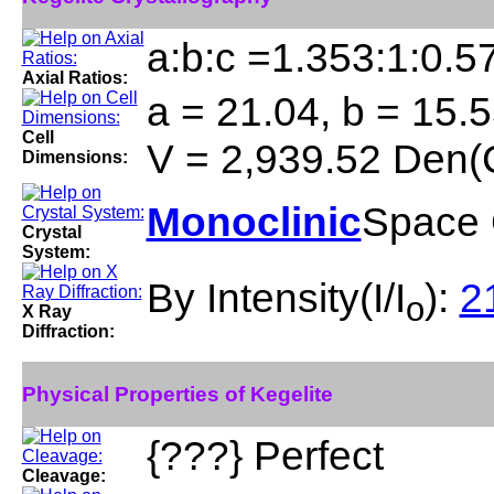
a:b:c =1.353:1:0.5
Axial Ratios:
a = 21.04, b = 15.5
Cell
V = 2,939.52 Den(
Dimensions:
Monoclinic
Space 
Crystal
System:
By Intensity(I/I
):
21
o
X Ray
Diffraction:
Physical Properties of Kegelite
{???} Perfect
Cleavage: