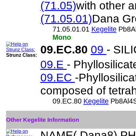
(71.05)
with other 
(71.05.01)
Dana Gr
71.05.01.01
Kegelite
Pb8Al
Mono
09.EC.80
09
- SIL
Strunz Class:
09.E
- Phyllosilicat
09.EC
-Phyllosilic
composed of tetrah
09.EC.80
Kegelite
Pb8Al4S
Other Kegelite Information
NAME( Dana8) PHY