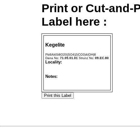
Print or Cut-and-
Label here :
Kegelite
Pb8Al4Si8O20(SO4)2(CO3)4(OH)8
Dana No:
71.05.01.01
Strunz No:
09.EC.80
Locality:
Notes: