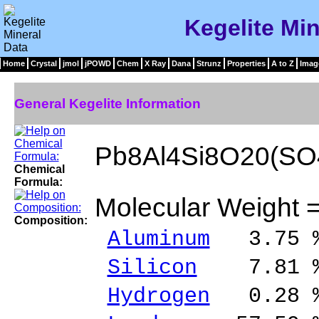
Kegelite Min
Home
Crystal
jmol
jPOWD
Chem
X Ray
Dana
Strunz
Properties
A to Z
Imag
General Kegelite Information
Pb8Al4Si8O20(SO
Chemical
Formula:
Molecular Weight 
Composition:
Aluminum
3.75 %
Silicon
7.81 % 
Hydrogen
0.28 