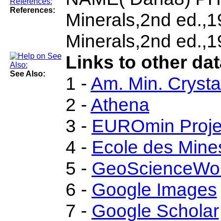
References:
Minerals,2nd ed.,
Minerals,2nd ed.,1
Links to other dat
See Also:
1 -
Am. Min. Crysta
2 -
Athena
3 -
EUROmin Proje
4 -
Ecole des Mine
5 -
GeoScienceWor
6 -
Google Images
7 -
Google Scholar