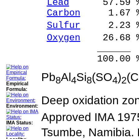
Lead
57.59 % 
Carbon
1.67 %
Sulfur
2.23 %
Oxygen
26.68 
______ 
100.00 % 10
Pb
Al
Si
(SO
)
(
8
4
8
4
2
Empirical
Formula:
Deep oxidation zon
Environment:
Approved IMA 197
IMA Status:
Tsumbe, Namibia. 