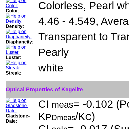
Colorless, Pearl wh
Color:
4.46 - 4.549, Aver
Density:
Transparent to Tra
Diaphaneity:
Pearly
Luster:
white
Streak:
Optical Properties of Kegelite
CI
= -0.102 (P
meas
K
/K
)
P
C
Gladstone-
Dmeas
Dale:
CI
= -0.017 (Sup