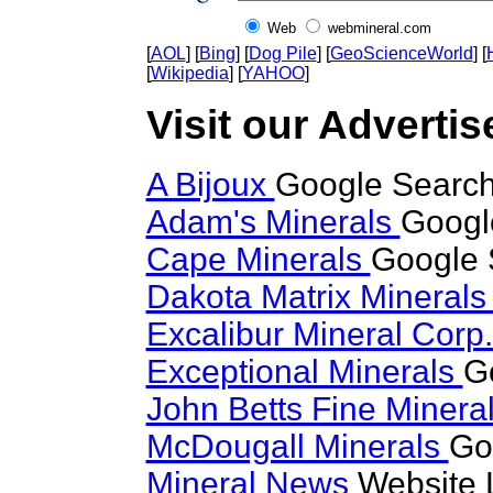
Web
webmineral.com
[
AOL
] [
Bing
] [
Dog Pile
] [
GeoScienceWorld
] [
[
Wikipedia
] [
YAHOO
]
Visit our Advertise
A Bijoux
Google Search 
Adam's Minerals
Google
Cape Minerals
Google 
Dakota Matrix Mineral
Excalibur Mineral Corp
Exceptional Minerals
G
John Betts Fine Minera
McDougall Minerals
Go
Mineral News
Website 