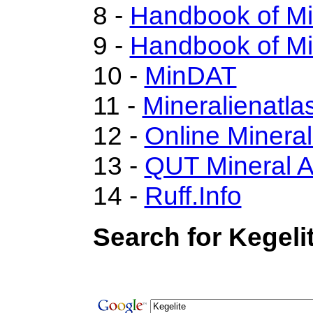
8 -
Handbook of M
9 -
Handbook of Mi
10 -
MinDAT
11 -
Mineralienatla
12 -
Online Miner
13 -
QUT Mineral A
14 -
Ruff.Info
Search for Kegeli