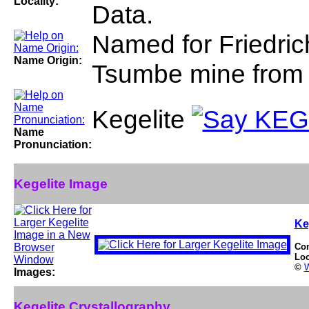
Locality:
Data.
Named for Friedrich
Name Origin:
Tsumbe mine from 
Kegelite
Name
Pronunciation:
Kegelite Image
Ke
Co
Loc
©
W
Images:
Kegelite Crystallography