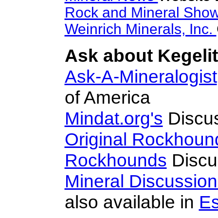
Rock and Mineral Sho
Weinrich Minerals, Inc.
Ask about Kegelit
Ask-A-Mineralogist
of America
Mindat.org's
Discu
Original Rockhoun
Rockhounds
Discu
Mineral Discussio
also available in
Es