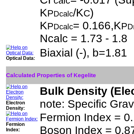
calc
K
/K
)
P
C
Dcalc
K
= 0.166,K
P
P
Dcalc
D
Ncalc = 1.73 - 1.8
Biaxial (-), b=1.81
Optical Data:
Calculated Properties of Kegelite
Bulk Density (Ele
note: Specific Grav
Electron
Density:
Fermion Index = 0
Fermion
Boson Index = 0.8
Index: