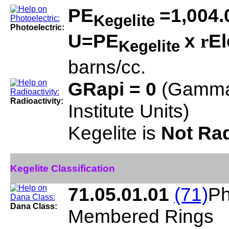
PE
=1,004.
Kegelite
Photoelectric:
U=PE
x
El
r
Kegelite
barns/cc.
GRapi = 0
(Gamma
Radioactivity:
Institute Units)
Kegelite is
Not Rad
Kegelite Classification
71.05.01.01
(71)
Ph
Dana Class:
Membered Rings