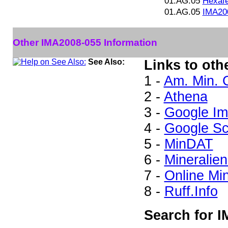
01.AG.05
Hexaf
01.AG.05
IMA20
Other IMA2008-055 Information
See Also:
Links to oth
1 -
Am. Min. 
2 -
Athena
3 -
Google I
4 -
Google Sc
5 -
MinDAT
6 -
Mineralien
7 -
Online Mi
8 -
Ruff.Info
Search for I