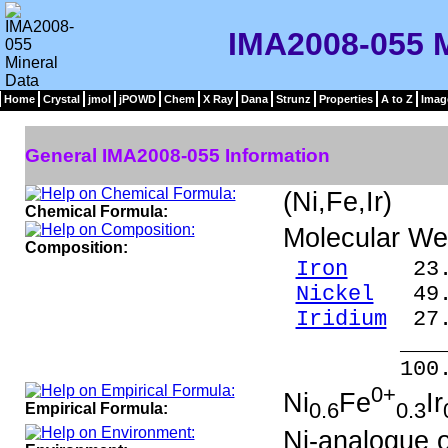
IMA2008-055 M
Home
Crystal
jmol
jPOWD
Chem
X Ray
Dana
Strunz
Properties
A to Z
Imag
General IMA2008-055 Information
(Ni,Fe,Ir)
Chemical Formula:
Molecular We
Composition:
Iron
23.5
Nickel
49.4
Iridium
27.
____
100.0
0+
Ni
Fe
Ir
0.6
0.3
Empirical Formula:
Ni-analogue 