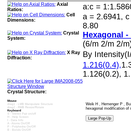
Axial
a:c = 1:1.586
Ratios:
Cell
a = 2.6941, c
Dimensions:
8.80
Crystal
Hexagonal -
System:
(6/m 2/m 2/m
X Ray
By Intensity(I/
Diffraction:
1.216(0.4),
1.
1.126(0.2), 1
Crystal Structure:
Mouse
Weik H , Hemenger P , Bull
drag1 - LMB Manipulate Structure
drag2 - RMB Resize/Rotate
hexagonal modification of n
Keyboard
S - Stereo Pair on/off
H - Help Screen
I - Data Info
A - Atoms On/Off
P - Polyhedra On/Off
B - Bonds On/Off