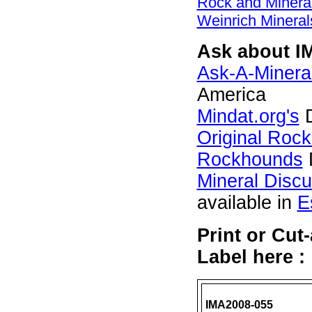
Rock and Miner
Weinrich Mineral
Ask about I
Ask-A-Mineral
America
Mindat.org's
D
Original Roc
Rockhounds
Mineral Disc
available in
E
Print or Cu
Label here :
IMA2008-055