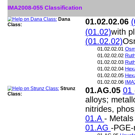
IMA2008-055 Classification
Dana
01.02.02.06
(
Class:
(01.02)
with p
(01.02.02)
Os
01.02.02.01
Osm
01.02.02.02
Rut
01.02.02.03
Ruth
01.02.02.04
Hex
01.02.02.05
Hex
01.02.02.06
IMA
Strunz
01.AG.05
01
Class:
alloys; metall
nitrides, pho
01.A
- Metals
01.AG
-PGE-m