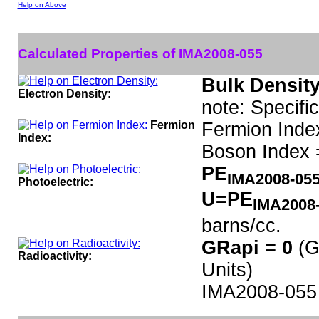
Help on Above
Calculated Properties of IMA2008-055
Bulk Density
Electron Density:
note: Specifi
Fermion
Fermion Inde
Index:
Boson Index 
PE
IMA2008-05
Photoelectric:
U=PE
IMA2008
barns/cc.
GRapi = 0
(G
Radioactivity:
Units)
IMA2008-055