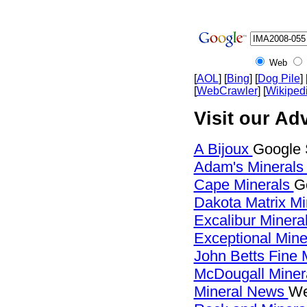
Web
[
AOL
] [
Bing
] [
Dog Pile
] 
[
WebCrawler
] [
Wikiped
Visit our Ad
A Bijoux
Google 
Adam's Mineral
Cape Minerals
G
Dakota Matrix M
Excalibur Minera
Exceptional Min
John Betts Fine 
McDougall Miner
Mineral News
We