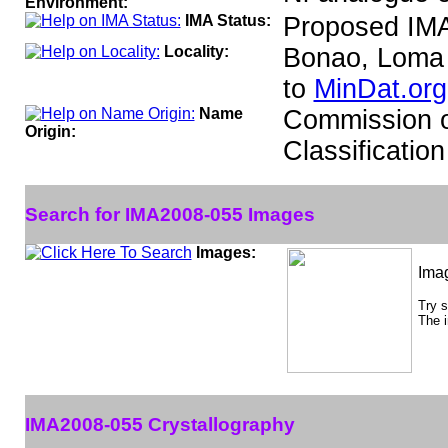
Environment:
IMA Status:
Proposed IMA
Locality:
Bonao, Loma 
to
MinDat.org
Name
Commission o
Origin:
Classificati
Search for IMA2008-055 Images
Images:
Ima
Try 
The i
IMA2008-055 Crystallography