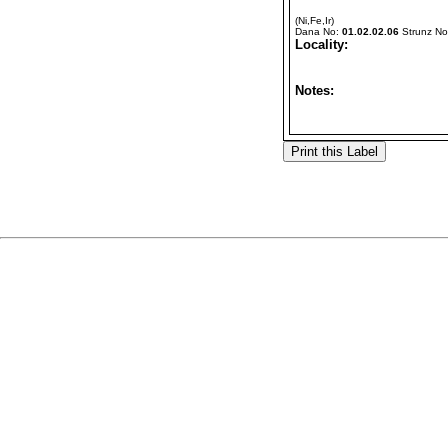
(Ni,Fe,Ir)
Dana No:
01.02.02.06
Strunz N
Locality:
Notes: