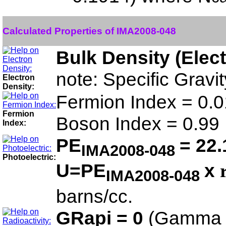
Calculated Properties of IMA2008-048
Bulk Density (Elec
note: Specific Grav
Electron
Density:
Fermion Index = 0.0
Fermion
Boson Index = 0.99
Index:
PE
= 22.
IMA2008-048
Photoelectric:
U=PE
x
IMA2008-048
barns/cc.
GRapi = 0
(Gamma 