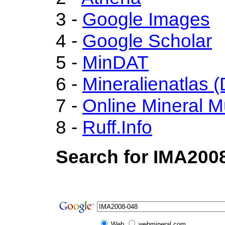
3 -
Google Images
4 -
Google Scholar
5 -
MinDAT
6 -
Mineralienatlas 
7 -
Online Mineral 
8 -
Ruff.Info
Search for IMA200
Web
webmineral.com