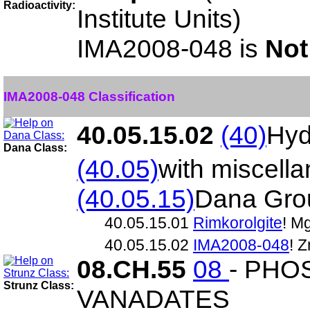
Radioactivity:
Institute Units)
IMA2008-048 is
Not
IMA2008-048 Classification
40.05.15.02
(40)
Hyd
Dana Class:
(40.05)
with miscell
(40.05.15)
Dana Gro
40.05.15.01
Rimkorolgite
! M
40.05.15.02
IMA2008-048
! 
08.CH.55
08
- PHO
Strunz Class:
VANADATES