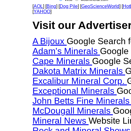
[
AOL
] [
Bing
] [
Dog Pile
] [
GeoScienceWorld
] [
Hot
[
YAHOO
]
Visit our Advertise
A Bijoux
Google Search 
Adam's Minerals
Google 
Cape Minerals
Google S
Dakota Matrix Minerals
G
Excalibur Mineral Corp.
Exceptional Minerals
Goo
John Betts Fine Mineral
McDougall Minerals
Goog
Mineral News
Website Li
Rock and Mineral Show