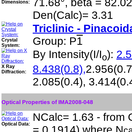
71.68°, beta = 82.0
Dimensions:
Den(Calc)= 3.31
Triclinic - Pinacoid
Group: P
1
Crystal
System:
By Intensity(I/I
):
2.5
o
8.438(0.8),
2.956(0.7
X Ray
Diffraction:
2.085(0.4), 3.414(0.
Optical Properties of IMA2008-048
NCalc= 1.63 - from 
Optical Data:
= 0.1914) where N
ca