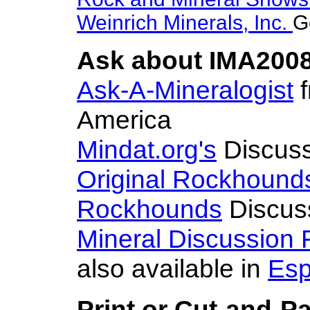
Weinrich Minerals, Inc.
G
Ask about IMA2008
Ask-A-Mineralogist
f
America
Mindat.org's
Discuss
Original Rockhound
Rockhounds
Discus
Mineral Discussion
also available in
Esp
Print or Cut-and-P