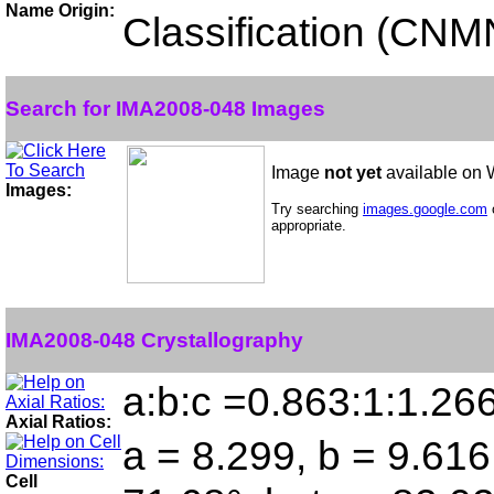
Name Origin:
Classification (CN
Search for IMA2008-048 Images
Image
not yet
available on
Images:
Try searching
images.google.com
appropriate.
IMA2008-048 Crystallography
a:b:c =0.863:1:1.26
Axial Ratios:
a = 8.299, b = 9.616
Cell