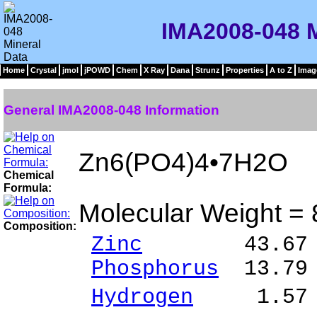
IMA2008-048 M
Home
Crystal
jmol
jPOWD
Chem
X Ray
Dana
Strunz
Properties
A to Z
Imag
General IMA2008-048 Information
Zn6(PO4)4•7H2O
Chemical
Formula:
Molecular Weight =
Composition:
Zinc
43.67 % Z
Phosphorus
13.79
Hydrogen
1.57 %