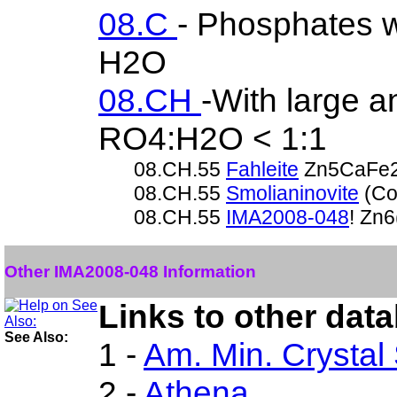
08.C
- Phosphates w
H2O
08.CH
-With large 
RO4:H2O < 1:1
08.CH.55
Fahleite
Zn5CaFe2
08.CH.55
Smolianinovite
(Co
08.CH.55
IMA2008-048
! Zn
Other IMA2008-048 Information
Links to other dat
See Also:
1 -
Am. Min. Crystal
2 -
Athena