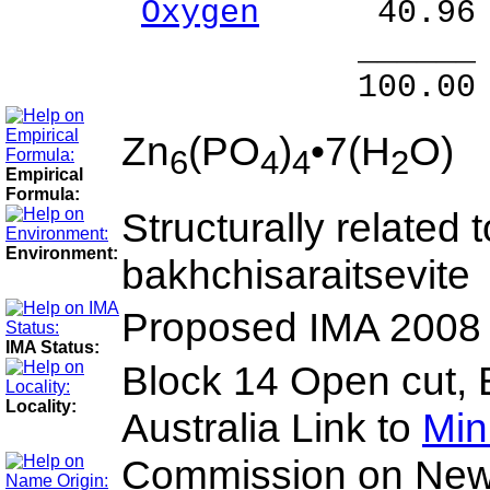
Oxygen
40.96 
______ 
100.00 % 100
Zn
(PO
)
•7(H
O)
6
4
4
2
Empirical
Formula:
Structurally related 
Environment:
bakhchisaraitsevite
Proposed IMA 2008
IMA Status:
Block 14 Open cut, 
Locality:
Australia Link to
Min
Commission on New 