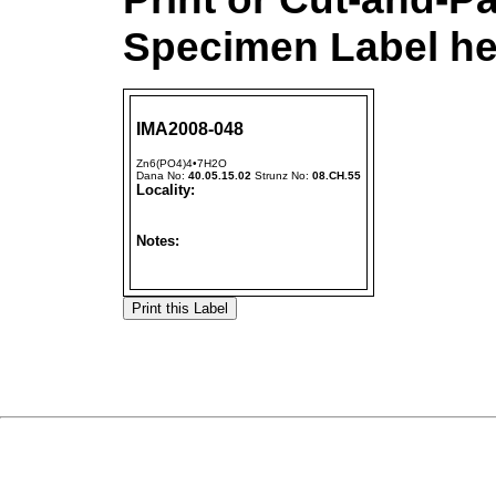
Specimen Label he
IMA2008-048
Zn6(PO4)4•7H2O
Dana No:
40.05.15.02
Strunz No:
08.CH.55
Locality:
Notes: