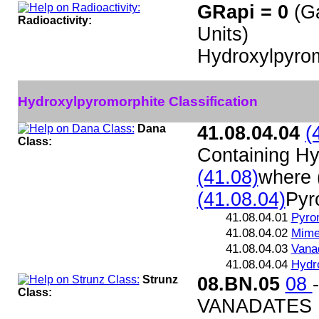
GRapi = 0
(G
Radioactivity:
Units)
Hydroxylpyrom
Hydroxylpyromorphite Classification
Dana
41.08.04.04
(
Class:
Containing Hy
(41.08)
where 
(41.08.04)
Pyr
41.08.04.01
Pyro
41.08.04.02
Mime
41.08.04.03
Vanad
41.08.04.04
Hydr
Strunz
08.BN.05
08
Class:
VANADATES