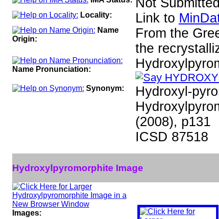
Not Submitte
Locality:
Link to
MinDat
Name
From the Greek
Origin:
the recrystall
Hydroxylpyro
Name Pronunciation:
Synonym:
Hydroxyl-pyr
Hydroxylpyrom
(2008), p131
ICSD 87518
Hydroxylpyromorphite Image
Images: