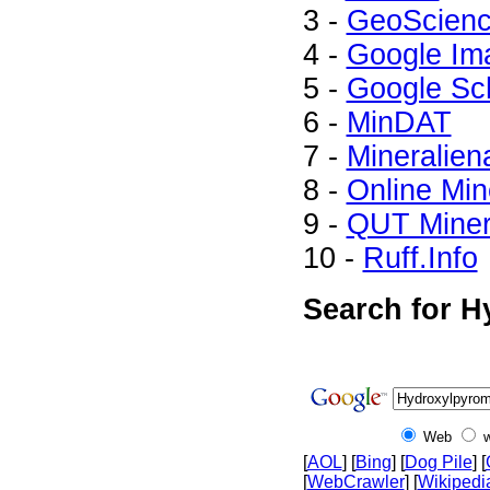
3 -
GeoScienc
4 -
Google Im
5 -
Google Sc
6 -
MinDAT
7 -
Mineralien
8 -
Online Mi
9 -
QUT Minera
10 -
Ruff.Info
Search for H
Web
[
AOL
] [
Bing
] [
Dog Pile
] [
[
WebCrawler
] [
Wikipedi