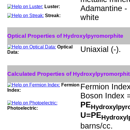
Luster:
Adamantine -
Streak:
white
Optical Properties of Hydroxylpyromorphite
Optical
Uniaxial (-).
Data:
Calculated Properties of Hydroxylpyromorphit
Fermion
Fermion Index
Index:
Boson Index =
PE
Hydroxylpyr
Photoelectric:
U=PE
Hydroxyl
barns/cc.