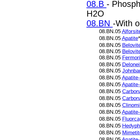
08.B
- Phosph
H2O
08.BN
-With o
08.BN.05
Alforsit
08.BN.05
Apatite
08.BN.05
Belovit
08.BN.05
Belovit
08.BN.05
Fermori
08.BN.05
Delonei
08.BN.05
Johnba
08.BN.05
Apatite
08.BN.05
Apatite
08.BN.05
Carbona
08.BN.05
Carbona
08.BN.05
Clinomi
08.BN.05
Apatite
08.BN.05
Fluorca
08.BN.05
Hedyph
08.BN.05
Mimetit
08.BN.05
Apatite