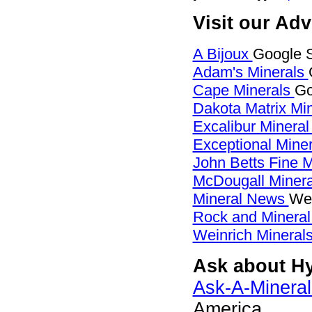
Visit our Ad
A Bijoux
Google S
Adam's Minerals
Cape Minerals
Go
Dakota Matrix Mi
Excalibur Mineral
Exceptional Mine
John Betts Fine 
McDougall Miner
Mineral News
Web
Rock and Minera
Weinrich Minerals
Ask about Hy
Ask-A-Mineral
America