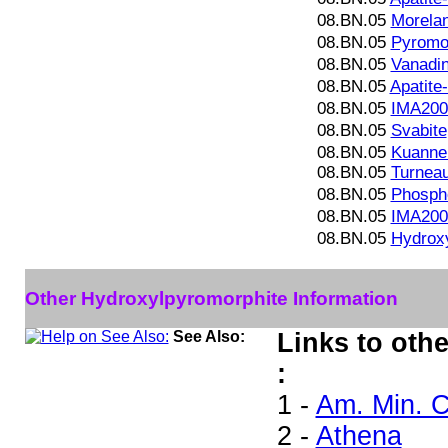
08.BN.05
Morelan
08.BN.05
Pyromo
08.BN.05
Vanadin
08.BN.05
Apatit
08.BN.05
IMA200
08.BN.05
Svabite
08.BN.05
Kuanner
08.BN.05
Turneau
08.BN.05
Phosph
08.BN.05
IMA200
08.BN.05
Hydrox
Other Hydroxylpyromorphite Information
See Also:
Links to oth
:
1 -
Am. Min. C
2 -
Athena