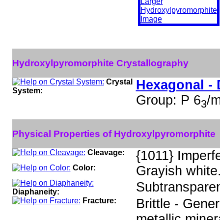
Hydroxylpyromorphite Crystallography
Crystal
Hexagonal - 
System:
Group: P 6
/
3
Physical Properties of Hydroxylpyromorphite
Cleavage:
{1011} Imperf
Color:
Grayish white
Subtransparen
Diaphaneity:
Fracture:
Brittle - Gene
metallic miner