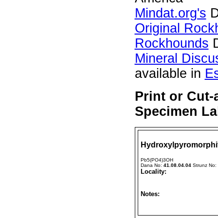
Mindat.org's
D
Original Roc
Rockhounds
D
Mineral Discu
available in
E
Print or Cut
Specimen Lab
Hydroxylpyromorphi
Pb5(PO4)3OH
Dana No:
41.08.04.04
Strunz No:
Locality:
Notes: