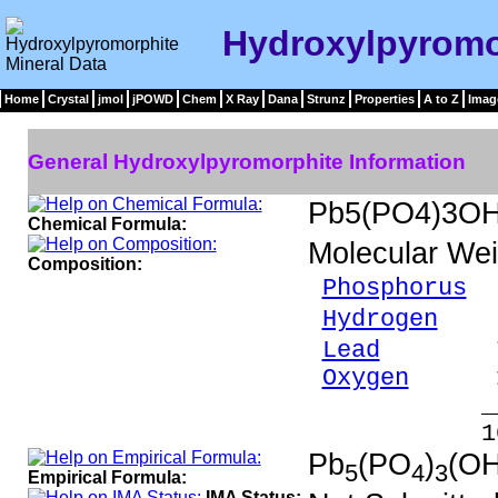
Hydroxylpyromo
Home
Crystal
jmol
jPOWD
Chem
X Ray
Dana
Strunz
Properties
A to Z
Imag
General Hydroxylpyromorphite Information
Pb5(PO4)3O
Chemical Formula:
Molecular Wei
Composition:
Phosphorus
6
Hydrogen
0.
Lead
77.43
Oxygen
15.
_____
100.00 %
Pb
(PO
)
(OH
5
4
3
Empirical Formula:
IMA Status: