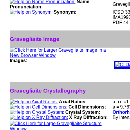
Name
Gravegli
Pronunciation:
Synonym:
ICSD 3
IMA199
PDF 44
Gravegliaite Image
Images:
Gravegliaite Crystallography
Axial Ratios:
a:b:c =1
Cell Dimensions:
a = 9.76
Crystal System:
Orthorh
X Ray Diffraction:
By Intens