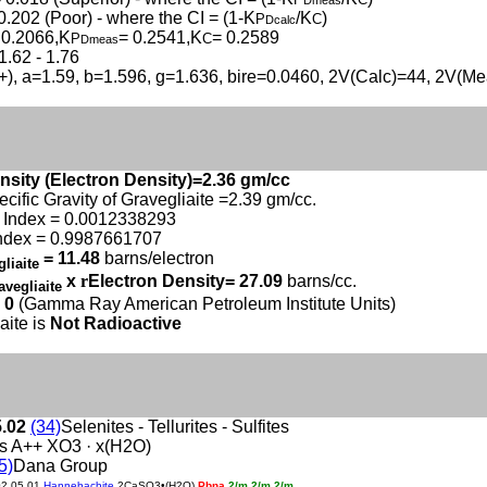
Dmeas
0.202 (Poor) - where the CI = (1-K
/K
)
P
C
Dcalc
 0.2066,K
= 0.2541,K
= 0.2589
P
C
Dmeas
1.62 - 1.76
(+), a=1.59, b=1.596, g=1.636, bire=0.0460, 2V(Calc)=44, 2V(M
nsity (Electron Density)=2.36 gm/cc
ecific Gravity of Gravegliaite =2.39 gm/cc.
 Index = 0.0012338293
ndex = 0.9987661707
= 11.48
barns/electron
gliaite
x
r
Electron Density= 27.09
barns/cc.
avegliaite
 0
(Gamma Ray American Petroleum Institute Units)
aite is
Not Radioactive
5.02
(34)
Selenites - Tellurites - Sulfites
s A++ XO3 · x(H2O)
5)
Dana Group
02.05.01
Hannebachite
2CaSO3•(H2O)
Pbna
2/m 2/m 2/m