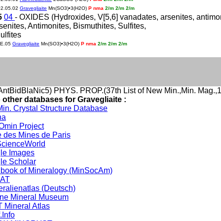
02.05.02
Gravegliaite
Mn(SO3)•3(H2O)
P nma
2/m 2/m 2/m
5
04
- OXIDES (Hydroxides, V[5,6] vanadates, arsenites, antimonite
rsenites, Antimonites, Bismuthites, Sulfites,
ulfites
JE.05
Gravegliaite
Mn(SO3)•3(H2O)
P nma
2/m 2/m 2/m
ntBidBlaNic5) PHYS. PROP.(37th List of New Min.,Min. Mag.,1
 other databases for Gravegliaite :
in. Crystal Structure Database
na
min Project
 des Mines de Paris
cienceWorld
le Images
le Scholar
book of Mineralogy (MinSocAm)
DAT
eralienatlas (Deutsch)
ine Mineral Museum
 Mineral Atlas
.Info