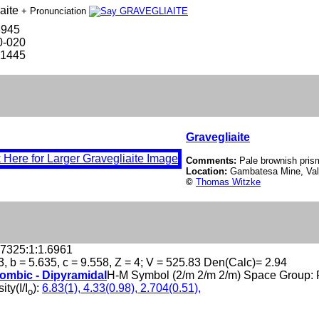
aite
+ Pronunciation
3945
0-020
-1445
Gravegliaite
Comments:
Pale brownish prism
Location:
Gambatesa Mine, Val 
©
Thomas Witzke
.7325:1:1.6961
3, b = 5.635, c = 9.558, Z = 4; V = 525.83 Den(Calc)= 2.94
ombic - Dipyramidal
H-M Symbol (2/m 2/m 2/m) Space Group:
ity(I/I
):
6.83(1), 4.33(0.98), 2.704(0.51),
o