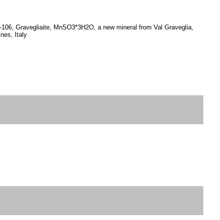
.97-106, Gravegliaite, MnSO3*3H2O, a new mineral from Val Graveglia,
nes, Italy