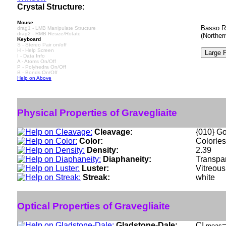
Crystal Structure:
Mouse
Basso R 
drag1 - LMB Manipulate Structure
drag2 - RMB Resize/Rotate
(Norther
Keyboard
S - Stereo Pair on/off
H - Help Screen
I - Data Info
A - Atoms On/Off
P - Polyhedra On/Off
B - Bonds On/Off
Help on Above
Physical Properties of Gravegliaite
Cleavage:
{010} G
Color:
Colorles
Density:
2.39
Diaphaneity:
Transpa
Luster:
Vitreous
Streak:
white
Optical Properties of Gravegliaite
Gladstone-Dale:
CI
=
meas