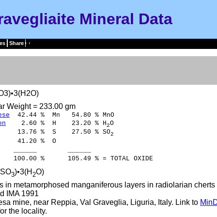
ravegliaite Mineral Data
es
Share
O3)•3(H2O)
ar Weight = 233.00 gm
ese
42.44 % Mn 54.80 % MnO
en
2.60 % H 23.20 % H
O
2
13.76 % S 27.50 % SO
2
41.20 % O
___ ______
00 % 105.49 % = TOTAL OXIDE
(SO
)•3(H
O)
3
2
s in metamorphosed manganiferous layers in radiolarian cherts 
d IMA 1991
a mine, near Reppia, Val Graveglia, Liguria, Italy. Link to
MinD
r the locality.