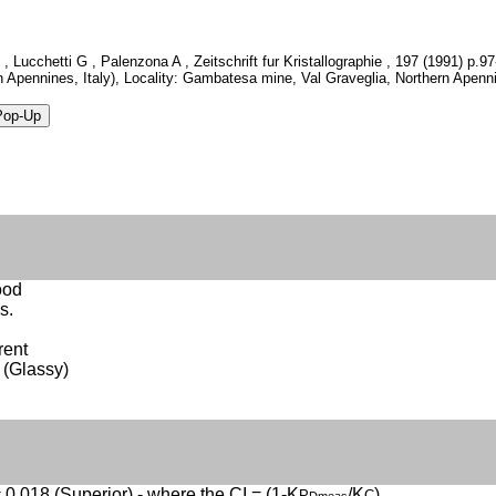
, Lucchetti G , Palenzona A , Zeitschrift fur Kristallographie , 197 (1991) p
n Apennines, Italy), Locality: Gambatesa mine, Val Graveglia, Northern Apenni
ood
s.
rent
 (Glassy)
 0.018 (Superior) - where the CI = (1-K
/K
)
P
C