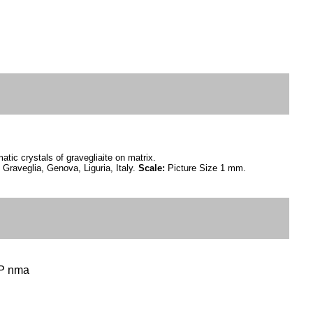
atic crystals of gravegliaite on matrix.
Graveglia, Genova, Liguria, Italy.
Scale:
Picture Size 1 mm.
 P nma