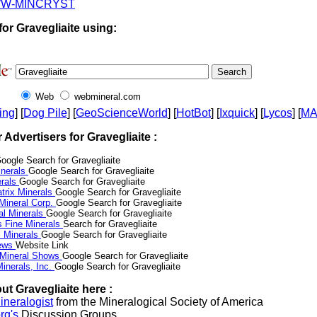
W-MINCRYST
or Gravegliaite using:
Web
webmineral.com
ing
] [
Dog Pile
] [
GeoScienceWorld
] [
HotBot
] [
Ixquick
] [
Lycos
] [
M
r Advertisers for Gravegliaite :
oogle Search for Gravegliaite
nerals
Google Search for Gravegliaite
erals
Google Search for Gravegliaite
trix Minerals
Google Search for Gravegliaite
 Mineral Corp.
Google Search for Gravegliaite
al Minerals
Google Search for Gravegliaite
s Fine Minerals
Search for Gravegliaite
 Minerals
Google Search for Gravegliaite
News
Website Link
 Mineral Shows
Google Search for Gravegliaite
inerals, Inc.
Google Search for Gravegliaite
ut Gravegliaite here :
neralogist
from the Mineralogical Society of America
rg's
Discussion Groups