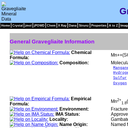
G
Home
Crystal
jmol
jPOWD
Chem
X Ray
Dana
Strunz
Properties
A to Z
Imag
General Gravegliaite Information
Chemical
Mn++(S
Formula:
Composition:
Molecul
Mangan
Hydrog
Sulfur
Oxygen
___
100.
Empirical
2+
Mn
1.8
Formula:
Environment:
Fracture
IMA Status:
Approve
Locality:
Gambates
Name Origin:
Named fo