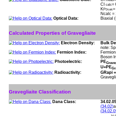
CI
= 
calc
K
=
P
Dcalc
Ncalc = 
Optical Data:
Biaxial 
Calculated Properties of Gravegliaite
Electron Density:
Bulk De
note: Sp
Fermion Index:
Fermion
Boson I
Photoelectric:
PE
Grave
U=PE
Gr
Radioactivity:
GRapi =
Gravegli
Gravegliaite Classification
Dana Class:
34.02.0
(34.02)
a
(34.02.0
34.