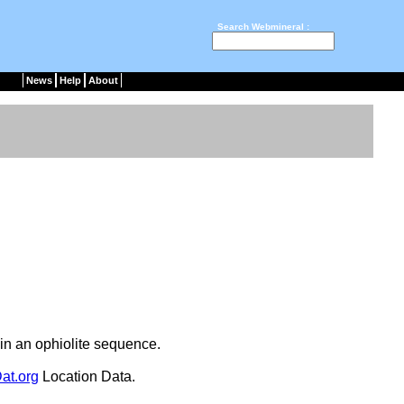
Search Webmineral :
News
Help
About
in an ophiolite sequence.
at.org
Location Data.