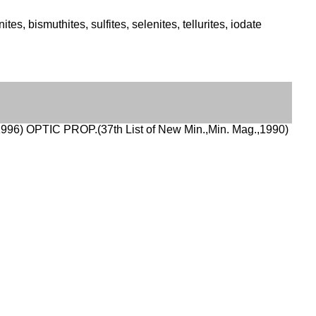
s, bismuthites, sulfites, selenites, tellurites, iodate
996) OPTIC PROP.(37th List of New Min.,Min. Mag.,1990)