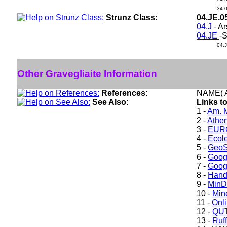
34.
Strunz Class:
04.JE.0
04.J
- A
04.JE
-S
04.
Other Gravegliaite Information
References:
NAME( A
See Also:
Links to
1 -
Am. M
2 -
Athe
3 -
EURO
4 -
Ecole
5 -
GeoS
6 -
Goog
7 -
Goog
8 -
Hand
9 -
Min
10 -
Min
11 -
Onl
12 -
QUT
13 -
Ruff