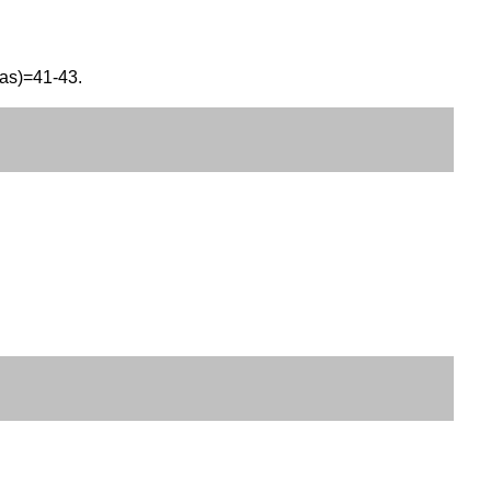
eas)=41-43.