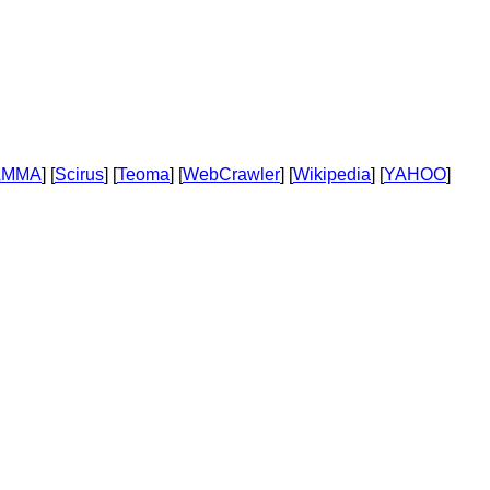
AMMA
] [
Scirus
] [
Teoma
] [
WebCrawler
] [
Wikipedia
] [
YAHOO
]