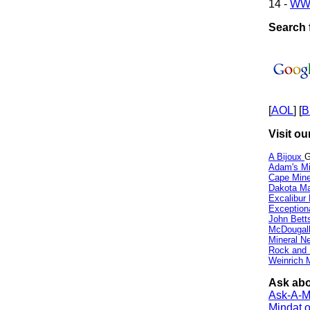
14 -
WW
Search f
[
AOL
] [
B
Visit ou
A Bijoux
G
Adam's Mi
Cape Min
Dakota Ma
Excalibur
Exception
John Bett
McDougall
Mineral 
Rock and
Weinrich M
Ask abo
Ask-A-Mi
Mindat.o