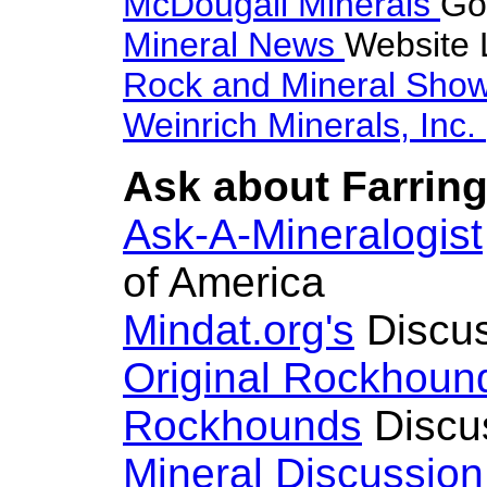
McDougall Minerals
Go
Mineral News
Website 
Rock and Mineral Sho
Weinrich Minerals, Inc.
Ask about Farring
Ask-A-Mineralogist
of America
Mindat.org's
Discus
Original Rockhoun
Rockhounds
Discu
Mineral Discussio