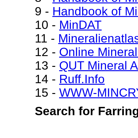
9 -
Handbook of Mi
10 -
MinDAT
11 -
Mineralienatla
12 -
Online Miner
13 -
QUT Mineral A
14 -
Ruff.Info
15 -
WWW-MINCR
Search for Farring