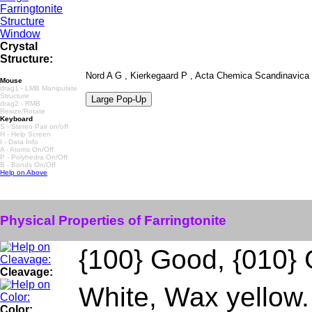
Crystal
Structure:
Nord A G , Kierkegaard P , Acta Chemica Scandinavica ,
Mouse
drag1 - LMB Manipulate
Structure
drag2 - RMB
Resize/Rotate
Keyboard
S - Stereo Pair on/off
H - Help Screen
I - Data Info
A - Atoms On/Off
P - Polyhedra On/Off
B - Bonds On/Off
Help on Above
Physical Properties of Farringtonite
{100} Good, {010}
Cleavage:
White, Wax yellow.
Color: