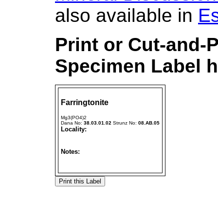
also available in
Es
Print or Cut-and-
Specimen Label h
Farringtonite
Mg3(PO4)2
Dana No:
38.03.01.02
Strunz No:
08.AB.05
Locality:
Notes: