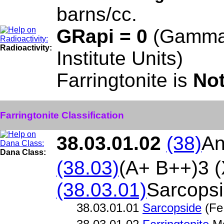
barns/cc.
GRapi = 0
(Gamma
Radioactivity:
Institute Units)
Farringtonite is
Not
Farringtonite Classification
38.03.01.02
(38)
An
Dana Class:
(38.03)
(A+ B++)3 
(38.03.01)
Sarcops
38.03.01.01
Sarcopside
(Fe