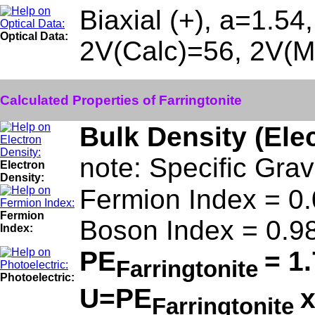
Biaxial (+), a=1.54
Optical Data:
2V(Calc)=56, 2V(M
Calculated Properties of Farringtonite
Bulk Density (Ele
note: Specific Grav
Electron
Density:
Fermion Index = 0
Fermion
Boson Index = 0.9
Index:
PE
= 1
Farringtonite
Photoelectric:
U=PE
Farringtonite