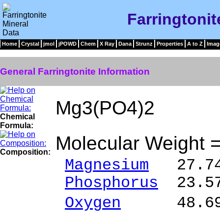
Farringtonit
Home
Crystal
jmol
jPOWD
Chem
X Ray
Dana
Strunz
Properties
A to Z
Imag
General Farringtonite Information
Mg3(PO4)2
Chemical
Formula:
Molecular Weight 
Composition:
Magnesium
27.74
Phosphorus
23.57
Oxygen
48.69