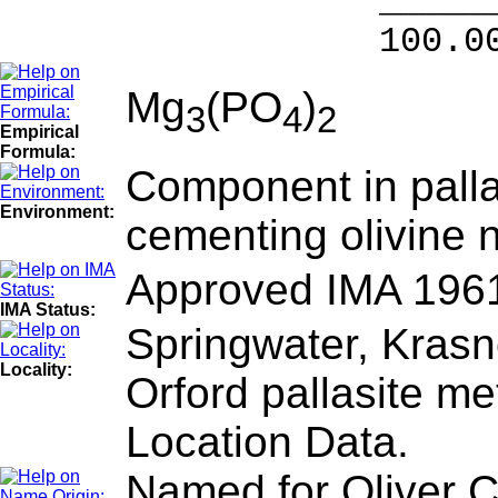
______
100.00 % 10
Mg
(PO
)
3
4
2
Empirical
Formula:
Component in palla
Environment:
cementing olivine 
Approved IMA 196
IMA Status:
Springwater, Krasno
Locality:
Orford pallasite me
Location Data.
Named for Oliver 