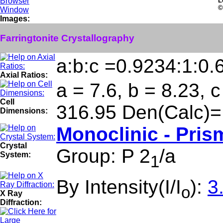
L
©
Images:
Farringtonite Crystallography
a:b:c =0.9234:1:0.
Axial Ratios:
a = 7.6, b = 8.23, 
Cell
316.95 Den(Calc)=
Dimensions:
Monoclinic - Pris
Crystal
Group: P 2
/a
System:
1
By Intensity(I/I
):
3
o
X Ray
Diffraction: