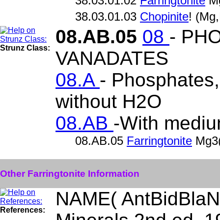
38.03.01.02
Farringtonite
Mg
38.03.01.03
Chopinite
! (Mg
08.AB.05
08
- PH
Strunz Class:
VANADATES
08.A
- Phosphates, 
without H2O
08.AB
-With mediu
08.AB.05
Farringtonite
Mg3
Other Farringtonite Information
NAME( AntBidBlaN
References: