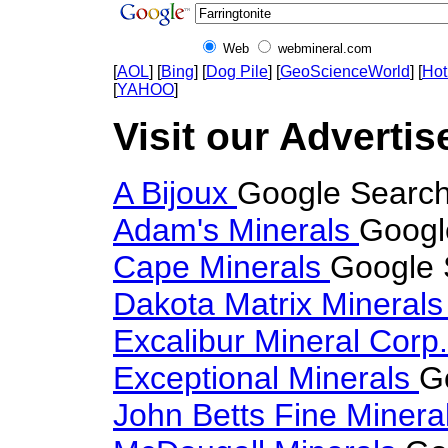
Web
webmineral.com
[
AOL
] [
Bing
] [
Dog Pile
] [
GeoScienceWorld
] [
Hot
[
YAHOO
]
Visit our Advertise
A Bijoux
Google Search 
Adam's Minerals
Google
Cape Minerals
Google S
Dakota Matrix Mineral
Excalibur Mineral Corp
Exceptional Minerals
G
John Betts Fine Minera