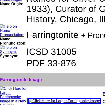
Name Origin:
1933), Curator of 
History, Chicago, Il
Farringtonite
+ Pron
Name
Pronunciation:
ICSD 31005
Synonym:
PDF 33-876
Farringtonite Image
F
C