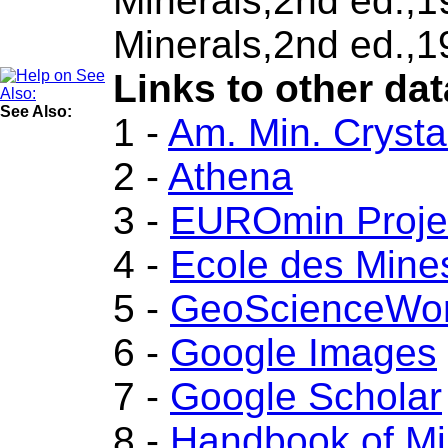
Minerals,2nd ed.,
Minerals,2nd ed.,1
Links to other dat
See Also:
1 -
Am. Min. Crysta
2 -
Athena
3 -
EUROmin Proje
4 -
Ecole des Mine
5 -
GeoScienceWor
6 -
Google Images
7 -
Google Scholar
8 -
Handbook of Mi