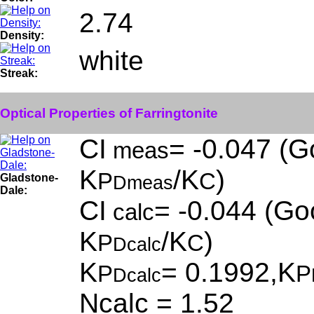
2.74
Density:
white
Streak:
Optical Properties of Farringtonite
CI
= -0.047 (G
meas
K
/K
)
P
C
Gladstone-
Dmeas
Dale:
CI
= -0.044 (Goo
calc
K
/K
)
P
C
Dcalc
K
= 0.1992,K
P
P
Dcalc
Ncalc = 1.52