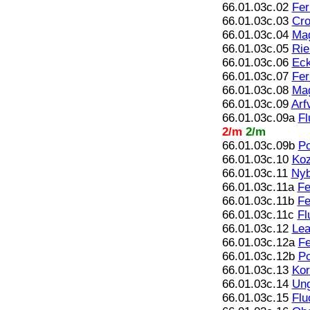
66.01.03c.02
Fer
66.01.03c.03
Cro
66.01.03c.04
Mag
66.01.03c.05
Rie
66.01.03c.06
Eck
66.01.03c.07
Fer
66.01.03c.08
Mag
66.01.03c.09
Arf
66.01.03c.09a
Fl
2/m
2/m
66.01.03c.09b
Po
66.01.03c.10
Koz
66.01.03c.11
Nyb
66.01.03c.11a
Fe
66.01.03c.11b
Fe
66.01.03c.11c
Fl
66.01.03c.12
Lea
66.01.03c.12a
Fe
66.01.03c.12b
Po
66.01.03c.13
Kor
66.01.03c.14
Ung
66.01.03c.15
Flu