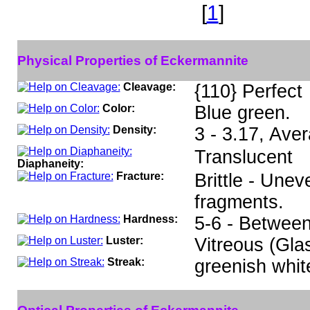
[
1
]
Physical Properties of Eckermannite
Cleavage:
{110} Perfect
Color:
Blue green.
Density:
3 - 3.17, Ave
Translucent
Diaphaneity:
Fracture:
Brittle - Unev
fragments.
Hardness:
5-6 - Between
Luster:
Vitreous (Gla
Streak:
greenish whit