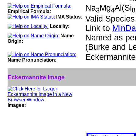
Na
Mg
Al(Si
3
4
8
Empirical Formula:
IMA Status:
Valid Species
Locality:
Link to
MinDa
Name
Named as per
Origin:
(Burke and Le
Eckermannit
Name Pronunciation:
Eckermannite Image
Images: