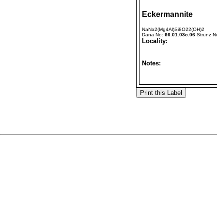
Eckermannite
NaNa2(Mg4Al)Si8O22(OH)2
Dana No:
66.01.03c.06
Strunz N
Locality:
Notes: