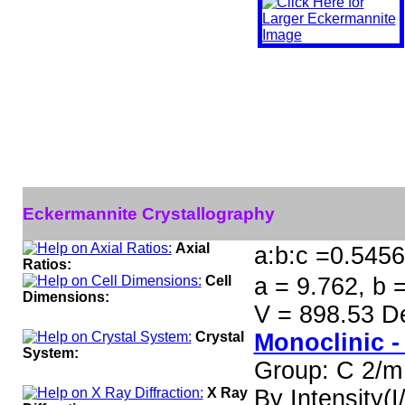
Eckermannite Crystallography
Axial
a:b:c =0.5456
Ratios:
Cell
a = 9.762, b 
Dimensions:
V = 898.53 D
Crystal
Monoclinic -
System:
Group: C 2/m
X Ray
By Intensity(I/