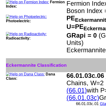
Fermion
Fermion Inde
Index:
Boson Index 
PE
Eckermanni
Photoelectric:
U=PE
Eckerma
GRapi = 0
(G
Radioactivity:
Units)
Eckermannite
Eckermannite Classification
Dana
66.01.03c.06
Class:
Chains, W=2
(66.01)
with P
(66.01.03c)
Gr
66.01.03c.01
Gl