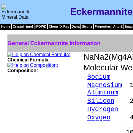
Eckermannite
Home
Crystal
jmol
jPOWD
Chem
X Ray
Dana
Strunz
Properties
A to Z
Imag
General Eckermannite Information
NaNa2(Mg4Al
Chemical Formula:
Molecular We
Composition:
Sodium
8.58
Magnesium
12
Aluminum
3.
Silicon
27.
Hydrogen
0.
Oxygen
47.
_____
100.00 %