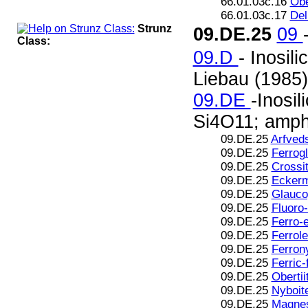
66.01.03c.16
Obe
66.01.03c.17
Del
Strunz
09.DE.25
09
Class:
09.D
- Inosil
Liebau (1985)
09.DE
-Inosil
Si4O11; amphi
09.DE.25
Arfved
09.DE.25
Ferrog
09.DE.25
Crossi
09.DE.25
Eckerm
09.DE.25
Glauco
09.DE.25
Fluoro-
09.DE.25
Ferro-
09.DE.25
Ferrole
09.DE.25
Ferron
09.DE.25
Ferric-
09.DE.25
Obertii
09.DE.25
Nyboit
09.DE.25
Magnes