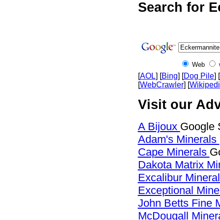
Search for E
Web
[
AOL
] [
Bing
] [
Dog Pile
] [
[
WebCrawler
] [
Wikiped
Visit our Ad
A Bijoux
Google 
Adam's Minerals
Cape Minerals
Go
Dakota Matrix Mi
Excalibur Minera
Exceptional Mine
John Betts Fine 
McDougall Miner