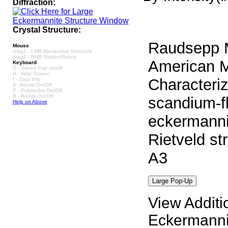
Diffraction:
Crystal Structure:
Raudsepp M
Mouse
drag1 - LMB Manipulate Structure
drag2 - RMB Resize/Rotate
American Mi
Keyboard
S - Stereo Pair on/off
H - Help Screen
Characteriz
I - Data Info
A - Atoms On/Off
P - Polyhedra On/Off
B - Bonds On/Off
scandium-fl
Help on Above
eckermanni
Rietveld st
A3
View Additi
Eckermanni