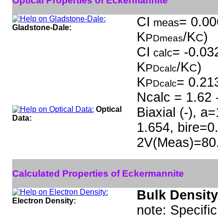
Optical Properties of Eckermannite
CI
= 0.00
meas
Gladstone-Dale:
K
/K
)
P
C
Dmeas
CI
= -0.032
calc
K
/K
)
P
C
Dcalc
K
= 0.21
P
Dcalc
Ncalc = 1.62 
Optical
Biaxial (-), 
Data:
1.654, bire=0
2V(Meas)=80
Calculated Properties of Eckermannite
Bulk Density
Electron Density:
note: Specifi