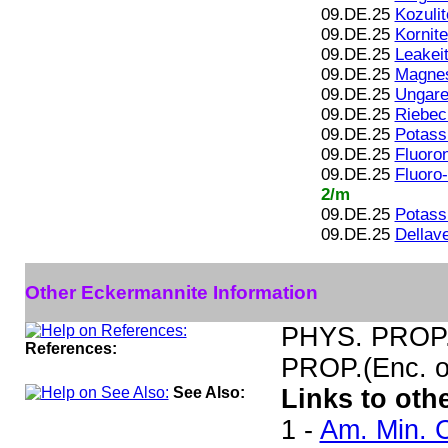
09.DE.25
Kozulit
09.DE.25
Kornite
09.DE.25
Leakei
09.DE.25
Magnes
09.DE.25
Ungaret
09.DE.25
Riebec
09.DE.25
Potass
09.DE.25
Fluoro
09.DE.25
Fluoro
2/m
09.DE.25
Potass
09.DE.25
Dellave
Other Eckermannite Information
PHYS. PROP.(
References:
PROP.(Enc. of
See Also:
Links to oth
1 -
Am. Min. C