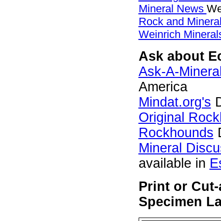
Mineral News
We
Rock and Miner
Weinrich Minerals
Ask about Ec
Ask-A-Mineral
America
Mindat.org's
D
Original Roc
Rockhounds
D
Mineral Disc
available in
E
Print or Cut
Specimen Lab