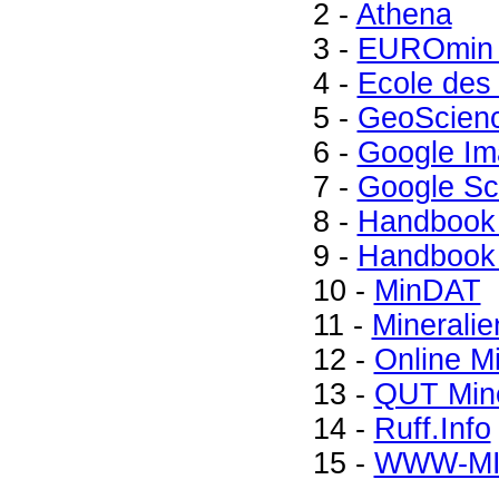
2 -
Athena
3 -
EUROmin 
4 -
Ecole des
5 -
GeoScien
6 -
Google Im
7 -
Google Sc
8 -
Handbook 
9 -
Handbook 
10 -
MinDAT
11 -
Mineralie
12 -
Online M
13 -
QUT Mine
14 -
Ruff.Info
15 -
WWW-M