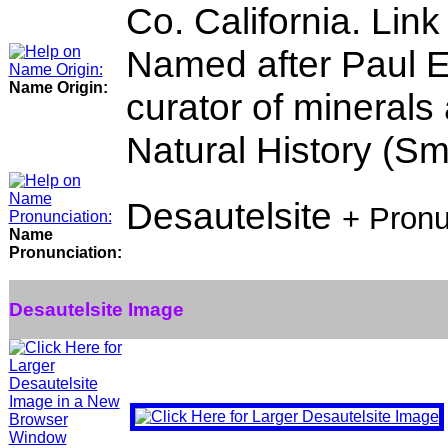
Co. California. Link
Named after Paul E
Name Origin:
curator of minerals
Natural History (Smi
Desautelsite
+ Pronu
Name
Pronunciation:
Desautelsite Image