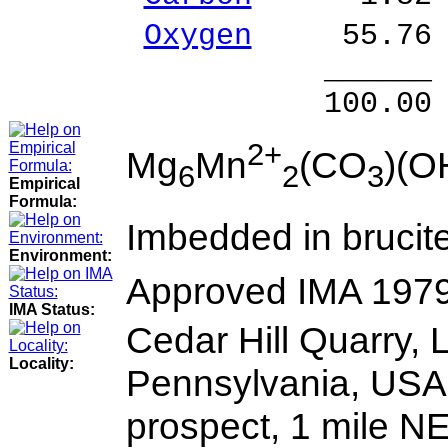
Oxygen
55.76 
______ 
100.00 % 97
2+
Mg
Mn
(CO
)(O
6
2
3
Empirical
Formula:
Imbedded in brucite
Environment:
Approved IMA 197
IMA Status:
Cedar Hill Quarry, 
Locality:
Pennsylvania, USA. A
prospect, 1 mile N