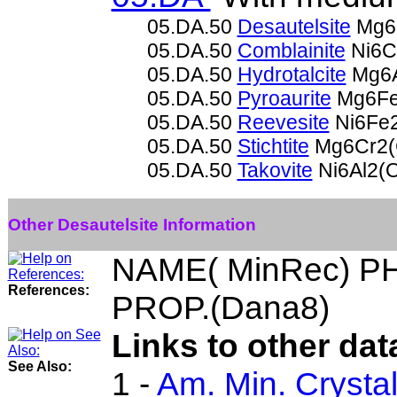
05.DA.50
Desautelsite
Mg6
05.DA.50
Comblainite
Ni6C
05.DA.50
Hydrotalcite
Mg6A
05.DA.50
Pyroaurite
Mg6Fe
05.DA.50
Reevesite
Ni6Fe
05.DA.50
Stichtite
Mg6Cr2(
05.DA.50
Takovite
Ni6Al2(
Other Desautelsite Information
NAME( MinRec) P
References:
PROP.(Dana8)
Links to other dat
See Also:
1 -
Am. Min. Crysta