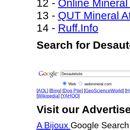
12 -
Online Minera
13 -
QUT Mineral At
14 -
Ruff.Info
Search for Desaute
Web
webmineral.com
[
AOL
] [
Bing
] [
Dog Pile
] [
GeoScienceWorld
] [
H
[
Wikipedia
] [
YAHOO
]
Visit our Advertise
A Bijoux
Google Search 