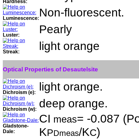
Hardness:
Non-fluorescent.
Luminescence:
Pearly
Luster:
light orange
Streak:
Optical Properties of Desautelsite
light orange.
Dichroism (e):
deep orange.
Dichroism (w):
CI
= -0.087 (Po
meas
Gladstone-
K
/K
)
P
C
Dale:
Dmeas