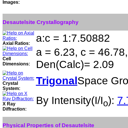
Images:
Desautelsite Crystallography
a:c = 1:7.50882
Axial Ratios:
a = 6.23, c = 46.78
Cell
Den(Calc)= 2.09
Dimensions:
Trigonal
Space Gro
Crystal
System:
By Intensity(I/I
):
7.
o
X Ray
Diffraction:
Physical Properties of Desautelsite