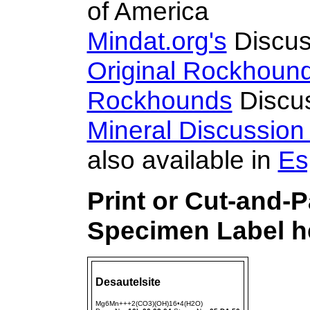
of America
Mindat.org's
Discus
Original Rockhoun
Rockhounds
Discu
Mineral Discussio
also available in
Es
Print or Cut-and-P
Specimen Label he
Desautelsite
Mg6Mn+++2(CO3)(OH)16•4(H2O)