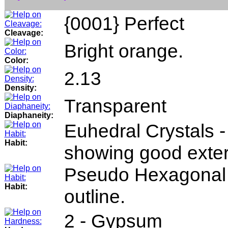
{0001} Perfect
Cleavage:
Bright orange.
Color:
2.13
Density:
Transparent
Diaphaneity:
Euhedral Crystals -
Habit:
showing good exter
Pseudo Hexagonal 
Habit:
outline.
2 - Gypsum