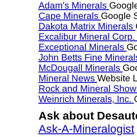
Adam's Minerals
Google
Cape Minerals
Google S
Dakota Matrix Minerals
Excalibur Mineral Corp
Exceptional Minerals
Go
John Betts Fine Minera
McDougall Minerals
Goo
Mineral News
Website L
Rock and Mineral Sho
Weinrich Minerals, Inc.
Ask about Desaute
Ask-A-Mineralogist