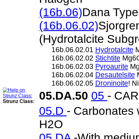
(16b.06)
Dana Type
(16b.06.02)
Sjorgre
(Hydrotalcite Sub
16b.06.02.01
Hydrotalcite
M
16b.06.02.02
Stichtite
Mg6C
16b.06.02.03
Pyroaurite
Mg
16b.06.02.04
Desautelsite
M
16b.06.02.05
Droninoite
! 
05.DA.50
05
- CA
Strunz Class:
05.D
- Carbonates w
H2O
05.DA
-With mediu