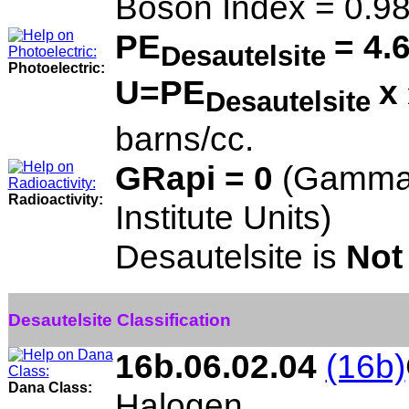
Boson Index = 0.9
PE
= 4.
Desautelsite
Photoelectric:
U=PE
x
Desautelsite
barns/cc.
GRapi = 0
(Gamma 
Radioactivity:
Institute Units)
Desautelsite is
Not
Desautelsite Classification
16b.06.02.04
(16b)
Dana Class:
Halogen