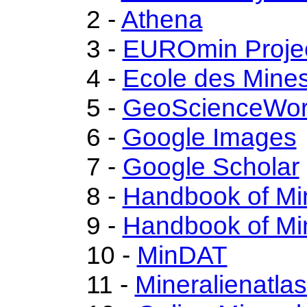
2 -
Athena
3 -
EUROmin Proje
4 -
Ecole des Mines
5 -
GeoScienceWor
6 -
Google Images
7 -
Google Scholar
8 -
Handbook of Mi
9 -
Handbook of Mi
10 -
MinDAT
11 -
Mineralienatla