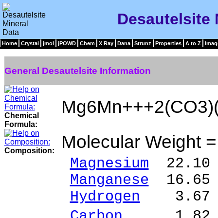
Desautelsite 
Home
Crystal
jmol
jPOWD
Chem
X Ray
Dana
Strunz
Properties
A to Z
Imag
General Desautelsite Information
Mg6Mn+++2(CO3)(
Chemical
Formula:
Molecular Weight 
Composition:
Magnesium
22.10 
Manganese
16.65 
Hydrogen
3.67 %
Carbon
1.82 %