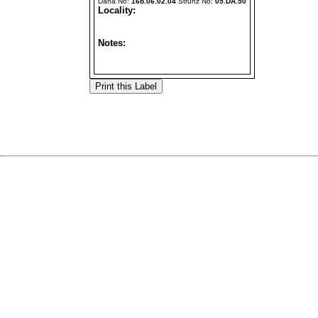
Dana No:
16b.06.02.04
Strunz No:
05.DA.50
Locality:
Notes: