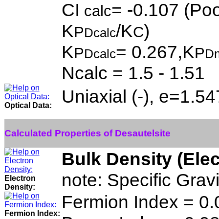
CI
= -0.107 (Poo
calc
K
/K
)
P
C
Dcalc
K
= 0.267,K
P
P
Dcalc
D
Ncalc = 1.5 - 1.51
Uniaxial (-), e=1.5
Optical Data:
Calculated Properties of Desautelsite
Bulk Density (Ele
note: Specific Grav
Electron
Density:
Fermion Index = 0.
Fermion Index: