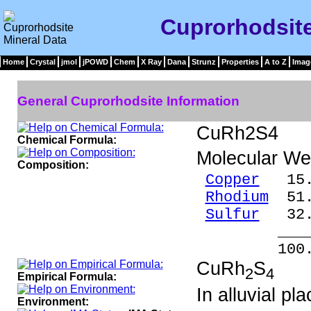
Cuprorhodsite
Home
Crystal
jmol
jPOWD
Chem
X Ray
Dana
Strunz
Properties
A to Z
Imag
General Cuprorhodsite Information
CuRh2S4
Chemical Formula:
Molecular We
Composition:
Copper
15.9
Rhodium
51.
Sulfur
32.
____
100.0
CuRh
S
2
4
Empirical Formula:
In alluvial pla
Environment: