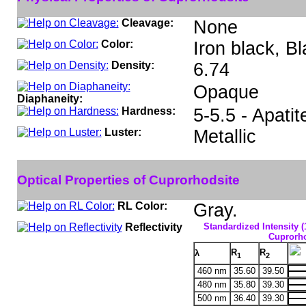
Cleavage:
None
Color:
Iron black, Bl
Density:
6.74
Opaque
Diaphaneity:
Hardness:
5-5.5 - Apatit
Luster:
Metallic
Optical Properties of Cuprorhodsite
RL Color:
Gray.
Reflectivity
Standardized Intensity (
Cuprorho
R
R
λ
1
2
460 nm
35.60
39.50
480 nm
35.80
39.30
500 nm
36.40
39.30