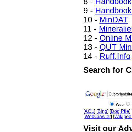
8 -
Handbook 
9 -
Handbook 
10 -
MinDAT
11 -
Mineralie
12 -
Online M
13 -
QUT Mine
14 -
Ruff.Info
Search for C
Web
[
AOL
] [
Bing
] [
Dog Pile
] 
[
WebCrawler
] [
Wikiped
Visit our Ad