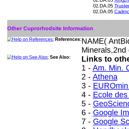
02.DA.05
Xingzh
02.DA.05
Trusted
02.DA.05
Cadmoi
Other Cuprorhodsite Information
References:
NAME( AntBi
Minerals,2nd
See Also:
Links to oth
1 -
Am. Min. 
2 -
Athena
3 -
EUROmin 
4 -
Ecole des
5 -
GeoScien
6 -
Google I
7 -
Google Sc