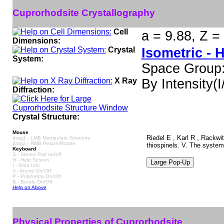
Cuprorhodsite Crystallography
Cell
a = 9.88, Z =
Dimensions:
Crystal
Isometric - 
System:
Space Group
X Ray
By Intensity(I/
Diffraction:
Crystal Structure:
Mouse
Riedel E , Karl R , Rackwi
drag1 - LMB Manipulate Structure
drag2 - RMB Resize/Rotate
thiospinels. V. The syste
Keyboard
S - Stereo Pair on/off
H - Help Screen
I - Data Info
A - Atoms On/Off
P - Polyhedra On/Off
B - Bonds On/Off
Help on Above
Physical Properties of Cuprorhodsite