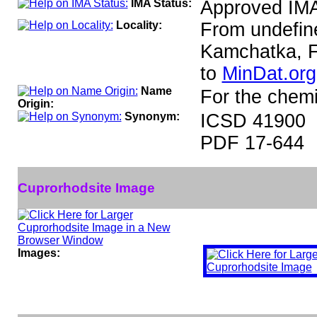
IMA Status:
Approved IM
Locality:
From undefine
Kamchatka, F
to
MinDat.org
Name
For the chemi
Origin:
Synonym:
ICSD 41900
PDF 17-644
Cuprorhodsite Image
Images: