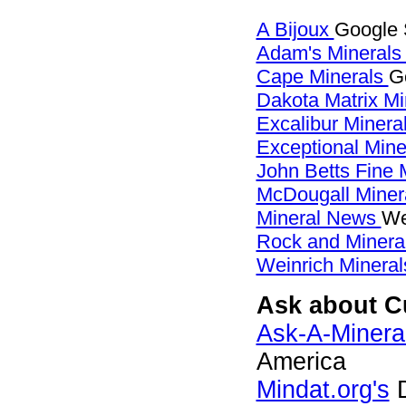
A Bijoux
Google 
Adam's Mineral
Cape Minerals
G
Dakota Matrix M
Excalibur Minera
Exceptional Min
John Betts Fine 
McDougall Miner
Mineral News
We
Rock and Miner
Weinrich Mineral
Ask about C
Ask-A-Mineral
America
Mindat.org's
D