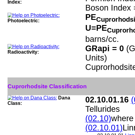
Index:
Boson Index 
PE
Cuprorhods
Photoelectric:
U=PE
Cuprorh
barns/cc.
GRapi = 0
(G
Radioactivity:
Units)
Cuprorhodsit
Cuprorhodsite Classification
Dana
02.10.01.16
(
Class:
Tellurides
(02.10)
where 
(02.10.01)
Lin