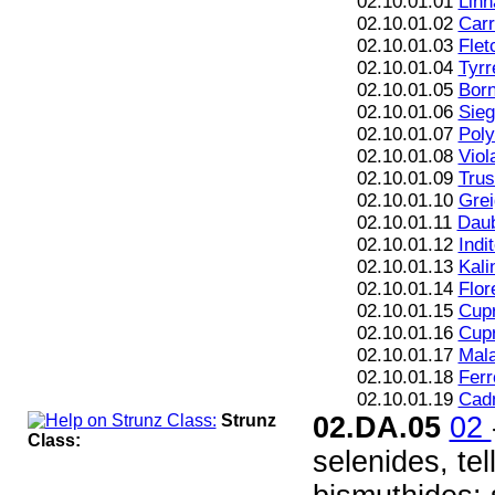
02.10.01.01
Linn
02.10.01.02
Carr
02.10.01.03
Flet
02.10.01.04
Tyrre
02.10.01.05
Born
02.10.01.06
Sieg
02.10.01.07
Poly
02.10.01.08
Viol
02.10.01.09
Trus
02.10.01.10
Grei
02.10.01.11
Daub
02.10.01.12
Indi
02.10.01.13
Kali
02.10.01.14
Flor
02.10.01.15
Cupr
02.10.01.16
Cupr
02.10.01.17
Mala
02.10.01.18
Ferr
02.10.01.19
Cad
Strunz
02.DA.05
02
Class:
selenides, te