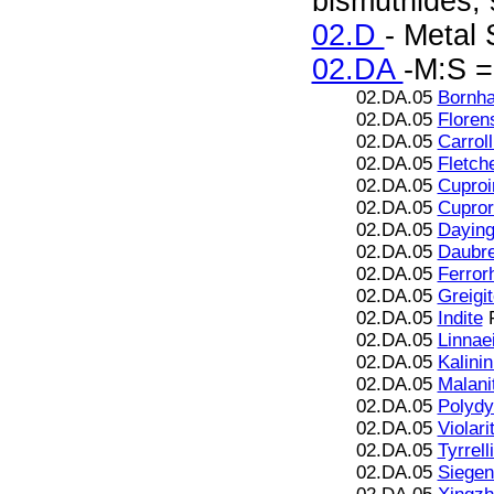
bismuthides; s
02.D
- Metal 
02.DA
-M:S =
02.DA.05
Bornha
02.DA.05
Floren
02.DA.05
Carroll
02.DA.05
Fletche
02.DA.05
Cuproir
02.DA.05
Cupror
02.DA.05
Daying
02.DA.05
Daubre
02.DA.05
Ferror
02.DA.05
Greigi
02.DA.05
Indite
F
02.DA.05
Linnae
02.DA.05
Kalinin
02.DA.05
Malani
02.DA.05
Polydy
02.DA.05
Violari
02.DA.05
Tyrrell
02.DA.05
Siegen