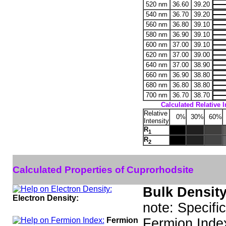
520 nm
36.60
39.20
540 nm
36.70
39.20
560 nm
36.80
39.10
580 nm
36.90
39.10
600 nm
37.00
39.10
620 nm
37.00
39.00
640 nm
37.00
38.90
660 nm
36.90
38.80
680 nm
36.80
38.80
700 nm
36.70
38.70
Calculated Relative I
Relative
0%
30%
60%
Intensity
R
1
R
2
Calculated Properties of Cuprorhodsite
Bulk Density
Electron Density:
note: Specifi
Fermion
Fermion Inde