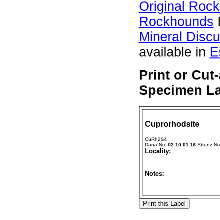
Original Roc
Rockhounds
Mineral Disc
available in
E
Print or Cut
Specimen La
Cuprorhodsite
CuRh2S4
Dana No:
02.10.01.16
Strunz N
Locality:
Notes: