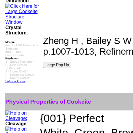
Diffraction:
Crystal
Structure:
Zheng H , Bailey S W 
Mouse
drag1 - LMB Manipulate
p.1007-1013, Refineme
Structure
drag2 - RMB
Resize/Rotate
Keyboard
S - Stereo Pair on/off
H - Help Screen
I - Data Info
A - Atoms On/Off
P - Polyhedra On/Off
B - Bonds On/Off
Help on Above
Physical Properties of Cookeite
{001} Perfect
Cleavage:
White, Green, Brow