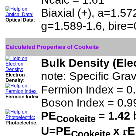
Biaxial (+), a=1.5
Optical Data:
g=1.589-1.6, bire
Calculated Properties of Cookeite
Bulk Density (Ele
note: Specific Gra
Electron
Density:
Fermion Index = 
Fermion Index:
Boson Index = 0.
PE
= 1.42
b
Cookeite
Photoelectric:
U=PE
x
E
r
Cookeite