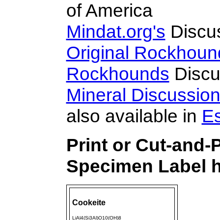
of America
Mindat.org's
Discu
Original Rockhoun
Rockhounds
Discu
Mineral Discussio
also available in
E
Print or Cut-and-
Specimen Label h
Cookeite
LiAl4(Si3Al)O10(OH)8