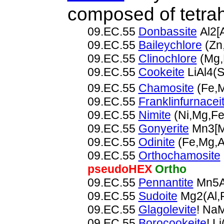
composed of tetrah
09.EC.55
Donbassite
Al2[
09.EC.55
Baileychlore
(Zn,
09.EC.55
Clinochlore
(Mg,
09.EC.55
Cookeite
LiAl4(
09.EC.55
Chamosite
(Fe,M
09.EC.55
Franklinfurnacei
09.EC.55
Nimite
(Ni,Mg,Fe
09.EC.55
Gonyerite
Mn3[M
09.EC.55
Odinite
(Fe,Mg,A
09.EC.55
Orthochamosite
pseudoHEX
Ortho
09.EC.55
Pennantite
Mn5A
09.EC.55
Sudoite
Mg2(Al,
09.EC.55
Glagolevite
! Na
09.EC.55
Borocookeite
! L