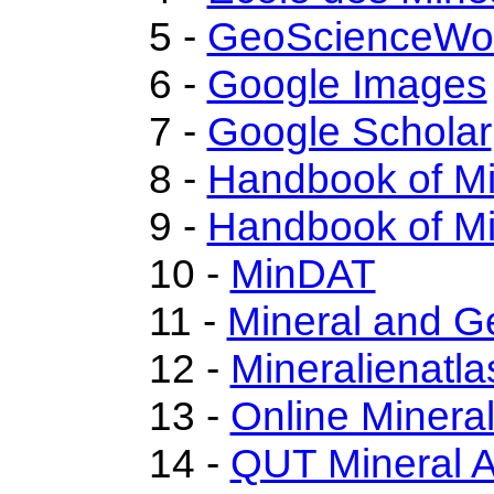
5 -
GeoScienceWo
6 -
Google Images
7 -
Google Scholar
8 -
Handbook of M
9 -
Handbook of Mi
10 -
MinDAT
11 -
Mineral and 
12 -
Mineralienatla
13 -
Online Miner
14 -
QUT Mineral A