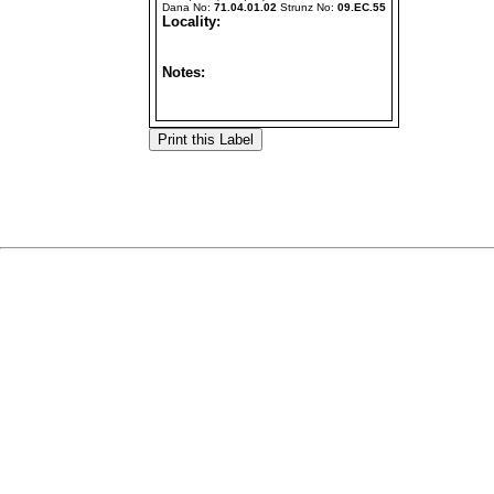
Dana No:
71.04.01.02
Strunz No:
09.EC.55
Locality:
Notes: