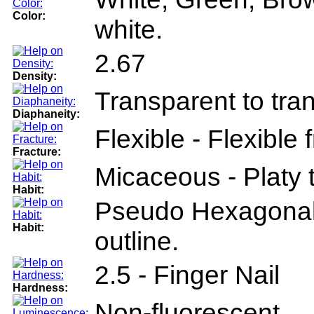
Color:
white.
2.67
Density:
Transparent to tra
Diaphaneity:
Flexible - Flexible
Fracture:
Micaceous - Platy te
Habit:
Pseudo Hexagonal 
Habit:
outline.
2.5 - Finger Nail
Hardness:
Non-fluorescent.