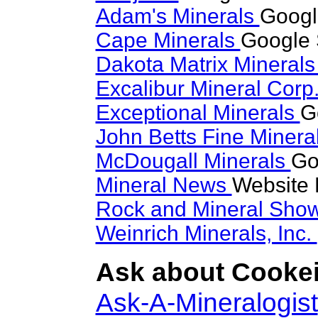
Adam's Minerals
Googl
Cape Minerals
Google 
Dakota Matrix Mineral
Excalibur Mineral Corp
Exceptional Minerals
G
John Betts Fine Minera
McDougall Minerals
Go
Mineral News
Website 
Rock and Mineral Sho
Weinrich Minerals, Inc.
Ask about Cookeit
Ask-A-Mineralogist