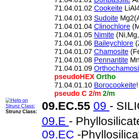
71.04.01.02
Cookeite
LiAl
71.04.01.03
Sudoite
Mg2(A
71.04.01.04
Clinochlore
(M
71.04.01.05
Nimite
(Ni,Mg
71.04.01.06
Baileychlore
(
71.04.01.07
Chamosite
(F
71.04.01.08
Pennantite
Mn
71.04.01.09
Orthochamosi
pseudoHEX
Ortho
71.04.01.10
Borocookeite
pseudo C 2/m
2/m
09.EC.55
09
- SIL
Strunz Class:
09.E
- Phyllosilica
09.EC
-Phyllosilic