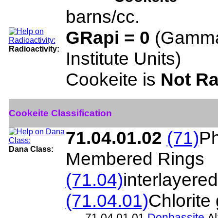
barns/cc.
GRapi = 0
(Gamma
Radioactivity:
Institute Units)
Cookeite is
Not Ra
Cookeite Classification
71.04.01.02
(71)
Ph
Dana Class:
Membered Rings
(71.04)
interlayere
(71.04.01)
Chlorite
71.04.01.01
Donbassite
Al