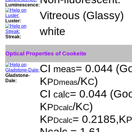
Luminescence:
Vitreous (Glassy)
Luster:
white
Streak:
Optical Properties of Cookeite
CI
= 0.044 (Go
meas
Gladstone-
K
/K
)
P
C
Dale:
Dmeas
CI
= 0.044 (Goo
calc
K
/K
)
P
C
Dcalc
K
= 0.2185,K
P
Dcalc
Ncalc = 1.61