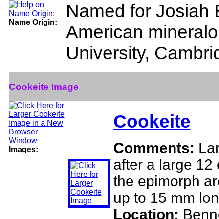
Named for Josiah B
Name Origin:
American mineralo
University, Cambr
Cookeite Image
Cookeite
Comments:
Lar
Images:
after a large 12
the epimorph ar
up to 15 mm lon
Location:
Benne