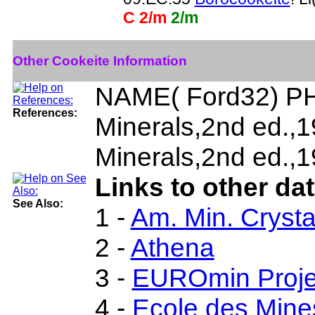
C 2/m
2/m
Other Cookeite Information
NAME( Ford32) PH
References:
Minerals,2nd ed.,
Minerals,2nd ed.,1
Links to other da
See Also:
1 -
Am. Min. Crysta
2 -
Athena
3 -
EUROmin Proje
4 -
Ecole des Mine