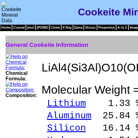
Cookeite Min
Home
Crystal
jmol
jPOWD
Chem
X Ray
Dana
Strunz
Properties
A to Z
Imag
General Cookeite Information
LiAl4(Si3Al)O10(O
Chemical
Formula:
Molecular Weight 
Composition:
Lithium
1.33 %
Aluminum
25.84 
Silicon
16.14 %