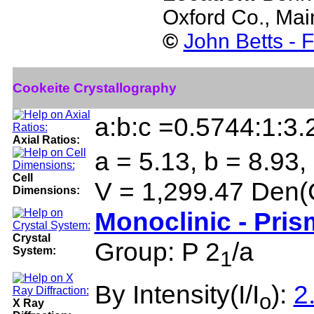
Oxford Co., Ma
©
John Betts - 
Cookeite Crystallography
a:b:c =0.5744:1:3
Axial Ratios:
a = 5.13, b = 8.93,
Cell
V = 1,299.47 Den(
Dimensions:
Monoclinic - Pris
Crystal
Group: P 2
/a
System:
1
By Intensity(I/I
):
2
o
X Ray