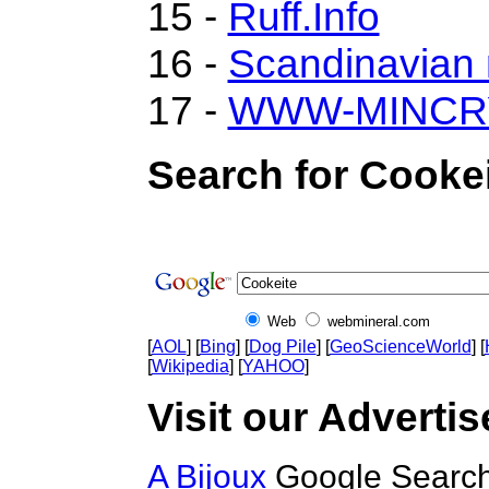
15 -
Ruff.Info
16 -
Scandinavian m
17 -
WWW-MINCR
Search for Cookei
Web
webmineral.com
[
AOL
] [
Bing
] [
Dog Pile
] [
GeoScienceWorld
] [
[
Wikipedia
] [
YAHOO
]
Visit our Advertis
A Bijoux
Google Search