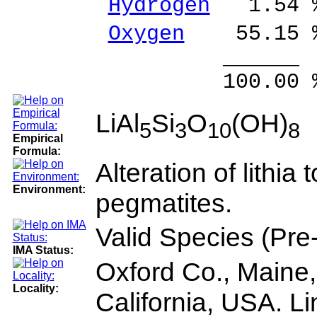
Hydrogen
1.54 %
Oxygen
55.15 
______ 
100.00 % 10
LiAl
Si
O
(OH)
5
3
10
8
Empirical
Formula:
Alteration of lithia
Environment:
pegmatites.
Valid Species (Pr
IMA Status:
Oxford Co., Maine
Locality:
California, USA. Li