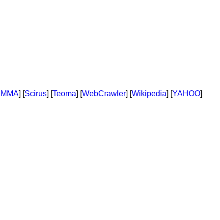
AMMA
] [
Scirus
] [
Teoma
] [
WebCrawler
] [
Wikipedia
] [
YAHOO
]