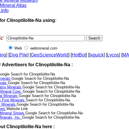
ne Mineral Museum
Mineral Atlas
.Info
or Clinoptilolite-Na using:
Web
webmineral.com
ing
] [
Dog Pile
] [
GeoScienceWorld
] [
HotBot
] [
Ixquick
] [
Lycos
] [
M
r Advertisers for Clinoptilolite-Na :
oogle Search for Clinoptilolite-Na
nerals
Google Search for Clinoptilolite-Na
erals
Google Search for Clinoptilolite-Na
trix Minerals
Google Search for Clinoptilolite-Na
 Mineral Corp.
Google Search for Clinoptilolite-Na
al Minerals
Google Search for Clinoptilolite-Na
s Fine Minerals
Search for Clinoptilolite-Na
 Minerals
Google Search for Clinoptilolite-Na
News
Website Link
 Mineral Shows
Google Search for Clinoptilolite-Na
inerals, Inc.
Google Search for Clinoptilolite-Na
t Clinoptilolite-Na here :