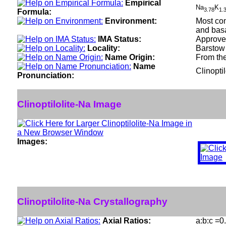
Empirical
Na
K
3.78
1.
Formula:
Environment:
Most com
and basa
IMA Status:
Approve
Locality:
Barstow 
Name Origin:
From the
Name
Clinopti
Pronunciation:
Clinoptilolite-Na Image
Images:
Clinoptilolite-Na Crystallography
Axial Ratios:
a:b:c =0