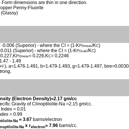
- Form dimensions are thin in one direction.
Copper Penny-Fluorite
 (Glassy)
 -0.006 (Superior) - where the CI = (1-K
/K
)
P
C
Dmeas
-0.011 (Superior) - where the CI = (1-K
/K
)
P
C
Dcalc
 0.227,K
= 0.226,K
= 0.2246
P
C
Dmeas
1.47 - 1.49
(+/-), a=1.476-1.491, b=1.479-1.493, g=1.479-1.497, bire=0.003
strong.
nsity (Electron Density)=2.17 gm/cc
ecific Gravity of Clinoptilolite-Na =2.15 gm/cc.
Index = 0.01
ndex = 0.99
= 3.67
barns/electron
tilolite-Na
x
r
= 7.96
barns/cc.
inoptilolite-Na
electron