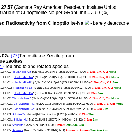
 27.57
(Gamma Ray American Petroleum Institute Units)
tration
of Clinoptilolite-Na per GRapi unit = 3.63 (%)
ed Radioactivity from Clinoptilolite-Na
- barely detectable
4.02a
(77)
Tectosilicate Zeolite group
rue zeolites
4)
Heulandite and related species
01.04.01
Heulandite-Ca
(Ca,Na)2-3Al3(Al,Si)2Si13O36•12(H2O)
C 2/m, Cm, C 2
Mono
01.04.01a
Heulandite-Na
! (Na,Ca)2-3Al3(Al,Si)2Si13O36•12(H2O)
C 2/m, Cm, C 2
Mono
01.04.01b
Heulandite-K
! (K,Na,Ca)2-3Al3(Al,Si)2Si13O36•12(H2O)
C 2/m, Cm, C 2
2/m
01.04.01c
Heulandite-Sr
! (Sr,Na,Ca)2-3Al3(Al,Si)2Si13O36•12(H2O)
C 2/m, Cm, C 2
Mono
01.04.01d
Heulandite-Ba
! (Ba,Ca,K,Na,Sr)5Al9Si27O72•22(H2O)
C 2/m
2/m
01.04.02
Clinoptilolite-K
(Na,K,Ca)2-3Al3(Al,Si)2Si13O36•12(H2O)
C 2/m, C 2, Cm
Mono
01.04.02a
Clinoptilolite-Na
! (Na,K,Ca)2-3Al3(Al,Si)2Si13O36•12(H2O)
C 2/m, C 2, Cm
Mono
01.04.02b
Clinoptilolite-Ca
! (Ca,Na,K)2-3Al3(Al,Si)2Si13O36•12(H2O)
C 2/m
2/m
01.04.03
Stilbite-Ca
NaCa4[Al8Si28O72]•n(H2O)(n=28-32)
C 2/m
2/m
01.04.03a
Stilbite-Na
! Na3Ca3[Al8Si28O72]•n(H2O)(n=28-32)
C 2/m
2/m
01.04.04
Stellerite
CaAl2Si7O18•7(H2O)
F mmm
2/m 2/m 2/m
01.04.05
Barrerite
(Na,K,Ca)2Al2Si7O18•6(H2O)
Amma or Ammm
2/m 2/m 2/m