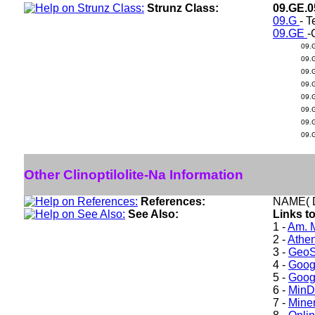
Strunz Class:
09.GE.
09.G
- T
09.GE
-
09.
09.
09.
09.
09.
09.
09.
09.
Other Clinoptilolite-Na Information
References:
NAME( D
See Also:
Links to
1 -
Am. M
2 -
Athe
3 -
GeoS
4 -
Goog
5 -
Goog
6 -
Min
7 -
Miner