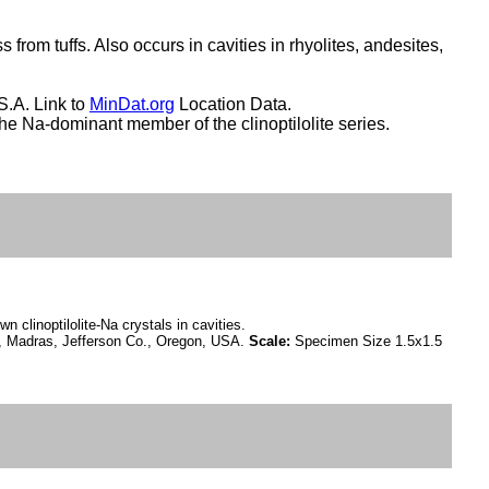
 from tuffs. Also occurs in cavities in rhyolites, andesites,
S.A. Link to
MinDat.org
Location Data.
 The Na-dominant member of the clinoptilolite series.
n clinoptilolite-Na crystals in cavities.
 Madras, Jefferson Co., Oregon, USA.
Scale:
Specimen Size 1.5x1.5