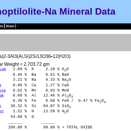
noptilolite-Na Mineral Data
es
Share
a)2-3Al3(Al,Si)2Si13O36•12(H2O)
ar Weight = 2,703.72 gm
ium
1.89 % K 2.28 % K
O
2
0.46 % Ba 0.51 % BaO
3.21 % Na 4.33 % Na
O
2
m
0.90 % Ca 1.27 % CaO
ese
0.02 % Mn 0.03 % MnO
um
6.60 % Al 12.46 % Al
O
2
3
.39 % Fe 0.08 % FeO / 0.47 % Fe
O
2
3
n
30.32 % Si 64.87 % SiO
2
en
1.52 % H 13.59 % H
O
2
54.68 % O
___ ______
00 % 99.89 % = TOTAL OXIDE