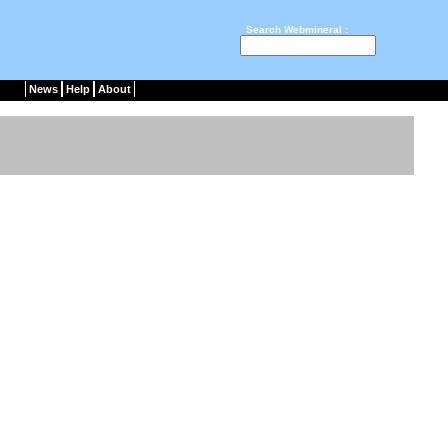
Search Webmineral :
News
Help
About