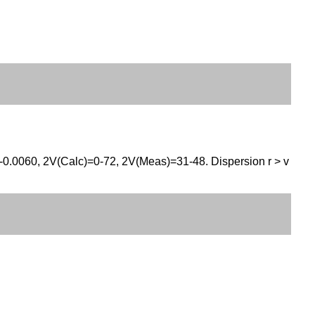
0-0.0060, 2V(Calc)=0-72, 2V(Meas)=31-48. Dispersion r > v