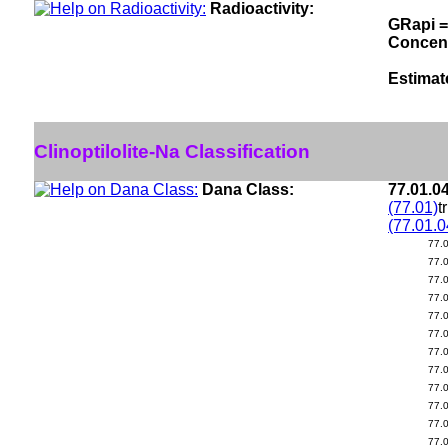
Radioactivity:
GRapi =
Concen
Estimat
Clinoptilolite-Na Classification
Dana Class:
77.01.0
(77.01)
t
(77.01.0
77.
77.
77.
77.
77.
77.
77.
77.
77.
77.
77.
77.