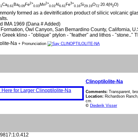
2+
2+
3+
Ca
Ba
Fe
Mn
Al
Fe
Si
O
·20.4(H
O)
31
0.61
0.09
0.03
0.01
6.61
0.16
29.19
72
2
monly formed as a devitrification product of silicic volcanic glass
lts.
d IMA 1969 (Dana # Added)
Formation, Owl Canyon, San Bernardino County, California, U.
 Greek klino - "oblique" ptylon - "feather" and lithos - "stone.."
lolite-Na
+ Pronunciation
Clinoptilolite-Na
Comments:
Transparent, brow
Location:
Richardson Ranch,
cm.
©
Diederik Visser
.9817:1:0.412