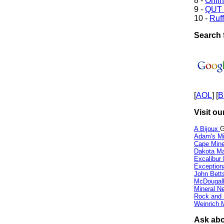
8 -
Onli
9 -
QUT 
10 -
Ruff
Search f
[
AOL
] [
B
Visit ou
A Bijoux
G
Adam's Mi
Cape Min
Dakota Ma
Excalibur
Exception
John Bett
McDougall
Mineral 
Rock and
Weinrich M
Ask abou