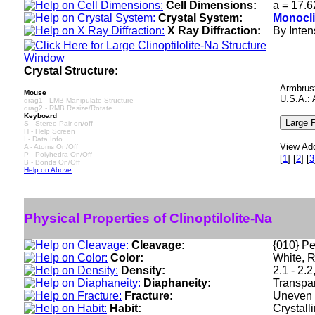
Cell Dimensions:
a = 17.6
Crystal System:
Monocli
X Ray Diffraction:
By Intens
Crystal Structure:
Armbrust
Mouse
U.S.A.: 
drag1 - LMB Manipulate Structure
drag2 - RMB Resize/Rotate
Keyboard
S - Stereo Pair on/off
H - Help Screen
I - Data Info
View Add
A - Atoms On/Off
P - Polyhedra On/Off
[
1
]
[
2
]
[
3
B - Bonds On/Off
Help on Above
Physical Properties of Clinoptilolite-Na
Cleavage:
{010} Pe
Color:
White, R
Density:
2.1 - 2.
Diaphaneity:
Transpar
Fracture:
Uneven -
Habit:
Crystall