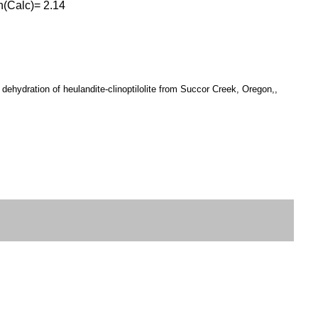
en(Calc)= 2.14
ehydration of heulandite-clinoptilolite from Succor Creek, Oregon,,