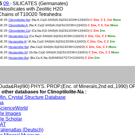
05
09
- SILICATES (Germanates)
ektosilicates with Zeolitic H2O
Chains of T10O20 Tetrahedra
GE.05
Clinoptilolite-Na
! (Na,K,Ca)2-3Al3(Al,Si)2Si13O36•12(H2O)
C 2/m, C 2, Cm
Mono
GE.05
Clinoptilolite-K
(Na,K,Ca)2-3Al3(Al,Si)2Si13O36•12(H2O)
C 2/m, C 2, Cm
Mono
GE.05
Clinoptilolite-Ca
! (Ca,Na,K)2-3Al3(Al,Si)2Si13O36•12(H2O)
C 2/m
2/m
GE.05
Heulandite-Ca
(Ca,Na)2-3Al3(Al,Si)2Si13O36•12(H2O)
C 2/m, Cm, C 2
Mono
GE.05
Heulandite-K
! (K,Na,Ca)2-3Al3(Al,Si)2Si13O36•12(H2O)
C 2/m, Cm, C 2
2/m
GE.05
Heulandite-Na
! (Na,Ca)2-3Al3(Al,Si)2Si13O36•12(H2O)
C 2/m, Cm, C 2
Mono
GE.05
Heulandite-Sr
! (Sr,Na,Ca)2-3Al3(Al,Si)2Si13O36•12(H2O)
C 2/m, Cm, C 2
Mono
GE.05
Heulandite-Ba
! (Ba,Ca,K,Na,Sr)5Al9Si27O72•22(H2O)
C 2/m
2/m
uda&Rejl90) PHYS. PROP.(Enc. of Minerals,2nd ed.,1990) 
 other databases for Clinoptilolite-Na :
in. Crystal Structure Database
na
cienceWorld
le Images
le Scholar
DAT
alienatlas (Deutsch)