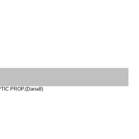
OPTIC PROP.(Dana8)