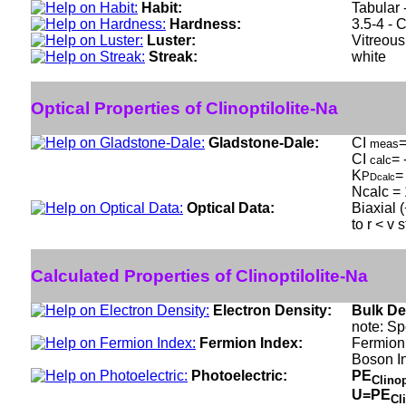
Habit:
Tabular 
Hardness:
3.5-4 - 
Luster:
Vitreous
Streak:
white
Optical Properties of Clinoptilolite-Na
Gladstone-Dale:
CI
=
meas
CI
= 
calc
K
=
P
Dcalc
Ncalc = 
Optical Data:
Biaxial 
to r < v 
Calculated Properties of Clinoptilolite-Na
Electron Density:
Bulk De
note: Sp
Fermion Index:
Fermion 
Boson I
Photoelectric:
PE
Clinop
U=PE
Cl