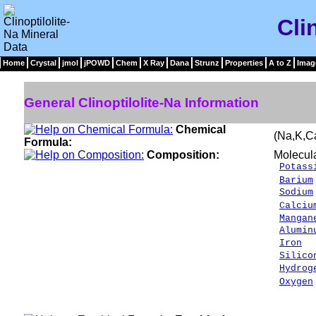
Cli
Home
Crystal
jmol
jPOWD
Chem
X Ray
Dana
Strunz
Properties
A to Z
Imag
General Clinoptilolite-Na Information
Chemical
(Na,K,C
Formula:
Composition:
Molecul
Potass
Barium
Sodium
Calciu
Mangan
Alumin
Iron
0
Silico
Hydrog
Oxygen
___
100.