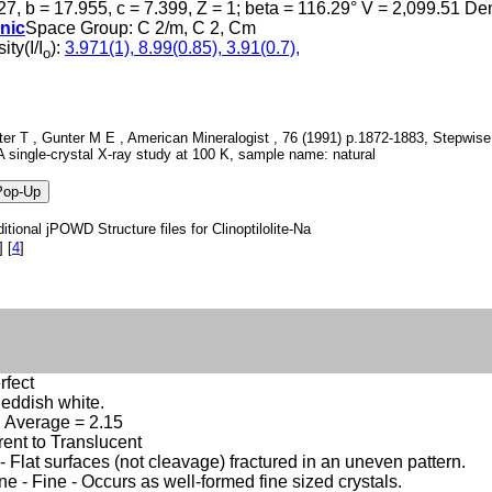
27, b = 17.955, c = 7.399, Z = 1; beta = 116.29° V = 2,099.51 D
nic
Space Group: C 2/m, C 2, Cm
ity(I/I
):
3.971(1), 8.99(0.85), 3.91(0.7),
o
er T , Gunter M E , American Mineralogist , 76 (1991) p.1872-1883, Stepwise d
A single-crystal X-ray study at 100 K, sample name: natural
itional jPOWD Structure files for Clinoptilolite-Na
]
[
4
]
rfect
eddish white.
2, Average = 2.15
ent to Translucent
 Flat surfaces (not cleavage) fractured in an uneven pattern.
ine - Fine - Occurs as well-formed fine sized crystals.