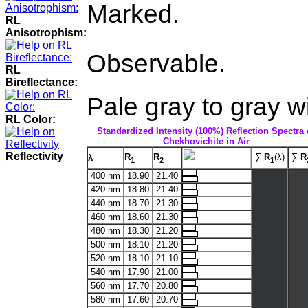
Marked.
RL
Anisotrophism:
Observable.
RL
Bireflectance:
Pale gray to gray wi
RL Color:
Standardized Intensity (100%) Reflection Spectra 
Chekhovichite in Air
Reflectivity
R
R
∑
R
(λ)
∑
R
λ
1
2
1
400 nm
18.90
21.40
420 nm
18.80
21.40
440 nm
18.70
21.30
460 nm
18.60
21.30
480 nm
18.30
21.20
500 nm
18.10
21.20
520 nm
18.10
21.10
540 nm
17.90
21.00
560 nm
17.70
20.80
580 nm
17.60
20.70