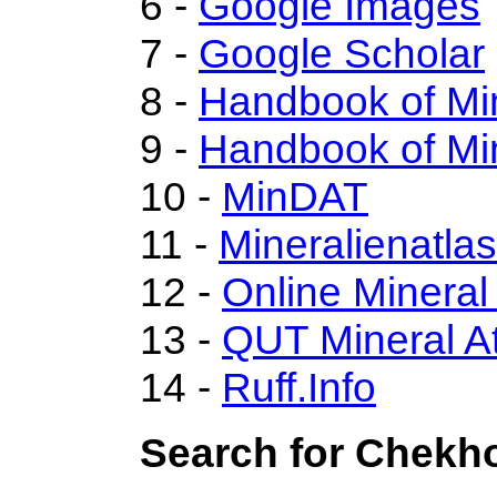
6 -
Google Images
7 -
Google Scholar
8 -
Handbook of Mi
9 -
Handbook of Mi
10 -
MinDAT
11 -
Mineralienatla
12 -
Online Minera
13 -
QUT Mineral At
14 -
Ruff.Info
Search for Chekho