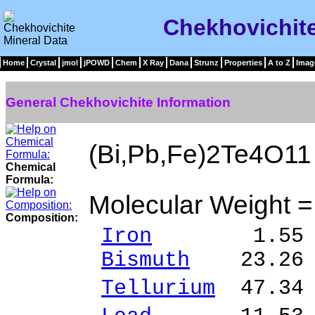
Chekhovichite
Home
Crystal
jmol
jPOWD
Chem
X Ray
Dana
Strunz
Properties
A to Z
Imag
General Chekhovichite Information
(Bi,Pb,Fe)2Te4O11
Chemical
Formula:
Molecular Weight 
Composition:
Iron
1.55 % F
Bismuth
23.26 %
Tellurium
47.34 