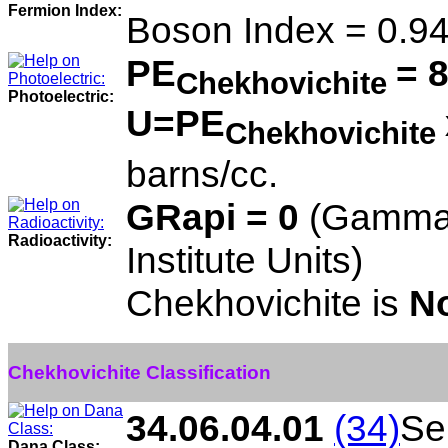
Fermion Index:
Boson Index = 0.9
PE
= 
Chekhovichite
Photoelectric:
U=PE
Chekhovichite
barns/cc.
GRapi = 0
(Gamma 
Radioactivity:
Institute Units)
Chekhovichite is
No
Chekhovichite Classification
34.06.04.01
(34)
Sel
Dana Class: