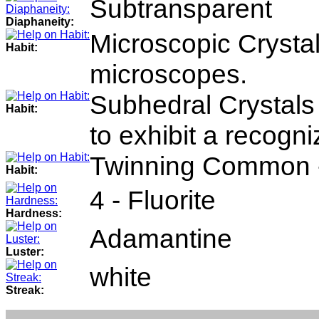
Subtransparent
Diaphaneity:
Microscopic Crystals
Habit:
microscopes.
Subhedral Crystals 
Habit:
to exhibit a recogni
Twinning Common - 
Habit:
4 - Fluorite
Hardness:
Adamantine
Luster:
white
Streak: