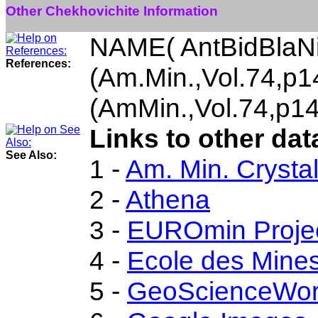
Other Chekhovichite Information
NAME( AntBidBlaN
References:
(Am.Min.,Vol.74,p
(AmMin.,Vol.74,p1
Links to other dat
See Also:
1 -
Am. Min. Crysta
2 -
Athena
3 -
EUROmin Proje
4 -
Ecole des Mines
5 -
GeoScienceWor