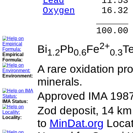
Lead
11.53 % 
Oxygen
16.32 
______ 
100.00 % 99
2+
Bi
Pb
Fe
T
1.2
0.6
0.3
Empirical
Formula:
A rare oxidation pro
Environment:
minerals.
Approved IMA 198
IMA Status:
Zod deposit, 14 km 
Locality:
to
MinDat.org
Locat