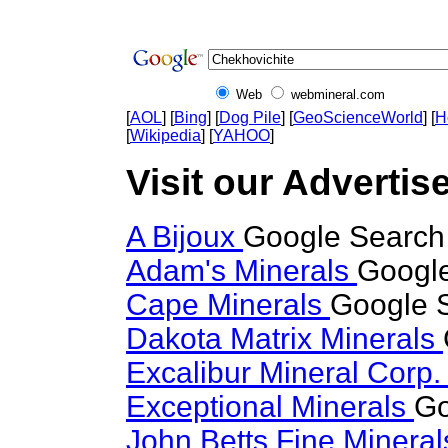
Web
webmineral.com
[
AOL
] [
Bing
] [
Dog Pile
] [
GeoScienceWorld
] [
H
[
Wikipedia
] [
YAHOO
]
Visit our Advertis
A Bijoux
Google Search 
Adam's Minerals
Google
Cape Minerals
Google S
Dakota Matrix Minerals
Excalibur Mineral Corp
Exceptional Minerals
Go
John Betts Fine Minera