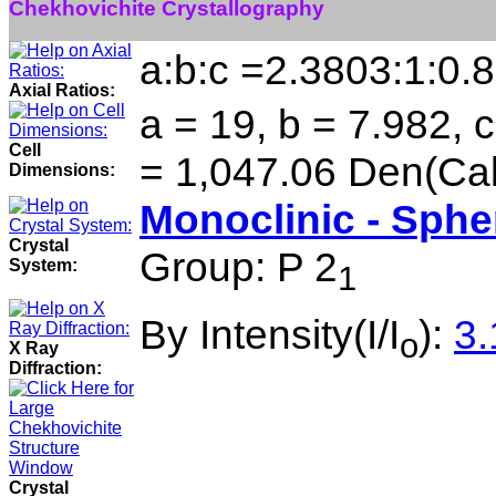
Chekhovichite Crystallography
a:b:c =2.3803:1:0.
Axial Ratios:
a = 19, b = 7.982, 
Cell
= 1,047.06 Den(Cal
Dimensions:
Monoclinic - Sphe
Crystal
Group: P 2
System:
1
By Intensity(I/I
):
3.
o
X Ray
Diffraction:
Crystal