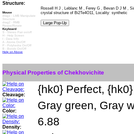
Structure:
Rossell H J , Leblanc M , Ferey G , Bevan D J M , Si
crystal structure of Bi2Te4O11, Locality: synthetic
Mouse
drag1 - LMB Manipulate
Structure
drag2 - RMB
Resize/Rotate
Keyboard
S - Stereo Pair on/off
H - Help Screen
I - Data Info
A - Atoms On/Off
P - Polyhedra On/Off
B - Bonds On/Off
Help on Above
Physical Properties of Chekhovichite
{hk0} Perfect, {hk0}
Cleavage:
Gray green, Gray w
Color:
6.88
Density: