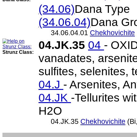
(34.06)
Dana Type
(34.06.04)
Dana Gr
34.06.04.01
Chekhovichite
04.JK.35
04
- OXID
Strunz Class:
vanadates, arsenite
sulfites, selenites, t
04.J
- Arsenites, An
04.JK
-Tellurites w
H2O
04.JK.35
Chekhovichite
(Bi