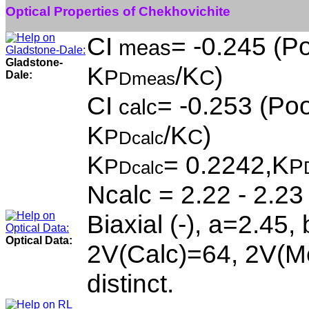
Optical Properties of Chekhovichite
CI
= -0.245 (Po
meas
Gladstone-
K
/K
)
P
C
Dale:
Dmeas
CI
= -0.253 (Poo
calc
K
/K
)
P
C
Dcalc
K
= 0.2242,K
P
P
Dcalc
Ncalc = 2.22 - 2.23
Biaxial (-), a=2.45,
Optical Data:
2V(Calc)=64, 2V(Me
distinct.