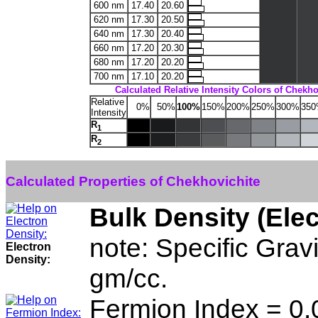
600 nm
17.40
20.60
620 nm
17.30
20.50
640 nm
17.30
20.40
660 nm
17.20
20.30
680 nm
17.20
20.20
700 nm
17.10
20.20
Calculated Relative Intensity Colors of Chekho
Relative
0%
50%
100%
150%
200%
250%
300%
35
Intensity
R
1
R
2
Calculated Properties of Chekhovichite
Bulk Density (Ele
note: Specific Grav
Electron
Density:
gm/cc.
Fermion Index = 0.