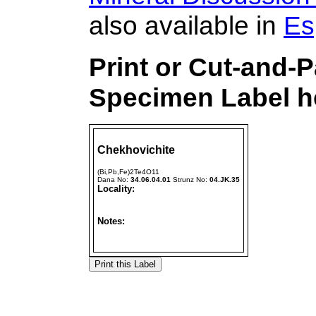
also available in
Es
Print or Cut-and-
Specimen Label he
Chekhovichite
(Bi,Pb,Fe)2Te4O11
Dana No:
34.06.04.01
Strunz No:
04.JK.35
Locality:
Notes: