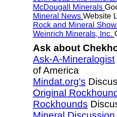
McDougall Minerals
Goo
Mineral News
Website L
Rock and Mineral Sho
Weinrich Minerals, Inc.
Ask about Chekhov
Ask-A-Mineralogist
of America
Mindat.org's
Discus
Original Rockhoun
Rockhounds
Discu
Mineral Discussio