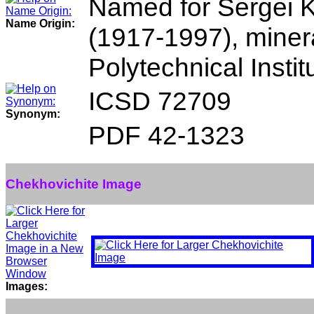
Named for Sergei 
Name Origin:
(1917-1997), minera
Polytechnical Insti
ICSD 72709
Synonym:
PDF 42-1323
Chekhovichite Image
Images: