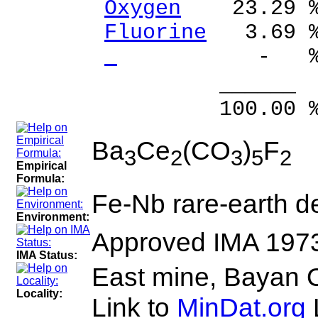
Oxygen
23.29 
Fluorine
3.69 
- %
______ 
100.00 % 10
Ba
Ce
(CO
)
F
3
2
3
5
2
Empirical
Formula:
Fe-Nb rare-earth de
Environment:
Approved IMA 197
IMA Status:
East mine, Bayan O
Locality:
Link to
MinDat.org