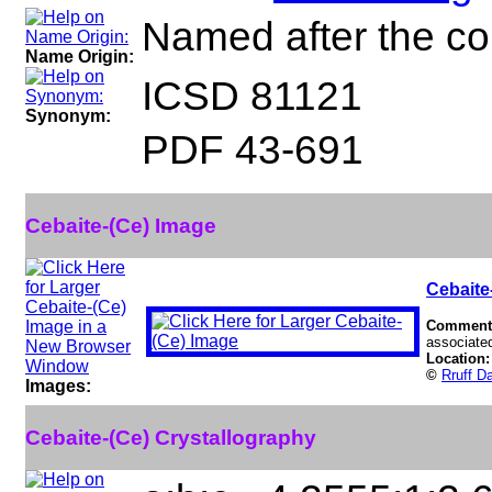
Named after the co
Name Origin:
ICSD 81121
Synonym:
PDF 43-691
Cebaite-(Ce) Image
Cebaite
Comment
associated
Location
©
Rruff D
Images:
Cebaite-(Ce) Crystallography