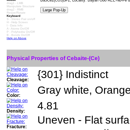
Ba3Ce2(CO3)5F2, Locality: Bayan Obo REE-Nb-Fe dep
drag1 - LMB
Manipulate Structure
drag2 - RMB
Resize/Rotate
Keyboard
S - Stereo Pair on/off
H - Help Screen
I - Data Info
A - Atoms On/Off
P - Polyhedra On/Off
B - Bonds On/Off
Help on Above
Physical Properties of Cebaite-(Ce)
{301} Indistinct
Cleavage:
Gray white, Orange
Color:
4.81
Density:
Uneven - Flat surfa
Fracture: