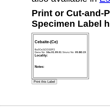
Print or Cut-and-
Specimen Label h
Cebaite-(Ce)
Ba3Ce2(CO3)5F2
Dana No:
16a.01.09.01
Strunz No:
05.BD.15
Locality:
Notes: