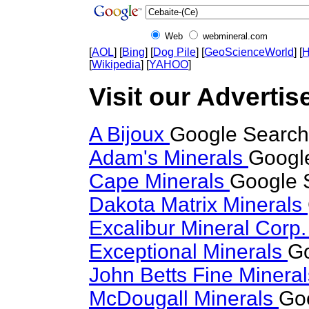
Web
webmineral.com
[
AOL
] [
Bing
] [
Dog Pile
] [
GeoScienceWorld
] [
H
[
Wikipedia
] [
YAHOO
]
Visit our Advertise
A Bijoux
Google Search 
Adam's Minerals
Google
Cape Minerals
Google S
Dakota Matrix Minerals
Excalibur Mineral Corp
Exceptional Minerals
Go
John Betts Fine Minera
McDougall Minerals
Goo