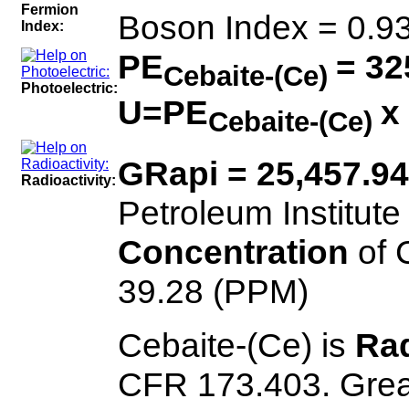
Fermion
Boson Index = 0.9
Index:
PE
= 32
Cebaite-(Ce)
Photoelectric:
U=PE
x
Cebaite-(Ce)
GRapi = 25,457.9
Radioactivity:
Petroleum Institute
Concentration
of 
39.28 (PPM)
Cebaite-(Ce) is
Rad
CFR 173.403. Great