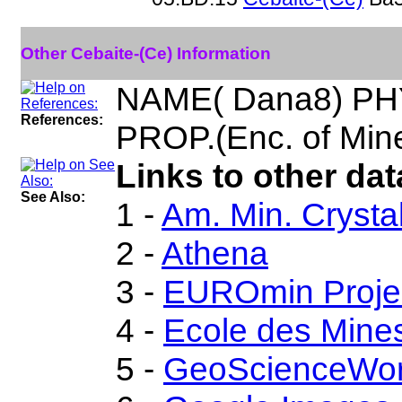
Other Cebaite-(Ce) Information
NAME( Dana8) PH
References:
PROP.(Enc. of Mine
Links to other dat
See Also:
1 -
Am. Min. Crysta
2 -
Athena
3 -
EUROmin Proje
4 -
Ecole des Mines
5 -
GeoScienceWor