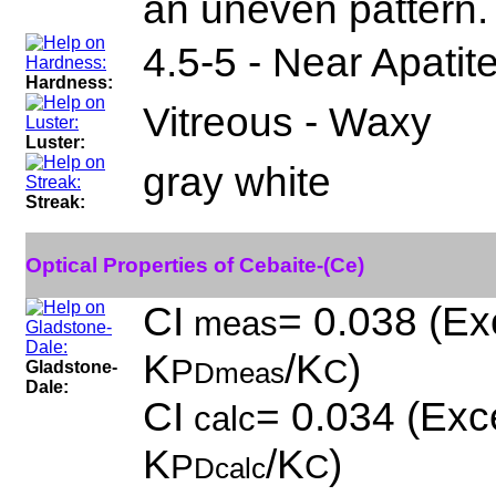
an uneven pattern.
4.5-5 - Near Apatit
Hardness:
Vitreous - Waxy
Luster:
gray white
Streak:
Optical Properties of Cebaite-(Ce)
CI
= 0.038 (Exc
meas
K
/K
)
P
C
Gladstone-
Dmeas
Dale:
CI
= 0.034 (Exce
calc
K
/K
)
P
C
Dcalc