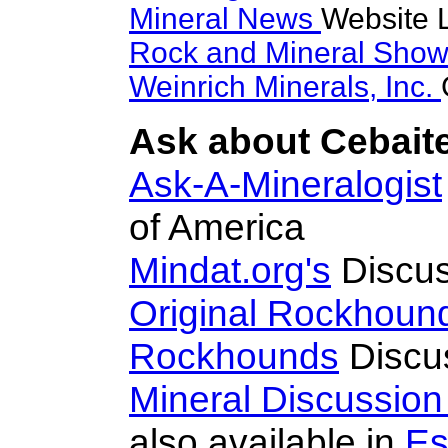
Mineral News
Website 
Rock and Mineral Sho
Weinrich Minerals, Inc.
Ask about Cebaite
Ask-A-Mineralogist
of America
Mindat.org's
Discus
Original Rockhoun
Rockhounds
Discu
Mineral Discussio
also available in
Es