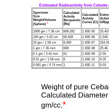
Estimated Radioactivity from Cebaite
Specimen
Calculated
Calculated
Estim
Size
Activity
Activity
Activi
Weight/Volume
Becquerels
Curies (Ci)
GR(ap
*
(Bq)
(Sphere)
1000 gm / 7.36 cm
609,282
1.65E-05
25,45
100 gm / 3.42 cm
60,928
1.65E-06
2,545
10 gm / 1.59 cm
6,093
1.65E-07
254.5
1 gm / 7.36 mm
609
1.65E-08
25.46
0.1 gm / 3.42 mm
61
1.65E-09
2.55
0.01 gm / 1.59 mm
6
1.65E-10
0.25
0.001 gm / 0.74 mm
1
1.65E-11
0.03
Weight of pure Ceba
Calculated Diameter 
*
gm/cc.