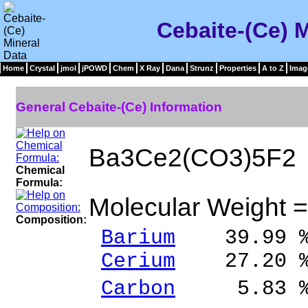
Cebaite-(Ce) M
Home
Crystal
jmol
jPOWD
Chem
X Ray
Dana
Strunz
Properties
A to Z
Imag
General Cebaite-(Ce) Information
Ba3Ce2(CO3)5F2
Chemical
Formula:
Molecular Weight 
Composition:
Barium
39.99 % 
Cerium
27.20 % 
Carbon
5.83 % 