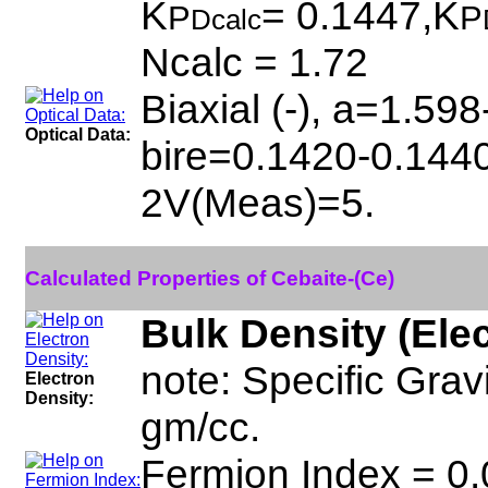
K
= 0.1447,K
P
P
Dcalc
Ncalc = 1.72
Biaxial (-), a=1.59
Optical Data:
bire=0.1420-0.1440
2V(Meas)=5.
Calculated Properties of Cebaite-(Ce)
Bulk Density (Ele
note: Specific Grav
Electron
Density:
gm/cc.
Fermion Index = 0.