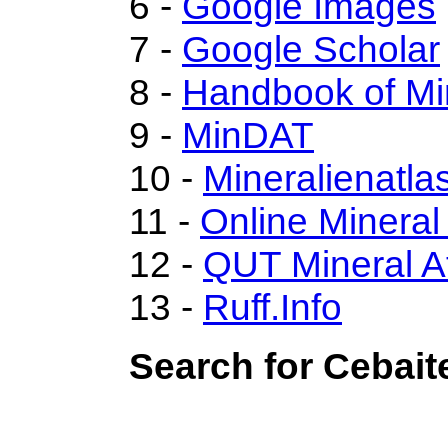
6 -
Google Images
7 -
Google Scholar
8 -
Handbook of Mi
9 -
MinDAT
10 -
Mineralienatla
11 -
Online Minera
12 -
QUT Mineral A
13 -
Ruff.Info
Search for Cebait