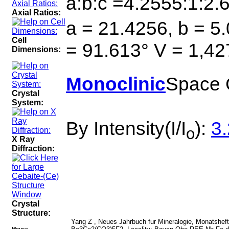
a:b:c =4.2555:1:2.
Axial Ratios:
a = 21.4256, b = 5.
Cell
= 91.613° V = 1,42
Dimensions:
Monoclinic
Space 
Crystal
System:
By Intensity(I/I
):
3.
o
X Ray
Diffraction:
Crystal
Structure:
Yang Z , Neues Jahrbuch fur Mineralogie, Monatshefte 
Mouse