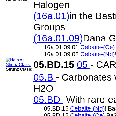
Halogen
(16a.01)
in the Bas
Groups
(16a.01.09)
Dana G
16a.01.09.01
Cebaite-(Ce)
16a.01.09.02
Cebaite-(Nd)
05.BD.15
05
- CA
Strunz Class:
05.B
- Carbonates w
H2O
05.BD
-With rare-
05.BD.15
Cebaite-(Nd)
! B
05.BD.15
Cebaite-(Ce)
Ba3