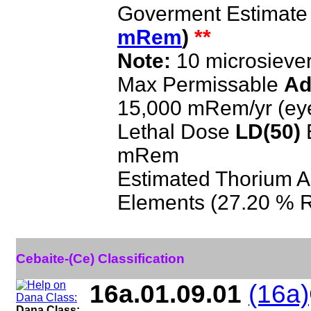
Goverment Estimate
mRem
)
**
Note:
10 microsieve
Max Permissable
Ad
15,000 mRem/yr (ey
Lethal Dose
LD(50)
E
mRem
Estimated Thorium A
Elements (27.20 % 
Cebaite-(Ce) Classification
16a.01.09.01
(16a)
Dana Class: