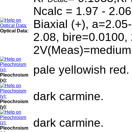
Ncalc = 1.97 - 2.06
Biaxial (+), a=2.05
Optical Data:
2.08, bire=0.0100,
2V(Meas)=medium. D
pale yellowish red.
Pleochroism
(x):
dark carmine.
Pleochroism
(y):
dark carmine.
Pleochroism