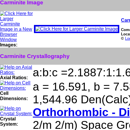
Carminite Image
Car
Com
Loca
©
Lo
Images:
Carminite Crystallography
a:b:c =2.1887:1:1.
Axial Ratios:
a = 16.591, b = 7.5
Cell
1,544.96 Den(Calc
Dimensions:
Orthorhombic - D
Crystal
2/m 2/m) Space Gr
System: