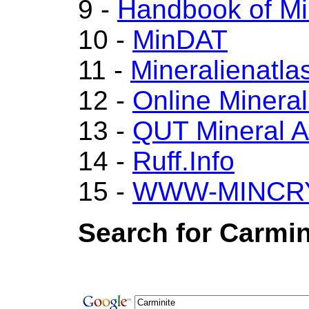
9 -
Handbook of Mi
10 -
MinDAT
11 -
Mineralienatla
12 -
Online Miner
13 -
QUT Mineral A
14 -
Ruff.Info
15 -
WWW-MINCR
Search for Carmin