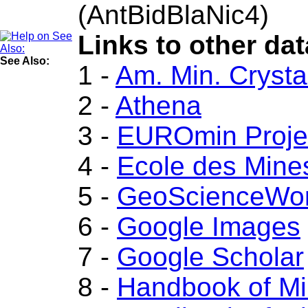
(AntBidBlaNic4)
Links to other dat
See Also:
1 -
Am. Min. Crysta
2 -
Athena
3 -
EUROmin Proje
4 -
Ecole des Mine
5 -
GeoScienceWor
6 -
Google Images
7 -
Google Scholar
8 -
Handbook of Mi