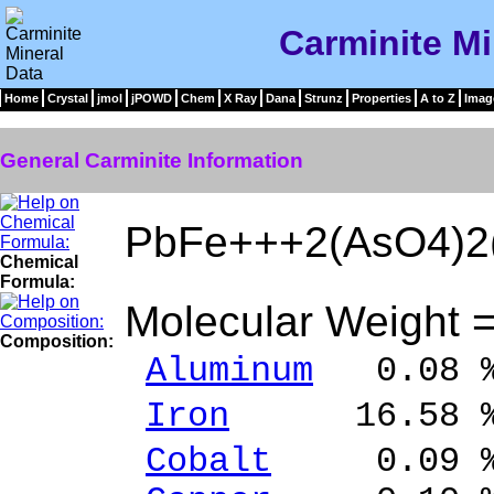
Carminite Mi
Home
Crystal
jmol
jPOWD
Chem
X Ray
Dana
Strunz
Properties
A to Z
Imag
General Carminite Information
PbFe+++2(AsO4)2
Chemical
Formula:
Molecular Weight 
Composition:
Aluminum
0.08 %
Iron
16.58 % 
Cobalt
0.09 % 