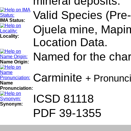
mineral deposits.
Valid Species (Pre
IMA Status:
Ojuela mine, Mapim
Locality:
Location Data.
Named for the chara
Name Origin:
Carminite
+ Pronunc
Name
Pronunciation:
ICSD 81118
Synonym:
PDF 39-1355