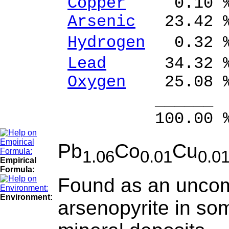
Copper
0.10 % 
Arsenic
23.42 %
Hydrogen
0.32 
Lead
34.32 % 
Oxygen
25.08 
______ 
100.00 % 99
Pb
Co
Cu
1.06
0.01
0.0
Empirical
Formula:
Found as an uncom
Environment:
arsenopyrite in so