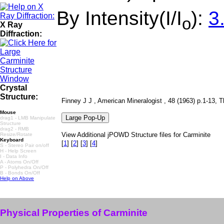
By Intensity(I/I
):
3
o
X Ray
Diffraction:
Crystal
Structure:
Finney J J , American Mineralogist , 48 (1963) p.1-13, Th
Mouse
drag1 - LMB Manipulate
Structure
drag2 - RMB
View Additional jPOWD Structure files for Carminite
Resize/Rotate
Keyboard
[
1
]
[
2
]
[
3
]
[
4
]
S - Stereo Pair on/off
H - Help Screen
I - Data Info
A - Atoms On/Off
P - Polyhedra On/Off
B - Bonds On/Off
Help on Above
Physical Properties of Carminite