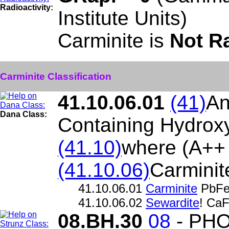
Radioactivity:
Institute Units)
Carminite is
Not R
Carminite Classification
41.10.06.01
(41)
An
Dana Class:
Containing Hydroxy
(41.10)
where (A++
(41.10.06)
Carminit
41.10.06.01
Carminite
PbFe
41.10.06.02
Sewardite
! Ca
08.BH.30
08
- PH