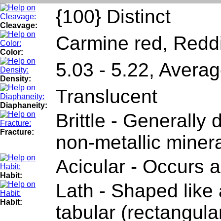
{100} Distinct
Cleavage:
Carmine red, Redd
Color:
5.03 - 5.22, Avera
Density:
Translucent
Diaphaneity:
Brittle - Generally
Fracture:
non-metallic minera
Acicular - Occurs a
Habit:
Lath - Shaped like a
Habit:
tabular (rectangula