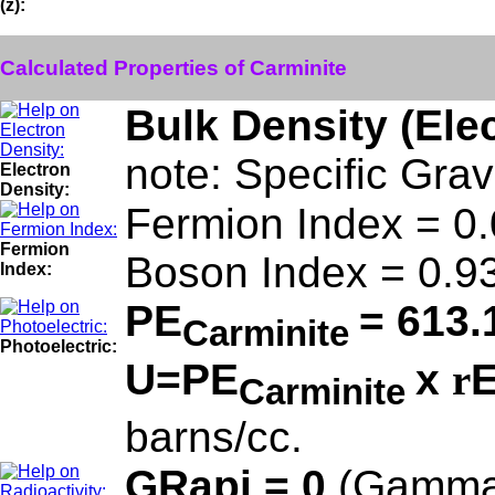
(z):
Calculated Properties of Carminite
Bulk Density (Ele
note: Specific Grav
Electron
Density:
Fermion Index = 0
Fermion
Boson Index = 0.9
Index:
PE
= 613.
Carminite
Photoelectric:
U=PE
x
r
E
Carminite
barns/cc.
GRapi = 0
(Gamma