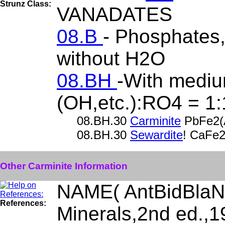
Strunz Class:
VANADATES
08.B
- Phosphates, 
without H2O
08.BH
-With mediu
(OH,etc.):RO4 = 1:
08.BH.30
Carminite
PbFe2(
08.BH.30
Sewardite
! CaFe
Other Carminite Information
NAME( AntBidBlaN
References:
Minerals,2nd ed.,