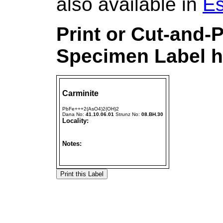
also available in
Es
Print or Cut-and-
Specimen Label h
Carminite
PbFe+++2(AsO4)2(OH)2
Dana No:
41.10.06.01
Strunz No:
08.BH.30
Locality:
Notes: