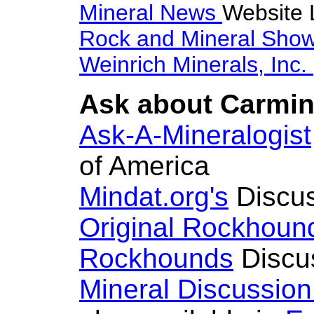
Mineral News
Website 
Rock and Mineral Sho
Weinrich Minerals, Inc.
Ask about Carmini
Ask-A-Mineralogist
of America
Mindat.org's
Discus
Original Rockhoun
Rockhounds
Discu
Mineral Discussio