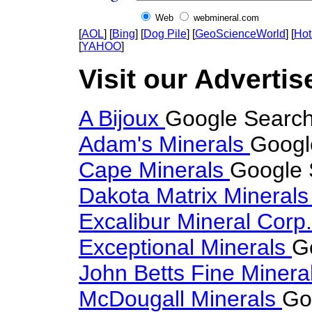
Web
webmineral.com
[
AOL
] [
Bing
] [
Dog Pile
] [
GeoScienceWorld
] [
Hot
[
YAHOO
]
Visit our Advertis
A Bijoux
Google Search
Adam's Minerals
Googl
Cape Minerals
Google 
Dakota Matrix Mineral
Excalibur Mineral Corp
Exceptional Minerals
G
John Betts Fine Minera
McDougall Minerals
Go