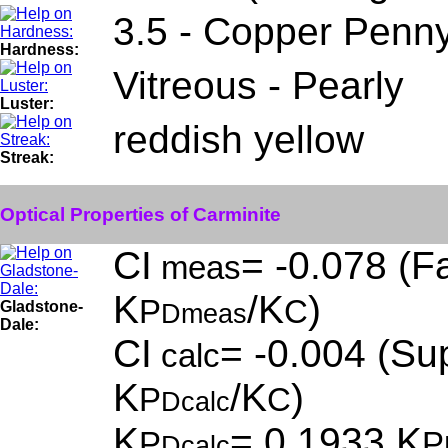
3.5 - Copper Penn
Hardness:
Vitreous - Pearly
Luster:
reddish yellow
Streak:
Optical Properties of Carminite
CI
= -0.078 (Fa
meas
K
/K
)
P
C
Gladstone-
Dmeas
Dale:
CI
= -0.004 (Sup
calc
K
/K
)
P
C
Dcalc
K
= 0.1933,K
P
P
Dcalc