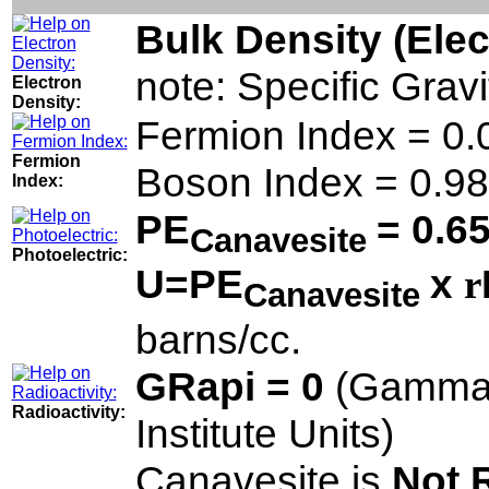
Bulk Density (Ele
note: Specific Grav
Electron
Density:
Fermion Index = 0.
Fermion
Boson Index = 0.98
Index:
PE
= 0.6
Canavesite
Photoelectric:
U=PE
x
r
Canavesite
barns/cc.
GRapi = 0
(Gamma 
Radioactivity:
Institute Units)
Canavesite is
Not 