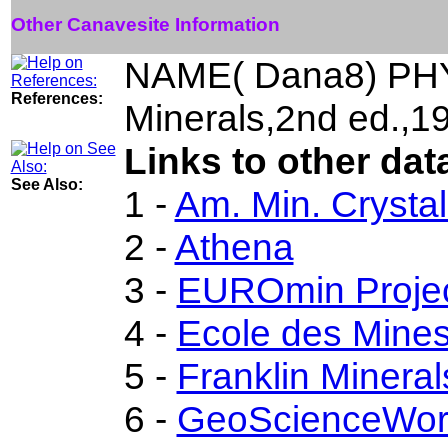
Other Canavesite Information
NAME( Dana8) PHY
References:
Minerals,2nd ed.,
Links to other dat
See Also:
1 -
Am. Min. Crysta
2 -
Athena
3 -
EUROmin Proje
4 -
Ecole des Mines
5 -
Franklin Minera
6 -
GeoScienceWor