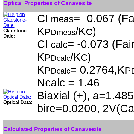
Optical Properties of Canavesite
CI
= -0.067 (Fa
meas
K
/K
)
P
C
Gladstone-
Dmeas
Dale:
CI
= -0.073 (Fair
calc
K
/K
)
P
C
Dcalc
K
= 0.2764,K
P
P
Dcalc
Ncalc = 1.46
Biaxial (+), a=1.48
Optical Data:
bire=0.0200, 2V(Ca
Calculated Properties of Canavesite