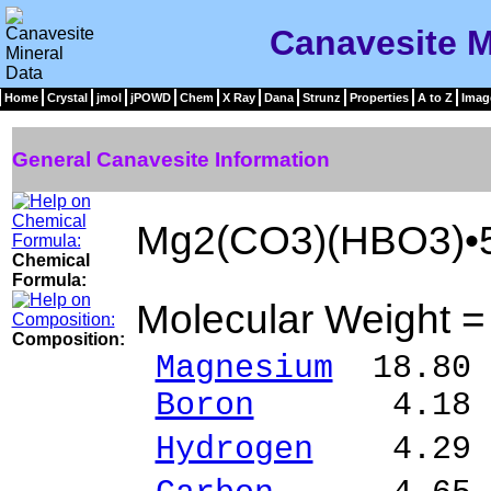
Canavesite M
Home
Crystal
jmol
jPOWD
Chem
X Ray
Dana
Strunz
Properties
A to Z
Imag
General Canavesite Information
Mg2(CO3)(HBO3)•
Chemical
Formula:
Molecular Weight 
Composition:
Magnesium
18.80 
Boron
4.18 % 
Hydrogen
4.29 %