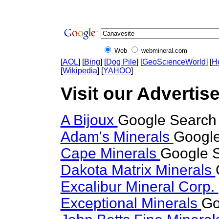
Web
webmineral.com
[
AOL
] [
Bing
] [
Dog Pile
] [
GeoScienceWorld
] [
H
[
Wikipedia
] [
YAHOO
]
Visit our Advertis
A Bijoux
Google Search 
Adam's Minerals
Google
Cape Minerals
Google S
Dakota Matrix Minerals
Excalibur Mineral Corp.
Exceptional Minerals
Go