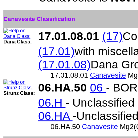
Canavesite Classification
17.01.08.01
(17)
Co
Dana Class:
(17.01)
with miscel
(17.01.08)
Dana Gr
17.01.08.01
Canavesite
Mg
06.HA.50
06
- BO
Strunz Class:
06.H
- Unclassified
06.HA
-Unclassifie
06.HA.50
Canavesite
Mg2(