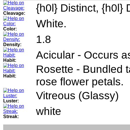
{h0l} Distinct, {h0l} 
Cleavage:
White.
Color:
1.8
Density:
Acicular - Occurs as
Habit:
Rosette - Bundled 
Habit:
rose flower petals.
Vitreous (Glassy)
Luster:
white
Streak: