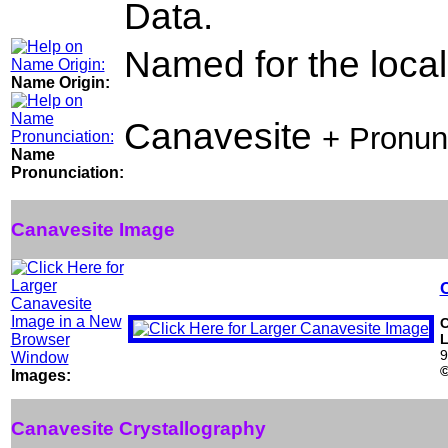
Data.
Named for the locali
Name Origin:
Canavesite
+ Pronun
Name
Pronunciation:
Canavesite Image
L
9
Images:
Canavesite Crystallography