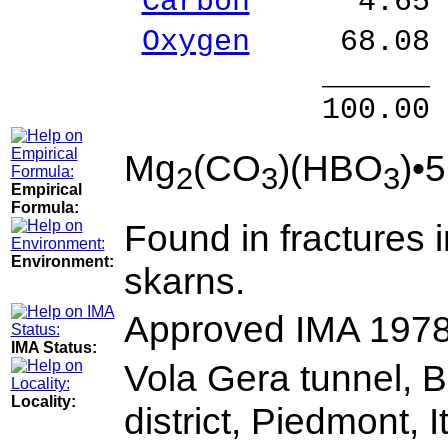
Carbon
4.65 % 
Oxygen
68.08 
______ 
100.00 % 10
Mg
(CO
)(HBO
)•
2
3
3
Empirical
Formula:
Found in fractures 
Environment:
skarns.
Approved IMA 197
IMA Status:
Vola Gera tunnel, 
Locality:
district, Piedmont, I