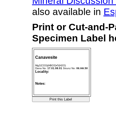
Mineral Discussion
also available in
Es
Print or Cut-and-
Specimen Label he
Canavesite
Mg2(CO3)(HBO3)•5(H2O)
Dana No:
17.01.08.01
Strunz No:
06.HA.50
Locality:
Notes: