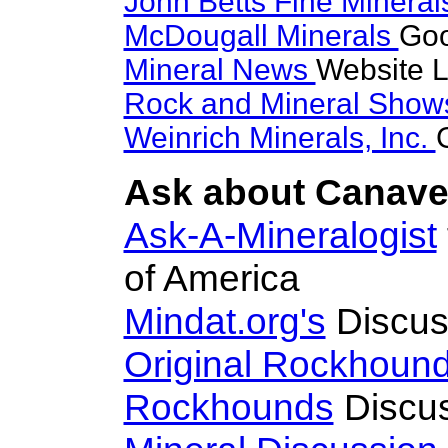
John Betts Fine Minera
McDougall Minerals
Goo
Mineral News
Website L
Rock and Mineral Sho
Weinrich Minerals, Inc.
Ask about Canaves
Ask-A-Mineralogist
of America
Mindat.org's
Discus
Original Rockhoun
Rockhounds
Discus