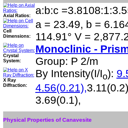
a:b:c =3.8108:1:3.
Axial Ratios:
a = 23.49, b = 6.164
Cell
114.91° V = 2,877.
Dimensions:
Monoclinic - Prism
Crystal
Group: P 2/m
System:
By Intensity(I/I
):
9.
o
X Ray
4.56(0.21),
3.11(0.2)
Diffraction:
3.69(0.1),
Physical Properties of Canavesite