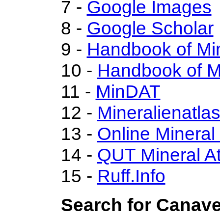
7 -
Google Images
8 -
Google Scholar
9 -
Handbook of Mi
10 -
Handbook of M
11 -
MinDAT
12 -
Mineralienatla
13 -
Online Minera
14 -
QUT Mineral At
15 -
Ruff.Info
Search for Canave