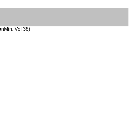
nMin, Vol 38)