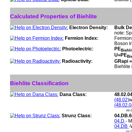
Calculated Properties of Biehlite
Electron Density:
Bulk De
note: Sp
Fermion Index:
Fermion 
Boson I
Photoelectric:
PE
Biehl
U=PE
Bi
Radioactivity:
GRapi =
Biehlite
Biehlite Classification
Dana Class:
48.02.0
(48.02)
w
(48.02.0
48.
Strunz Class:
04.DB.
04.D
- M
04.DB
-
04.