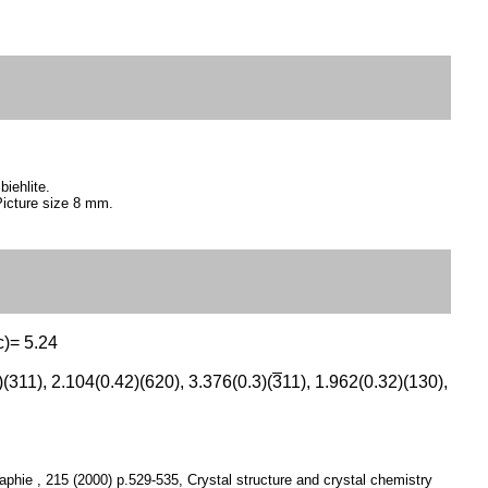
biehlite.
Picture size 8 mm.
c)= 5.24
(311), 2.104(0.42)(620), 3.376(0.3)(
3
11), 1.962(0.32)(130),
graphie , 215 (2000) p.529-535, Crystal structure and crystal chemistry