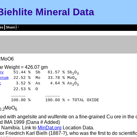
Biehlite Mineral Data
es
Share
)2MoO6
ar Weight = 426.07 gm
ny
51.44 % Sb 61.57 % Sb
O
2
3
enum
22.52 % Mo 33.78 % MoO
3
c
3.52 % As 4.64 % As
O
2
3
22.53 % O
____ ______
00 % 100.00 % = TOTAL OXIDE
MoO
0.2
6
ed with angelsite and wulfenite on a fine-grained Cu ore in the 
d IMA 1999 (Dana # Added)
 Namibia. Link to
MinDat.org
Location Data.
r Friedrich Karl Bielh (1887-?), who was the first to do scientif