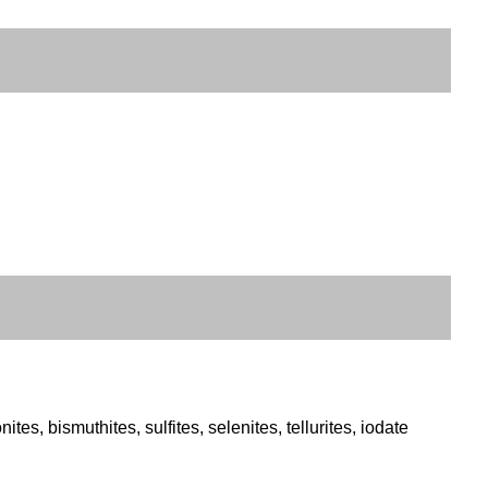
es, bismuthites, sulfites, selenites, tellurites, iodate