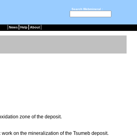
Search Webmineral :
News
Help
About
oxidation zone of the deposit.
ic work on the mineralization of the Tsumeb deposit.