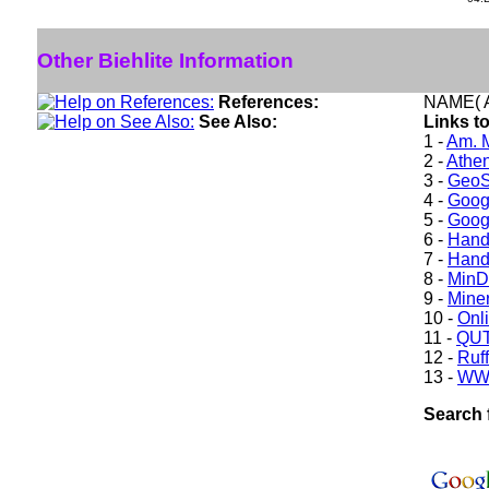
Other Biehlite Information
References:
NAME( A
See Also:
Links to
1 -
Am. M
2 -
Athe
3 -
GeoS
4 -
Goog
5 -
Goog
6 -
Hand
7 -
Hand
8 -
Min
9 -
Miner
10 -
Onl
11 -
QUT
12 -
Ruff
13 -
WW
Search f