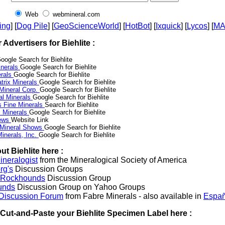
Web
webmineral.com
ing
] [
Dog Pile
] [
GeoScienceWorld
] [
HotBot
] [
Ixquick
] [
Lycos
] [
M
r Advertisers for Biehlite :
oogle Search for Biehlite
nerals
Google Search for Biehlite
erals
Google Search for Biehlite
trix Minerals
Google Search for Biehlite
 Mineral Corp.
Google Search for Biehlite
al Minerals
Google Search for Biehlite
s Fine Minerals
Search for Biehlite
 Minerals
Google Search for Biehlite
News
Website Link
 Mineral Shows
Google Search for Biehlite
inerals, Inc.
Google Search for Biehlite
t Biehlite here :
neralogist
from the Mineralogical Society of America
rg's
Discussion Groups
l Rockhounds
Discussion Group
unds
Discussion Group on Yahoo Groups
 Discussion Forum
from Fabre Minerals - also available in
Españ
r Cut-and-Paste your Biehlite Specimen Label here :