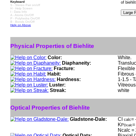
Keyboard
of biehl
S - Stereo Pair on/off
H - Help Screen
I - Data Info
A - Atoms On/Off
P - Polyhedra On/Off
B - Bonds On/Off
Help on Above
Physical Properties of Biehlite
Color:
White.
Diaphaneity:
Translu
Fracture:
Flexible
Habit:
Fibrous 
Hardness:
1-1.5 - T
Luster:
Vitreous
Streak:
white
Optical Properties of Biehlite
Gladstone-Dale:
CI
= 
calc
K
=
P
Dcalc
Ncalc = 
Optical Data:
Biaxial 