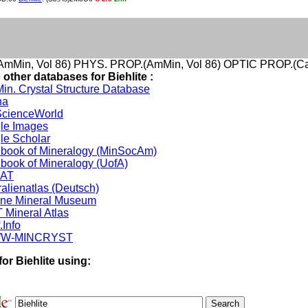
mMin, Vol 86) PHYS. PROP.(AmMin, Vol 86) OPTIC PROP.(Ca
 other databases for Biehlite :
in. Crystal Structure Database
na
cienceWorld
le Images
le Scholar
book of Mineralogy (MinSocAm)
book of Mineralogy (UofA)
DAT
alienatlas (Deutsch)
ine Mineral Museum
 Mineral Atlas
.Info
W-MINCRYST
or Biehlite using: