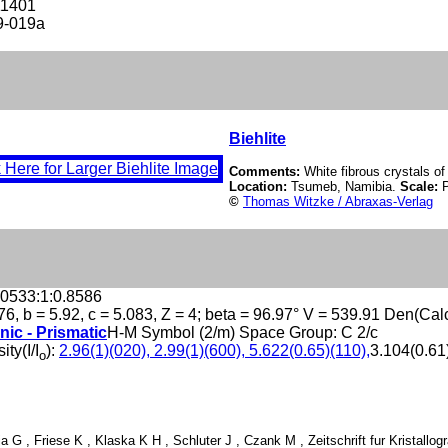
11401
9-019a
Biehlite
Comments:
White fibrous crystals of 
Location:
Tsumeb, Namibia.
Scale:
©
Thomas Witzke / Abraxas-Verlag
.0533:1:0.8586
76, b = 5.92, c = 5.083, Z = 4; beta = 96.97° V = 539.91 Den(Cal
nic - Prismatic
H-M Symbol (2/m) Space Group: C 2/c
ity(I/I
):
2.96(1)(020), 2.99(1)(600), 5.622(0.65)(110),
3.104(0.61)
o
ja G , Friese K , Klaska K H , Schluter J , Czank M , Zeitschrift fur Kristallo