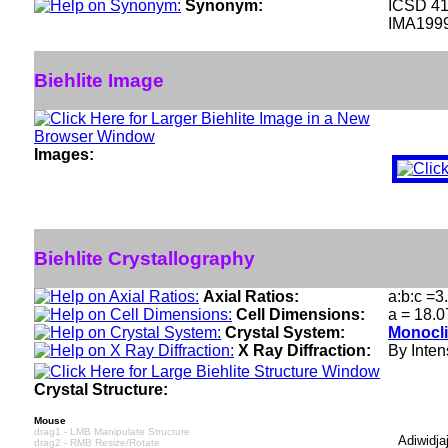
Synonym:
ICSD 4
IMA199
Biehlite Image
Images:
Biehlite Crystallography
Axial Ratios:
a:b:c =3
Cell Dimensions:
a = 18.0
Crystal System:
Monocli
X Ray Diffraction:
By Intens
Crystal Structure:
Mouse
drag1 - LMB Manipulate Structure
Adiwidja
drag2 - RMB Resize/Rotate