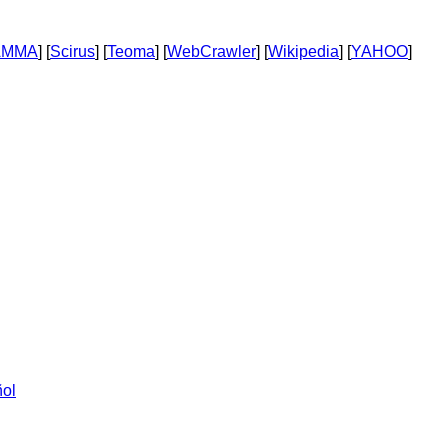
AMMA
] [
Scirus
] [
Teoma
] [
WebCrawler
] [
Wikipedia
] [
YAHOO
]
ol