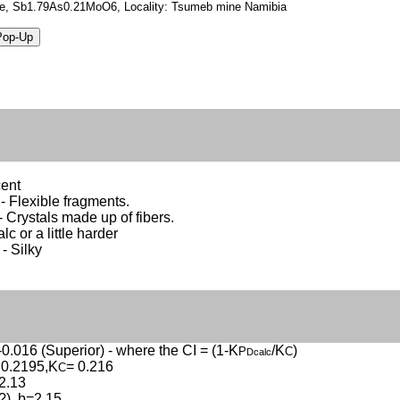
ite, Sb1.79As0.21MoO6, Locality: Tsumeb mine Namibia
cent
 - Flexible fragments.
- Crystals made up of fibers.
alc or a little harder
 - Silky
-0.016 (Superior) - where the CI = (1-K
/K
)
P
C
Dcalc
 0.2195,K
= 0.216
C
2.13
(?), b=2.15