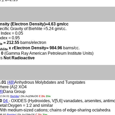
nsity (Electron Density)=4.63 gm/cc
ecific Gravity of Biehlite =5.24 gm/cc.
Index = 0.05
ndex = 0.95
= 212.55
barns/electron
ite
x
r
Electron Density= 984.96
barns/cc.
ehlite
 0
(Gamma Ray American Petroleum Institute Units)
 is
Not Radioactive
4.01
(48)
Anhydrous Molybdates and Tungstates
here (A)2 XO4
4)
Dana Group
02.04.01
Biehlite
! (Sb,As)2MoO6
C 2/c
2/m
60
04
- OXIDES (Hydroxides, V[5,6] vanadates, arsenites, antimonit
etal:Oxygen = 1:2 and similar
With medium-sized cations; chains of edge-sharing octahedra
DB.60
Biehlite
! (Sb,As)2MoO6
C 2/c
2/m