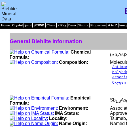
Home
Crystal
jmol
jPOWD
Chem
X Ray
Dana
Strunz
Properties
A to Z
Imag
General Biehlite Information
Chemical
(Sb,As
Formula:
Composition:
Molecul
Antimo
Molybd
Arseni
Oxygen
__
100.
Empirical
Sb
As
1.8
Formula:
Environment:
Associat
IMA Status:
Approve
Locality:
Tsumeb,
Name Origin:
Named fo