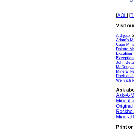
[
AOL
] [
B
Visit ou
A Bijoux
G
Adam's Mi
Cape Min
Dakota Ma
Excalibur
Exception
John Bett
McDougall
Mineral 
Rock and
Weinrich M
Ask abou
Ask-A-Mi
Mindat.o
Origina
Rockho
Mineral
Print o