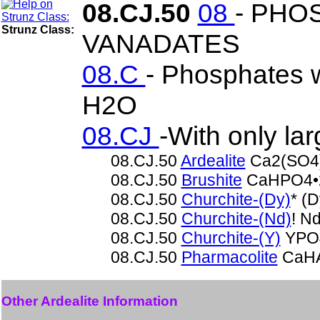
08.CJ.50
08
- PHO
Strunz Class:
VANADATES
08.C
- Phosphates w
H2O
08.CJ
-With only la
08.CJ.50
Ardealite
Ca2(SO4
08.CJ.50
Brushite
CaHPO4•
08.CJ.50
Churchite-(Dy)
* (
08.CJ.50
Churchite-(Nd)
! N
08.CJ.50
Churchite-(Y)
YPO4
08.CJ.50
Pharmacolite
CaHA
Other Ardealite Information