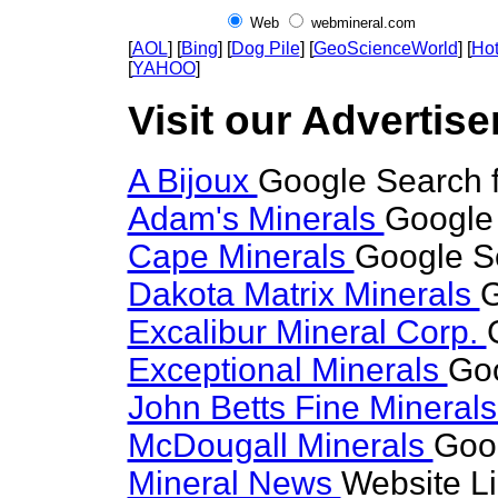
Web
webmineral.com
[
AOL
] [
Bing
] [
Dog Pile
] [
GeoScienceWorld
] [
Hot
[
YAHOO
]
Visit our Advertiser
A Bijoux
Google Search f
Adam's Minerals
Google 
Cape Minerals
Google Se
Dakota Matrix Minerals
G
Excalibur Mineral Corp.
Exceptional Minerals
Goo
John Betts Fine Mineral
McDougall Minerals
Goog
Mineral News
Website L