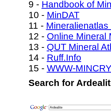
9 -
Handbook of Min
10 -
MinDAT
11 -
Mineralienatlas
12 -
Online Minera
13 -
QUT Mineral At
14 -
Ruff.Info
15 -
WWW-MINCRY
Search for Ardeali