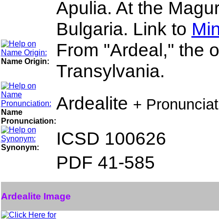
Apulia. At the Mag
Bulgaria. Link to
Min
From "Ardeal," the 
Name Origin:
Transylvania.
Ardealite
+ Pronuncia
Name
Pronunciation:
ICSD 100626
Synonym:
PDF 41-585
Ardealite Image