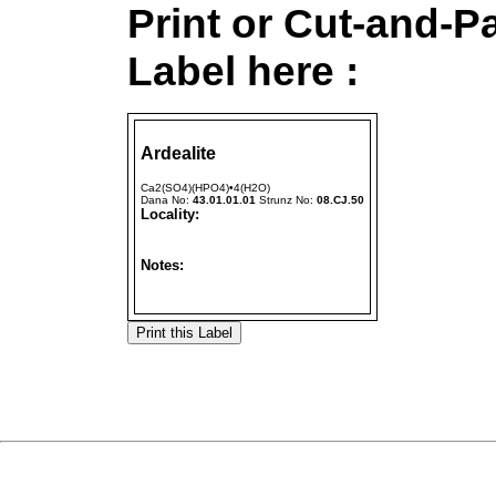
Print or Cut-and-P
Label here :
Ardealite
Ca2(SO4)(HPO4)•4(H2O)
Dana No:
43.01.01.01
Strunz No:
08.CJ.50
Locality:
Notes: