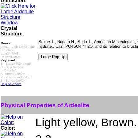
Diffraction:
Crystal
Structure:
Sakae T , Nagata H , Sudo T , American Mineralogist , 6
Mouse
hydrate,, Ca2HPO4SO4.4H2O, and its relation to brush
drag1 - LMB Manipulate
Structure
drag2 - RMB
Resize/Rotate
Keyboard
S - Stereo Pair on/off
H - Help Screen
I - Data Info
A - Atoms On/Off
P - Polyhedra On/Off
B - Bonds On/Off
Help on Above
Physical Properties of Ardealite
Light yellow, Brown.
Color: