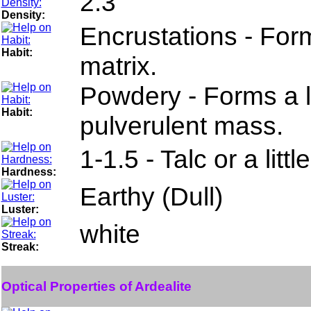
2.3
Density:
Encrustations - For
Habit:
matrix.
Powdery - Forms a l
Habit:
pulverulent mass.
1-1.5 - Talc or a litt
Hardness:
Earthy (Dull)
Luster:
white
Streak:
Optical Properties of Ardealite