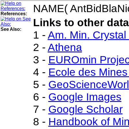
NAME( AntBidBlaNi
References:
Links to other data
See Also:
1 -
Am. Min. Crystal
2 -
Athena
3 -
EUROmin Projec
4 -
Ecole des Mines
5 -
GeoScienceWor
6 -
Google Images
7 -
Google Scholar
8 -
Handbook of Mi