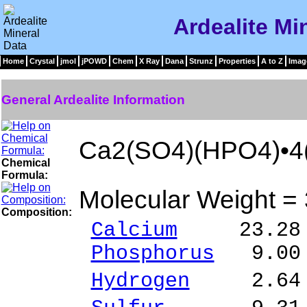
Ardealite Mi
Home
Crystal
jmol
jPOWD
Chem
X Ray
Dana
Strunz
Properties
A to Z
Imag
General Ardealite Information
Ca2(SO4)(HPO4)•4
Chemical
Formula:
Molecular Weight =
Composition:
Calcium
23.28 %
Phosphorus
9.00 
Hydrogen
2.64 %