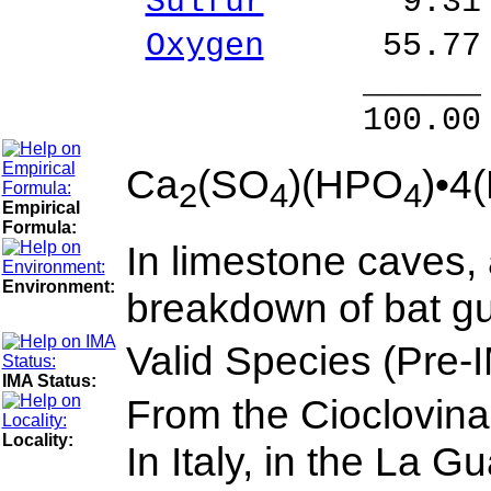
Sulfur
9.31 % 
Oxygen
55.77 
______ 
100.00 % 10
Ca
(SO
)(HPO
)•4
2
4
4
Empirical
Formula:
In limestone caves, 
Environment:
breakdown of bat gua
Valid Species (Pre-
IMA Status:
From the Cioclovina
Locality:
In Italy, in the La 