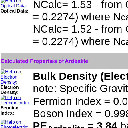
NCalc= 1.53 - from 
Optical Data:
= 0.2274) where N
c
NCalc= 1.52 - from 
= 0.2274) where N
c
Calculated Properties of Ardealite
Bulk Density (Elec
note: Specific Gravi
Electron
Density:
Fermion Index = 0
Fermion
Boson Index = 0.9
Index:
PE
= 3.84
ba