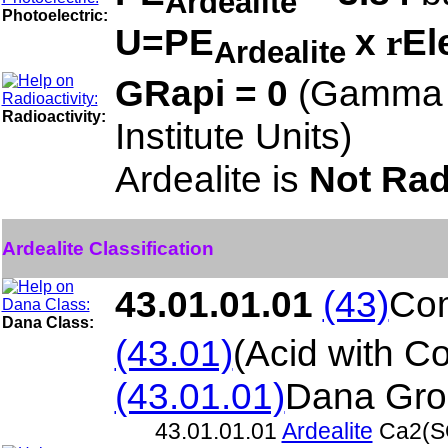
Ardealite
Photoelectric:
U=PE
x
El
r
Ardealite
GRapi = 0
(Gamma 
Radioactivity:
Institute Units)
Ardealite is
Not Rad
Ardealite Classification
43.01.01.01
(43)
Com
Dana Class:
(43.01)
(Acid with C
(43.01.01)
Dana Gro
43.01.01.01
Ardealite
Ca2(S