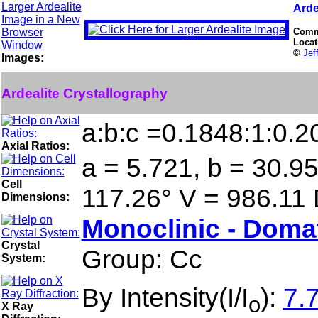
Arde
Comm
Locat
©
Jef
Images:
Ardealite Crystallography
a:b:c =0.1848:1:0.2
Axial Ratios:
a = 5.721, b = 30.95
Cell
117.26° V = 986.11
Dimensions:
Monoclinic - Doma
Crystal
Group: Cc
System:
By Intensity(I/I
):
7.7
o
X Ray