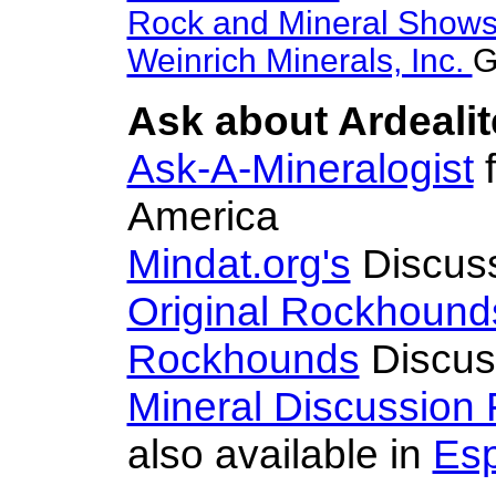
Rock and Mineral Show
Weinrich Minerals, Inc.
G
Ask about Ardealit
Ask-A-Mineralogist
f
America
Mindat.org's
Discus
Original Rockhound
Rockhounds
Discus
Mineral Discussion
also available in
Es