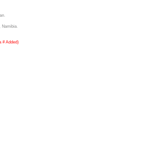
an.
, Namibia.
a # Added)