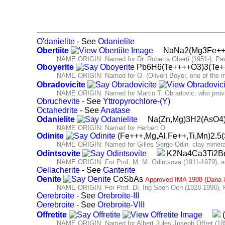
O'danielite
- See
Odanielite
Obertiite
NaNa2(Mg3Fe+++
NAME ORIGIN: Named for Dr. Roberta Oberti (1951-), Pavia,
Oboyerite
Pb6H6(Te++++O3)3(Te
NAME ORIGIN: Named for O. (Oliver) Boyer, one of the men
Obradovicite
NAME ORIGIN: Named for Martin T. Obradovic, who provid
Obruchevite
- See
Yttropyrochlore-(Y)
Octahedrite
- See
Anatase
Odanielite
Na(Zn,Mg)3H2(AsO4
NAME ORIGIN: Named for Herbert O
Odinite
(Fe+++,Mg,Al,Fe++,Ti,Mn)2.5
NAME ORIGIN: Named for Gilles Serge Odin, clay mineralog
Odintsovite
K2Na4Ca3Ti2B
NAME ORIGIN: For Prof. M. M. Odintsova (1911-1979), a fou
Oellacherite
- See
Ganterite
Oenite
CoSbAs
Approved IMA 1998 (Dana 
NAME ORIGIN: For Prof. Dr. Ing Soen Oen (1928-1996), Pr
Oerebroite
- See
Orebroite-III
Oerebroite
- See
Orebroite-VIII
Offretite
(
NAME ORIGIN: Named for Albert Jules Joseph Offret (1857