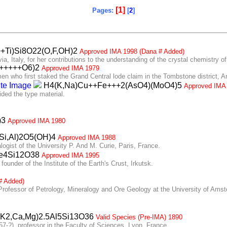
[1]
Pages:
[
2
]
Ti)Si8O22(O,F,OH)2
Approved IMA 1998 (Dana # Added)
 Italy, for her contributions to the understanding of the crystal chemistry o
++++++O6)2
Approved IMA 1979
 who first staked the Grand Central lode claim in the Tombstone district, A
H4(K,Na)Cu++Fe+++2(AsO4)(MoO4)5
Approved IMA
ed the type material.
)3
Approved IMA 1980
(Si,Al)2O5(OH)4
Approved IMA 1988
ist of the University P. And M. Curie, Paris, France.
e4Si12O38
Approved IMA 1995
nder of the Institute of the Earth's Crust, Irkutsk.
# Added)
ofessor of Petrology, Mineralogy and Ore Geology at the University of Ams
K2,Ca,Mg)2.5Al5Si13O36
Valid Species (Pre-IMA) 1890
-?), professor in the Faculty of Sciences, Lyon, France.