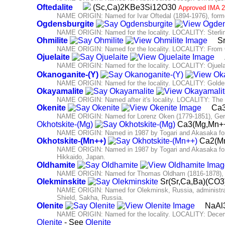
Oftedalite
(Sc,Ca)2KBe3Si12O30
Approved IMA 2
NAME ORIGIN: Named for Ivar Oftedal (1894-1976), former 
Ogdensburgite
NAME ORIGIN: Named for the locality. LOCALITY: Sterlin
Ohmilite
Sr
NAME ORIGIN: Named for the locality. LOCALITY: From O
Ojuelaite
NAME ORIGIN: Named for the locality. LOCALITY: Ojuela
Okanoganite-(Y)
NAME ORIGIN: Named for the locality. LOCALITY: Golden
Okayamalite
NAME ORIGIN: Named after it's locality. LOCALITY: The
Okenite
Ca3
NAME ORIGIN: Named for Lorenz Oken (1779-1851), Germ
Okhotskite-(Mg)
Ca3(Mg,Mn++
NAME ORIGIN: Named in 1987 by Togari and Akasaka for 
Okhotskite-(Mn++)
Ca2(Mn
NAME ORIGIN: Named in 1987 by Togari and Akasaka for th
Hikkaido, Japan.
Oldhamite
NAME ORIGIN: Named for Thomas Oldham (1816-1878), Dir
Olekminskite
Sr(Sr,Ca,Ba)(CO
NAME ORIGIN: Named for Olekminsk, Russia, administrativ
Shield, Sakha, Russia.
Olenite
NaAl3
NAME ORIGIN: Named for the locality. LOCALITY: Decembr
Olenite
- See
Olenite