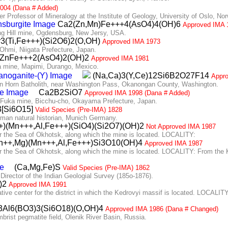
004 (Dana # Added)
Professor of Mineralogy at the Institute of Geology, University of Oslo, No
Ca2(Zn,Mn)Fe+++4(AsO4)4(OH)6
Approved IMA 
g Hill mine, Ogdensburg, New Jersy, USA.
3(Ti,Fe+++)(Si2O6)2(O,OH)
Approved IMA 1973
hmi, Niigata Prefecture, Japan.
ZnFe+++2(AsO4)2(OH)2
Approved IMA 1981
 mine, Mapimi, Durango, Mexico.
(Na,Ca)3(Y,Ce)12Si6B2O27F14
Appr
 Horn Batholith, near Washington Pass, Okanongan County, Washington.
Ca2B2SiO7
Approved IMA 1998 (Dana # Added)
 Fuka mine, Bicchu-cho, Okayama Prefecture, Japan.
[Si6O15]
Valid Species (Pre-IMA) 1828
an natural historian, Munich Germany.
)(Mn+++,Al,Fe+++)(SiO4)(Si2O7)(OH)2
Not Approved IMA 1987
the Sea of Okhotsk, along which the mine is located. LOCALITY:
++,Mg)(Mn+++,Al,Fe+++)Si3O10(OH)4
Approved IMA 1987
e Sea of Okhotsk, along which the mine is located. LOCALITY: From the Kok
(Ca,Mg,Fe)S
Valid Species (Pre-IMA) 1862
ector of the Indian Geologial Survey (185o-1876).
3)2
Approved IMA 1991
e center for the district in which the Kedrovyi massif is located. LOCALITY
Al6(BO3)3(Si6O18)(O,OH)4
Approved IMA 1986 (Dana # Changed)
ist pegmatite field, Olenik River Basin, Russia.