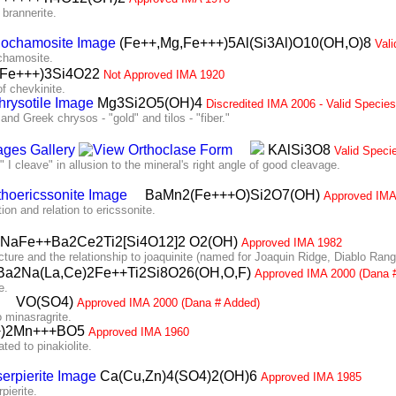
rannerite.
(Fe++,Mg,Fe+++)5Al(Si3Al)O10(OH,O)8
Val
chamosite.
i,Fe+++)3Si4O22
Not Approved IMA 1920
 chevkinite.
Mg3Si2O5(OH)4
Discredited IMA 2006 - Valid Specie
 Greek chrysos - "gold" and tilos - "fiber."
KAlSi3O8
Valid Speci
 cleave" in allusion to the mineral's right angle of good cleavage.
BaMn2(Fe+++O)Si2O7(OH)
Approved IMA
 and relation to ericssonite.
NaFe++Ba2Ce2Ti2[Si4O12]2 O2(OH)
Approved IMA 1982
ure and the relationship to joaquinite (named for Joaquin Ridge, Diablo Rang
a2Na(La,Ce)2Fe++Ti2Si8O26(OH,O,F)
Approved IMA 2000 (Dana 
e.
VO(SO4)
Approved IMA 2000 (Dana # Added)
 minasragrite.
+)2Mn+++BO5
Approved IMA 1960
d to pinakiolite.
Ca(Cu,Zn)4(SO4)2(OH)6
Approved IMA 1985
pierite.