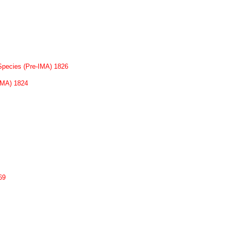
Species (Pre-IMA) 1826
-IMA) 1824
69