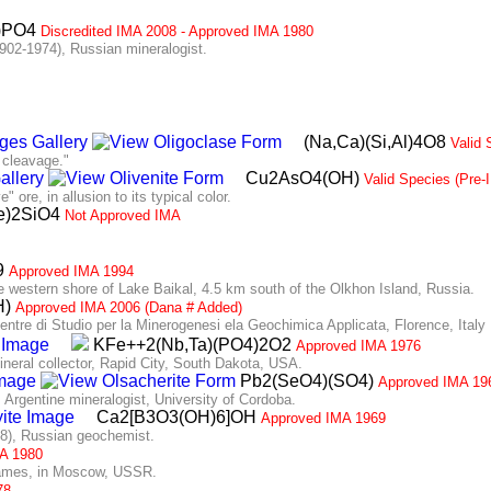
a)PO4
Discredited IMA 2008 - Approved IMA 1980
2-1974), Russian mineralogist.
(Na,Ca)(Si,Al)4O8
Valid 
 cleavage."
Cu2AsO4(OH)
Valid Species (Pre
ore, in allusion to its typical color.
e)2SiO4
Not Approved IMA
9
Approved IMA 1994
western shore of Lake Baikal, 4.5 km south of the Olkhon Island, Russia.
H)
Approved IMA 2006 (Dana # Added)
tre di Studio per la Minerogenesi ela Geochimica Applicata, Florence, Italy
KFe++2(Nb,Ta)(PO4)2O2
Approved IMA 1976
ral collector, Rapid City, South Dakota, USA.
Pb2(SeO4)(SO4)
Approved IMA 19
rgentine mineralogist, University of Cordoba.
Ca2[B3O3(OH)6]OH
Approved IMA 1969
), Russian geochemist.
A 1980
mes, in Moscow, USSR.
78