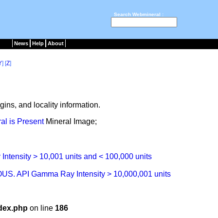
Search Webmineral :
News
Help
About
Y
] [
Z
]
ins, and locality information.
Mineral Image;
dex.php
on line
186