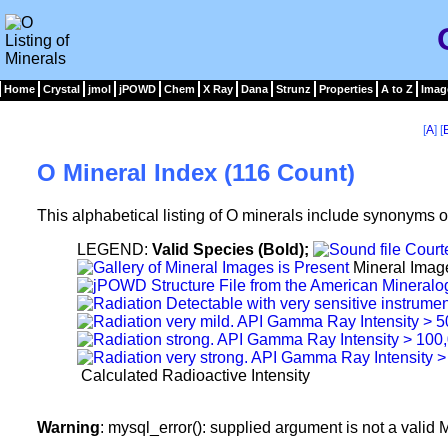
Home
Crystal
jmol
jPOWD
Chem
X Ray
Dana
Strunz
Properties
A to Z
Imag
[
A
] [
O Mineral Index (116 Count)
This alphabetical listing of O minerals include synonyms o
LEGEND:
Valid Species (Bold);
Mineral Imag
Calculated Radioactive Intensity
Warning
: mysql_error(): supplied argument is not a vali