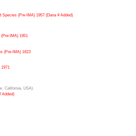
id Species (Pre-IMA) 1957 (Dana # Added)
s (Pre-IMA) 1951
es (Pre-IMA) 1823
 1971
e, California, USA).
# Added)