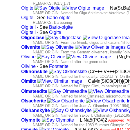
REMARKS: (61.3.1.7)
Olgite
Na(Sr,B
NAME ORIGIN: Named for Olga Anisimovne-Vorobiova (190
Olgite
- See
Bario-olgite
REMARKS: Ba bearing
Olgite I
- See
Bario-olgite
Olgite I
- See
Olgite
Oligoclase
NAME ORIGIN: From the Greek, oligos and kasein, "little
Olivenite
NAME ORIGIN: From the German olivernerz, literally "olive" 
Olivine
(Mg,F
NAME ORIGIN: Named after the green color.
Olivine
- See
Forsterite
Olkhonskite
(Cr+++,V+++)2Ti3O
NAME ORIGIN: Named for the locality. LOCALITY: On the 
Olmiite
CaMn[SiO3(OH)](O
NAME ORIGIN: Named for Filippo Olmi, mineralogist at Cen
Olmsteadite
NAME ORIGIN: Named for Milo Olmstead, micromount mine
Olsacherite
NAME ORIGIN: Named for Juan A. Olsacher (1903-1964), A
Olshanskyite
NAME ORIGIN: Named for Yakov I. Olshansky (1912-1958
Olympite
LiNa5(PO4)2
Approved IM
NAME ORIGIN: Named for the 1980 Summer Olympic Ga
Omeiite
(Os,Ru)As2
Approved IMA 19