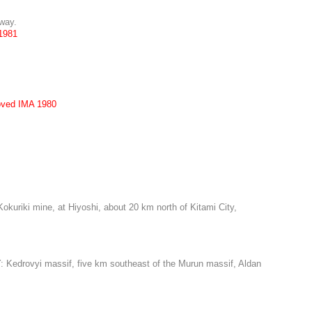
rway.
1981
oved IMA 1980
uriki mine, at Hiyoshi, about 20 km north of Kitami City,
: Kedrovyi massif, five km southeast of the Murun massif, Aldan