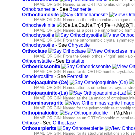
NAME ORIGIN: Named as an ORTHOrhombic dimorph of b
Orthobrannerite
- See
Brannerite
Orthochamosite
NAME ORIGIN: Named as the orthorhombic analogue of 
Orthochevkinite
(Ce,La,Ca,Na,Th)4(Fe++,Mg)2(T
NAME ORIGIN: Named as a possible orthorhombic form of
Orthochrysotile
NAME ORIGIN: From the orthorhombic crystal symmetry and
Orthochrysotile
- See
Chrysotile
Orthoclase
NAME ORIGIN: From the Greek orthos - "right" and kalo -" I
Orthoenstatite
- See
Enstatite
Orthoericssonite
NAME ORIGIN: Named for its ORTHOrhombic crystallization
Orthoferrosilite
- See
Ferrosilite
Orthojoaquinite-(Ce)
NAME ORIGIN: Named after its orthorhombic crystal struct
Orthojoaquinite-(La)
B
NAME ORIGIN: Named as the La analog of orthojoaquinit
Orthominasragrite
NAME ORIGIN: Named for the polymorphic relationship to
Orthopinakiolite
(Mg,Mn+
NAME ORIGIN: Named as an ORTHOrhombic mineral relate
Orthose
- See
Orthoclase
Orthoserpierite
NAME ORIGIN: Named for its stuctural rellationship to ser