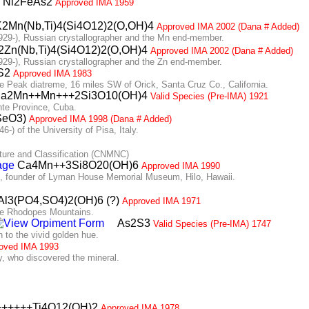
Ni2FeAs2
Approved IMA 1959
2Mn(Nb,Ti)4(Si4O12)2(O,OH)4
Approved IMA 2002 (Dana # Added)
9-), Russian crystallographer and the Mn end-member.
Zn(Nb,Ti)4(Si4O12)2(O,OH)4
Approved IMA 2002 (Dana # Added)
9-), Russian crystallographer and the Zn end-member.
S2
Approved IMA 1983
Peak diatreme, 16 miles SW of Orick, Santa Cruz Co., California.
a2Mn++Mn+++2Si3O10(OH)4
Valid Species (Pre-IMA) 1921
te Province, Cuba.
SeO3)
Approved IMA 1998 (Dana # Added)
) of the University of Pisa, Italy.
re and Classification (CNMNC)
Ca4Mn++3Si8O20(OH)6
Approved IMA 1990
 founder of Lyman House Memorial Museum, Hilo, Hawaii.
l3(PO4,SO4)2(OH)6 (?)
Approved IMA 1971
he Rhodopes Mountains.
As2S3
Valid Species (Pre-IMA) 1747
to the vivid golden hue.
oved IMA 1993
 who discovered the mineral.
+++++Ti4O12(OH)2
Approved IMA 1978