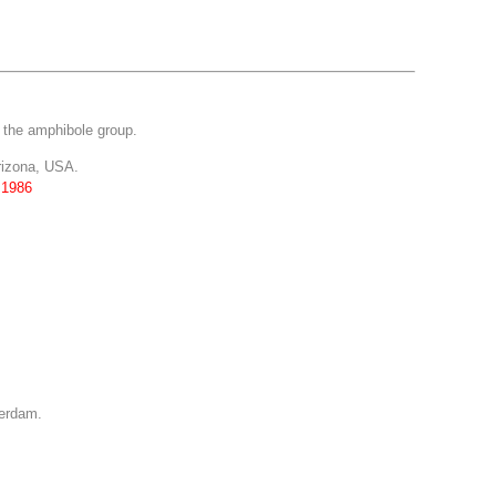
f the amphibole group.
rizona, USA.
 1986
terdam.