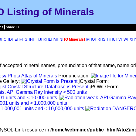
O Listing of Minerals
es
Share
B
] [
C
] [
D
] [
E
] [
F
] [
G
] [
H
] [
I
] [
J
] [
K
] [
L
] [
M
] [
N
]
[O Minerals]
[
P
] [
Q
] [
R
] [
S
] [
T
] [
U
] [
V
] [
W
] [
X
] [
f accepted mineral names, pronunciation of that name, name orig
Pronunciation;
e Gallery;
jCrystal Form;
jPOWD Form;
d MySQL-Link resource in
/home/webminer/public_html/AtoZ/in