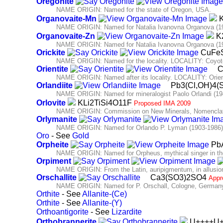
Oregonite
NAME ORIGIN: Named for the state of Oregon, USA.
Organovaite-Mn
K
NAME ORIGIN: Named for Natalia Ivanovna Organova (192
Organovaite-Zn
K2
NAME ORIGIN: Named for Natalia Ivanovna Organova (192
Orickite
CuFe
NAME ORIGIN: Named for the locality. LOCALITY: Coyote 
Orientite
C
NAME ORIGIN: Named after its locality. LOCALITY: Orien
Orlandiite
Pb3(Cl,OH)4(
NAME ORIGIN: Named for mineralogist Paolo Orlandi (1946-
Orlovite
KLi2TiSi4O11F
Proposed IMA 2009
NAME ORIGIN: Commission on New Minerals, Nomenclatu
Orlymanite
NAME ORIGIN: Named for Orlando P. Lyman (1903-1986),
Oro
- See
Gold
Orpheite
PbA
NAME ORIGIN: Named for Orpheus, mythical singer in t
Orpiment
NAME ORIGIN: From the Latin, auripigmentum, in allusion 
Orschallite
Ca3(SO3)2SO4
Appr
NAME ORIGIN: Named for P. Orschall, Cologne, Germany,
Orthite
- See
Allanite-(Ce)
Orthite
- See
Allanite-(Y)
Orthoantigorite
- See
Lizardite
Orthobrannerite
U++++U+