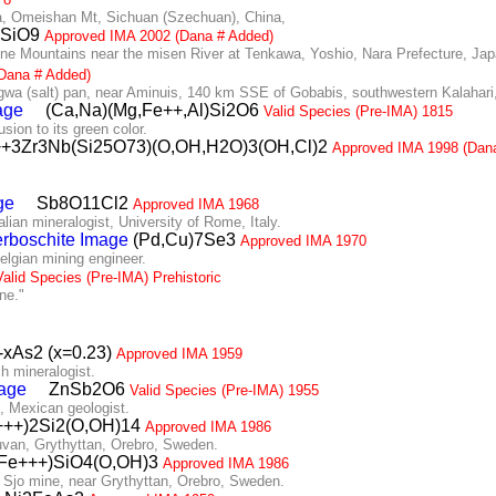
, Omeishan Mt, Sichuan (Szechuan), China,
BSiO9
Approved IMA 2002 (Dana # Added)
 Mountains near the misen River at Tenkawa, Yoshio, Nara Prefecture, Jap
Dana # Added)
 (salt) pan, near Aminuis, 140 km SSE of Gobabis, southwestern Kalahari
(Ca,Na)(Mg,Fe++,Al)Si2O6
Valid Species (Pre-IMA) 1815
ion to its green color.
3Zr3Nb(Si25O73)(O,OH,H2O)3(OH,Cl)2
Approved IMA 1998 (Dan
Sb8O11Cl2
Approved IMA 1968
an mineralogist, University of Rome, Italy.
(Pd,Cu)7Se3
Approved IMA 1970
lgian mining engineer.
Valid Species (Pre-IMA) Prehistoric
ne."
-xAs2 (x=0.23)
Approved IMA 1959
 mineralogist.
ZnSb2O6
Valid Species (Pre-IMA) 1955
 Mexican geologist.
++)2Si2(O,OH)14
Approved IMA 1986
van, Grythyttan, Orebro, Sweden.
Fe+++)SiO4(O,OH)3
Approved IMA 1986
Sjo mine, near Grythyttan, Orebro, Sweden.