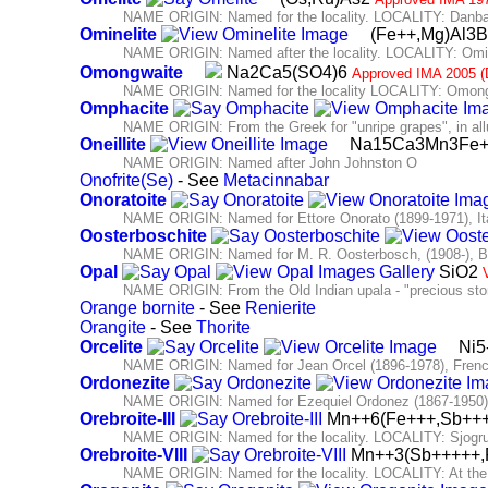
NAME ORIGIN: Named for the locality. LOCALITY: Danba
Ominelite
(Fe++,Mg)Al3
NAME ORIGIN: Named after the locality. LOCALITY: Omine
Omongwaite
Na2Ca5(SO4)6
Approved IMA 2005 (
NAME ORIGIN: Named for the locality LOCALITY: Omongwa
Omphacite
NAME ORIGIN: From the Greek for "unripe grapes", in allus
Oneillite
Na15Ca3Mn3Fe++
NAME ORIGIN: Named after John Johnston O
Onofrite(Se)
- See
Metacinnabar
Onoratoite
NAME ORIGIN: Named for Ettore Onorato (1899-1971), Itali
Oosterboschite
NAME ORIGIN: Named for M. R. Oosterbosch, (1908-), Be
Opal
SiO2
NAME ORIGIN: From the Old Indian upala - "precious sto
Orange bornite
- See
Renierite
Orangite
- See
Thorite
Orcelite
Ni5
NAME ORIGIN: Named for Jean Orcel (1896-1978), French
Ordonezite
NAME ORIGIN: Named for Ezequiel Ordonez (1867-1950),
Orebroite-III
Mn++6(Fe+++,Sb+++
NAME ORIGIN: Named for the locality. LOCALITY: Sjogru
Orebroite-VIII
Mn++3(Sb+++++,
NAME ORIGIN: Named for the locality. LOCALITY: At the 