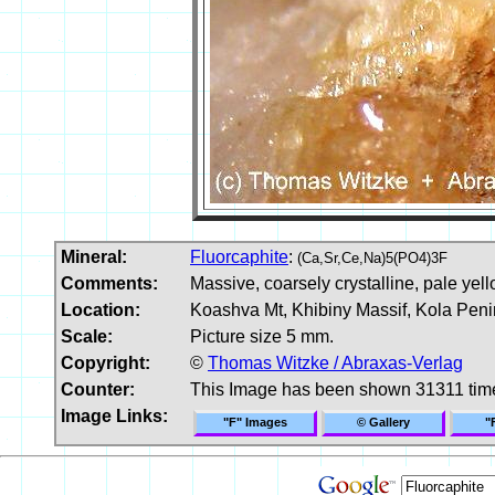
Mineral:
Fluorcaphite
:
(Ca,Sr,Ce,Na)5(PO4)3F
Comments:
Massive, coarsely crystalline, pale yell
Location:
Koashva Mt, Khibiny Massif, Kola Peni
Scale:
Picture size 5 mm.
Copyright:
©
Thomas Witzke / Abraxas-Verlag
Counter:
This Image has been shown 31311 tim
Image Links:
"F" Images
© Gallery
"