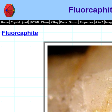
Fluorcaphi
Home
Crystal
jmol
jPOWD
Chem
X Ray
Dana
Strunz
Properties
A to Z
Imag
Fluorcaphite