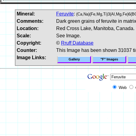
Mineral:
Feruvite
:
(Ca,Na)(Fe,Mg,Ti)3(Al,Mg,Fe)6(
Comments:
Dark green grains of feruvite in matrix
Location:
Red Cross Lake, Manitoba, Canada.
Scale:
See Image.
Copyright:
©
Rruff Database
Counter:
This Image has been shown 31037 t
Image Links:
Gallery
"F" Images
Web