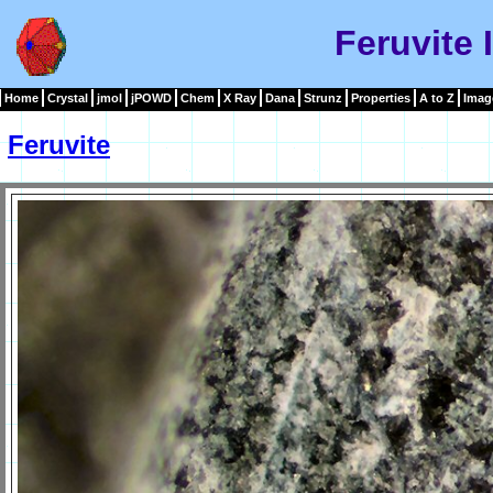
Feruvite
Home
Crystal
jmol
jPOWD
Chem
X Ray
Dana
Strunz
Properties
A to Z
Imag
Feruvite