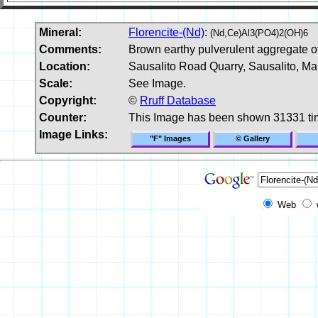
Mineral:
Florencite-(Nd)
:
(Nd,Ce)Al3(PO4)2(OH)6
Comments:
Brown earthy pulverulent aggregate of 
Location:
Sausalito Road Quarry, Sausalito, Mar
Scale:
See Image.
Copyright:
©
Rruff Database
Counter:
This Image has been shown 31331 t
Image Links:
"F" Images
© Gallery
Web