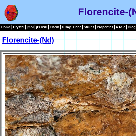
Florencite-(
Home
Crystal
jmol
jPOWD
Chem
X Ray
Dana
Strunz
Properties
A to Z
Imag
Florencite-(Nd)