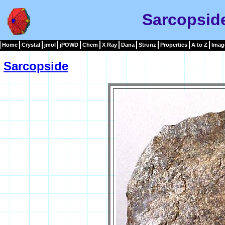
Sarcopsid
Home
Crystal
jmol
jPOWD
Chem
X Ray
Dana
Strunz
Properties
A to Z
Imag
Sarcopside