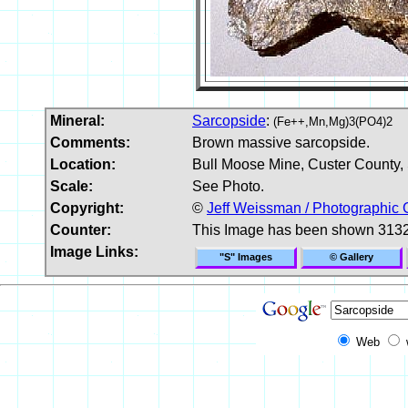
Mineral:
Sarcopside
:
(Fe++,Mn,Mg)3(PO4)2
Comments:
Brown massive sarcopside.
Location:
Bull Moose Mine, Custer County,
Scale:
See Photo.
Copyright:
©
Jeff Weissman / Photographic 
Counter:
This Image has been shown 3132
Image Links:
"S" Images
© Gallery
Web