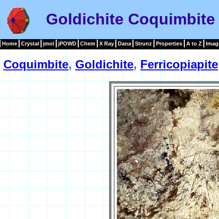
Goldichite Coquimbite 
Home
Crystal
jmol
jPOWD
Chem
X Ray
Dana
Strunz
Properties
A to Z
Imag
Coquimbite
,
Goldichite
,
Ferricopiapite