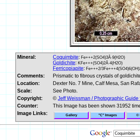
Mineral:
Coquimbite
:
Fe+++2(SO4)3Â·9(H2O)
Goldichite
:
KFe+++(SO4)2Â·4(H2O)
Ferricopiapite
:
Fe+++2/3Fe+++4(SO4)6(OH)
Comments:
Prismatic to fibrous crystals of goldich
Location:
Dexter No. 7 Mine, Calf Mesa, San Raf
Scale:
See Photo.
Copyright:
©
Jeff Weissman / Photographic Guide 
Counter:
This Image has been shown 31952 tim
Image Links:
Gallery
"C" Images
© 