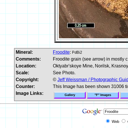
Mineral:
Froodite
:
PdBi2
Comments:
Froodite grain (see arrow) in mostly c
Location:
Oktyabr'skoye Mine, Norilsk, Krasnoya
Scale:
See Photo.
Copyright:
©
Jeff Weissman / Photographic Guid
Counter:
This Image has been shown 31006 t
Image Links:
Gallery
"F" Images
Web