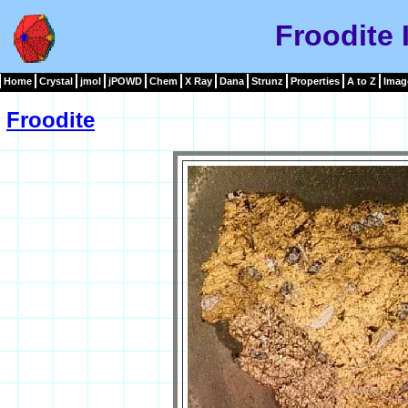
Froodite
Home
Crystal
jmol
jPOWD
Chem
X Ray
Dana
Strunz
Properties
A to Z
Imag
Froodite