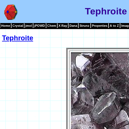
Tephroite
Home
Crystal
jmol
jPOWD
Chem
X Ray
Dana
Strunz
Properties
A to Z
Imag
Tephroite