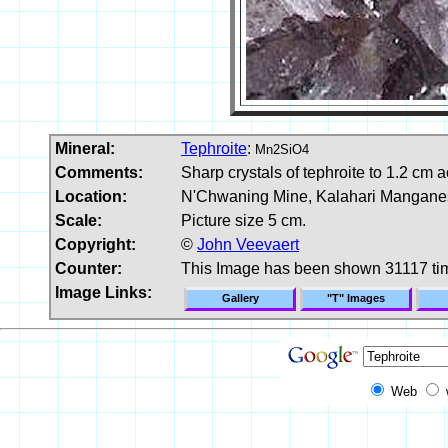
Mineral:
Tephroite
:
Mn2SiO4
Comments:
Sharp crystals of tephroite to 1.2 cm a
Location:
N'Chwaning Mine, Kalahari Manganese
Scale:
Picture size 5 cm.
Copyright:
©
John Veevaert
Counter:
This Image has been shown 31117 ti
Image Links:
Gallery
"T" Images
Web