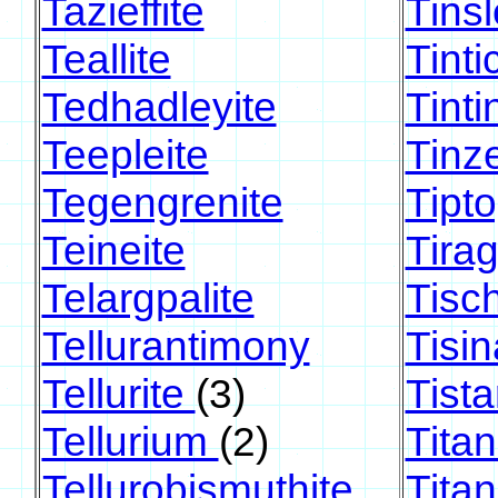
Tazieffite
Tinsl
Teallite
Tinti
Tedhadleyite
Tinti
Teepleite
Tinz
Tegengrenite
Tipt
Teineite
Tirag
Telargpalite
Tisc
Tellurantimony
Tisin
Tellurite
(3)
Tista
Tellurium
(2)
Titan
Tellurobismuthite
Tita