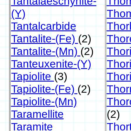
Tantalaeschynite-
Thom
(Y)
Thom
Tantalcarbide
Thor
Tantalite-(Fe)
(2)
Thor
Tantalite-(Mn)
(2)
Thori
Tanteuxenite-(Y)
Thori
Tapiolite
(3)
Thor
Tapiolite-(Fe)
(2)
Thor
Tapiolite-(Mn)
Thor
Taramellite
(2)
Taramite
Thort