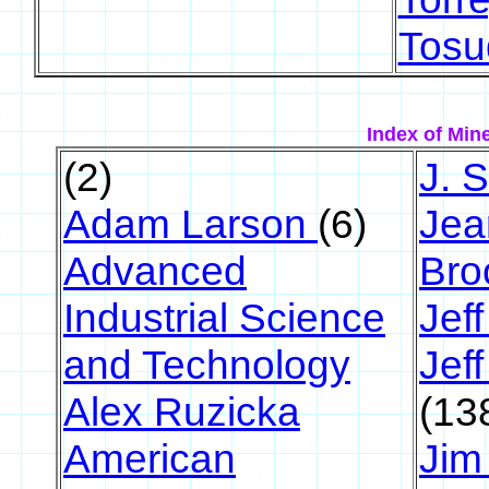
Tosu
Index of Mine
(2)
J. 
Adam Larson
(6)
Jea
Advanced
Br
Industrial Science
Jeff
and Technology
Jef
Alex Ruzicka
(13
American
Jim