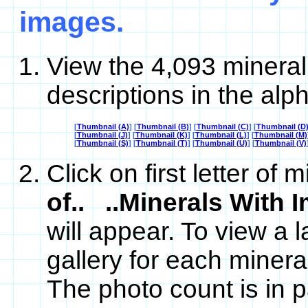
images.
View the 4,093 mineral
descriptions in the alph
[
Thumbnail (A)
] [
Thumbnail (B)
] [
Thumbnail (C)
] [
Thumbnail (D
[
Thumbnail (J)
] [
Thumbnail (K)
] [
Thumbnail (L)
] [
Thumbnail (M)
[
Thumbnail (S)
] [
Thumbnail (T)
] [
Thumbnail (U)
] [
Thumbnail (V)
Click on first letter o
of.. ..Minerals With 
will appear. To view a l
gallery for each minera
The photo count is in p