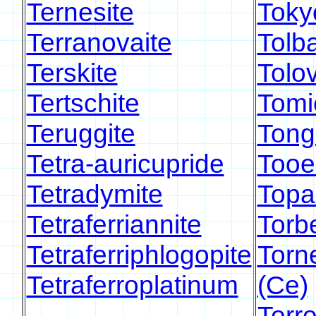
Ternesite
Toky
Terranovaite
Tolb
Terskite
Tolov
Tertschite
Tomi
Teruggite
Tong
Tetra-auricupride
Tooel
Tetradymite
Topa
Tetraferriannite
Torb
Tetraferriphlogopite
Torn
Tetraferroplatinum
(Ce)
Torre