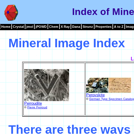
Index of Mine
Home
Crystal
jmol
jPOWD
Chem
X Ray
Dana
Strunz
Properties
A to Z
Imag
Mineral Image Index
L
Perovskite
©
German Type Specimen Catalo
Perroudite
©
Pierre Perroud
There are three ways 