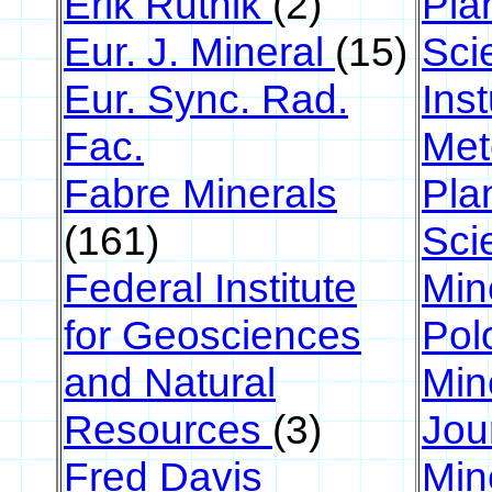
Erik Rutnik
(2)
Pla
Eur. J. Mineral
(15)
Sci
Eur. Sync. Rad.
Ins
Fac.
Met
Fabre Minerals
Pla
(161)
Sci
Federal Institute
Min
for Geosciences
Pol
and Natural
Min
Resources
(3)
Jou
Fred Davis
Min