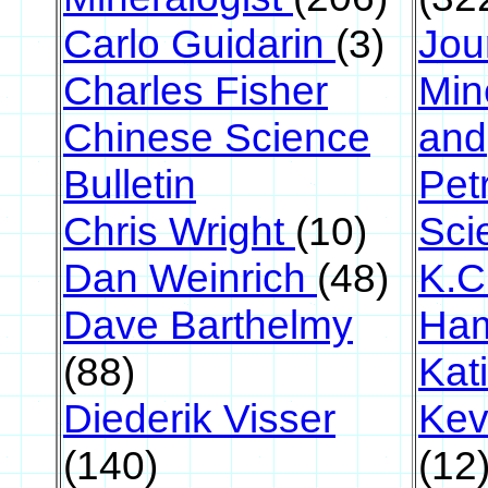
Carlo Guidarin
(3)
Jou
Charles Fisher
Min
Chinese Science
and
Bulletin
Pet
Chris Wright
(10)
Sci
Dan Weinrich
(48)
K.C
Dave Barthelmy
Ha
(88)
Kati
Diederik Visser
Kev
(140)
(12