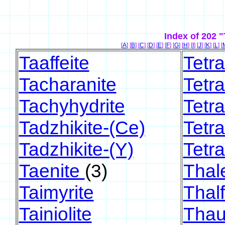
Index of 202 
[
A
] [
B
] [
C
] [
D
] [
E
] [
F
] [
G
] [
H
] [
I
] [
J
] [
K
] [
L
] [
Taaffeite
Tetr
Tacharanite
Tetra
Tachyhydrite
Tetra
Tadzhikite-(Ce)
Tetra
Tadzhikite-(Y)
Tetr
Taenite
(3)
Thale
Taimyrite
Thalf
Tainiolite
Thau