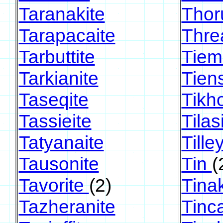
Taranakite
Thoru
Tarapacaite
Thre
Tarbuttite
Tiem
Tarkianite
Tien
Taseqite
Tikh
Tassieite
Tilas
Tatyanaite
Tilley
Tausonite
Tin
(
Tavorite
(2)
Tina
Tazheranite
Tinca