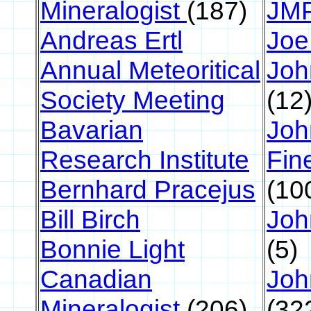
Mineralogist
(187)
JM
Andreas Ertl
Joe
Annual Meteoritical
Joh
Society Meeting
(12
Bavarian
Joh
Research Institute
Fin
Bernhard Pracejus
(10
Bill Birch
Joh
Bonnie Light
(5)
Canadian
Joh
Mineralogist
(206)
(32