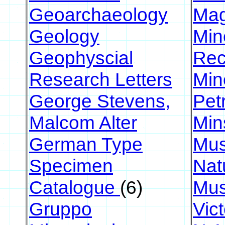
Geoarchaeology
Ma
Geology
Min
Geophyscial
Rec
Research Letters
Min
George Stevens,
Pet
Malcom Alter
Min
German Type
Mus
Specimen
Nat
Catalogue
(6)
Mu
Gruppo
Vic