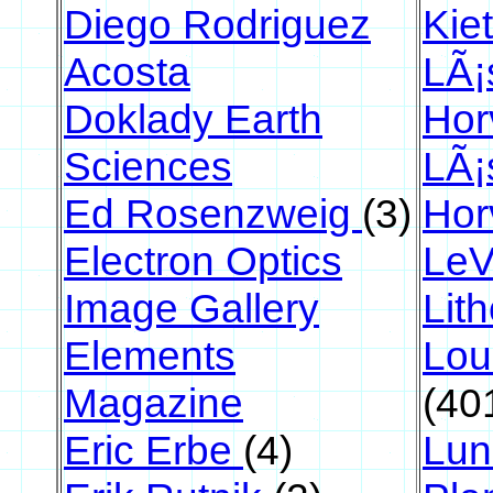
Diego Rodriguez
Kie
Acosta
LÃ¡
Doklady Earth
Hor
Sciences
LÃ¡
Ed Rosenzweig
(3)
Hor
Electron Optics
LeV
Image Gallery
Lit
Elements
Lou
Magazine
(40
Eric Erbe
(4)
Lun