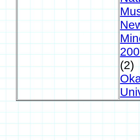
Mu
New
Min
200
(2)
Ok
Uni