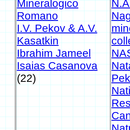
Mineralogico
N.A
Romano
Nag
I.V. Pekov & A.V.
min
Kasatkin
coll
Ibrahim Jameel
NA
Isaias Casanova
Nat
(22)
Pek
Nat
Res
Ca
Nat