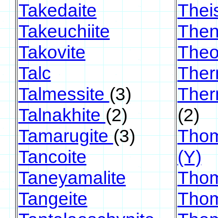
Takedaite
Theis
Takeuchiite
Then
Takovite
Theo
Talc
Ther
Talmessite
(3)
Ther
Talnakhite
(2)
(2)
Tamarugite
(3)
Thom
Tancoite
(Y)
Taneyamalite
Thom
Tangeite
Thom