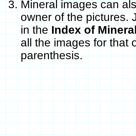
Mineral images can als
owner of the pictures. 
in the
Index of Minera
all the images for that
parenthesis.