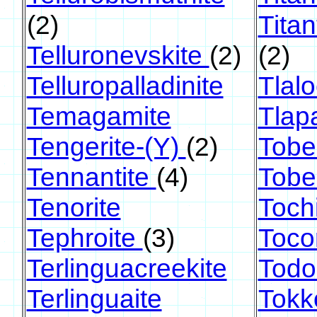
(2)
Titan
Telluronevskite
(2)
(2)
Telluropalladinite
Tlalo
Temagamite
Tlapa
Tengerite-(Y)
(2)
Tobel
Tennantite
(4)
Tobe
Tenorite
Tochi
Tephroite
(3)
Tocor
Terlinguacreekite
Todo
Terlinguaite
Tokk