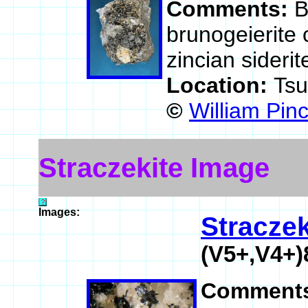
Comments:
B
brunogeierite c
zincian siderit
Location:
Ts
©
William Pin
Straczekite Image
Images:
Straczek
(V5+,V4+
Comment