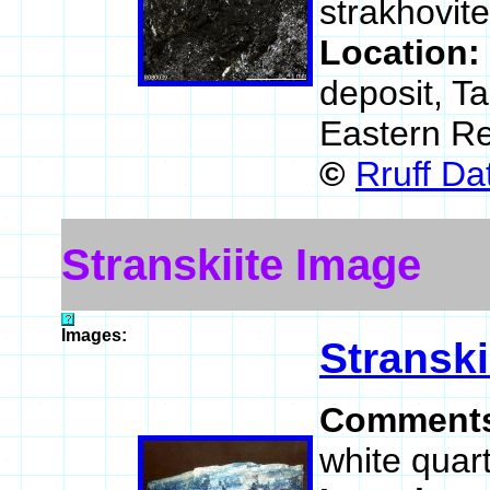
strakhovit
Location:
deposit, T
Eastern Re
©
Rruff D
Stranskiite Image
Images:
Stranski
Comment
white quart