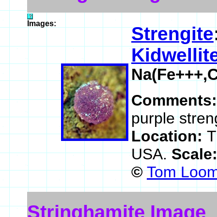
Images:
Strengite
Kidwellit
Na(Fe+++,
Comments
purple stren
Location:
T
USA.
Scale
©
Tom Loomi
Stringhamite Image