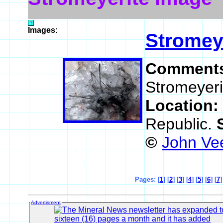
Images:
Stromey
Comment
Stromeyerit
Location:
Republic.
©
John Ve
Pages: [
1
] [
2
] [
3
] [
4
] [
5
] [
6
] [
7
]
Advertisment