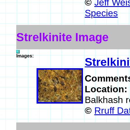
©
Jeff Wei
Species
Strelkinite Image
Images:
Strelkini
Comment
Location:
Balkhash r
©
Rruff D