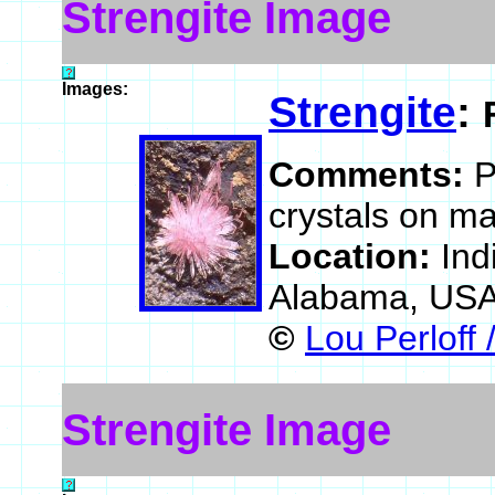
Strengite Image
Images:
Strengite
:
Comments:
P
crystals on ma
Location:
Ind
Alabama, US
©
Lou Perloff 
Strengite Image