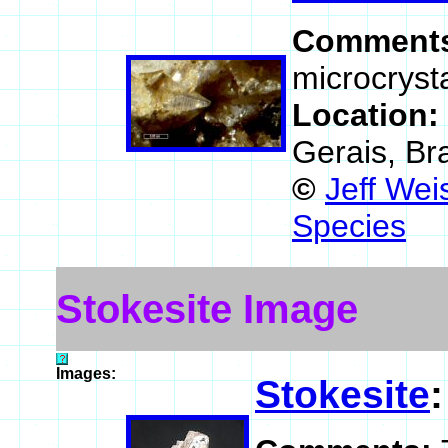
Comment
microcrysta
Location:
Gerais, Bra
©
Jeff Wei
Species
Stokesite Image
Images:
Stokesite