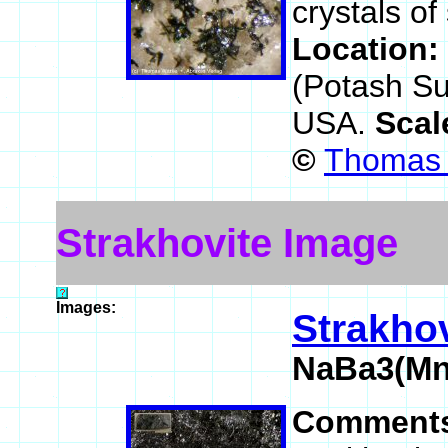
crystals of
Location:
(Potash Su
USA.
Scal
©
Thomas 
Strakhovite Image
Images:
Strakhov
NaBa3(Mn
Comment