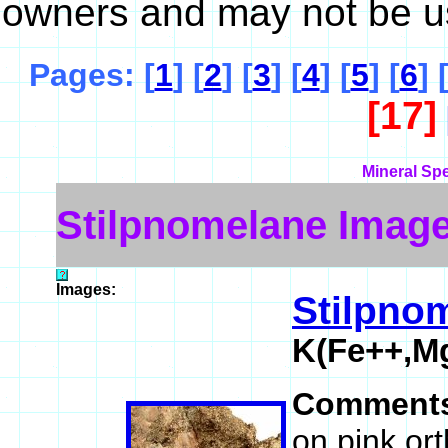
owners and may not be u
Pages: [
1
] [
2
] [
3
] [
4
] [
5
] [
6
] 
[17]
Mineral Sp
Stilpnomelane Imag
Images:
Stilpno
K(Fe++,Mg
Comment
on pink or