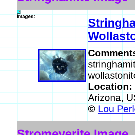
Images:
Stringh
Wollast
Comment
stringhamit
wollastonit
Location:
Arizona, 
©
Lou Perl
Stromeyerite Image