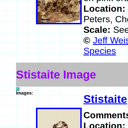
Location:
Peters, Ch
Scale:
See
©
Jeff Wei
Species
Stistaite Image
Images:
Stistaite
Comment
Location: