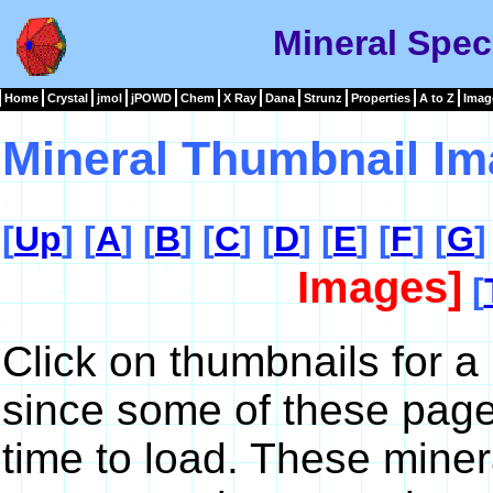
Mineral Spec
Home
Crystal
jmol
jPOWD
Chem
X Ray
Dana
Strunz
Properties
A to Z
Imag
Mineral Thumbnail Im
[
Up
] [
A
] [
B
] [
C
] [
D
] [
E
] [
F
] [
G
]
Images]
[
Click on thumbnails for a
since some of these pag
time to load. These miner