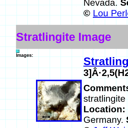
Nevada.
S
©
Lou Perl
Stratlingite Image
Images:
Stratling
3]Â·2,5(H
Comment
stratlingit
Location:
Germany.