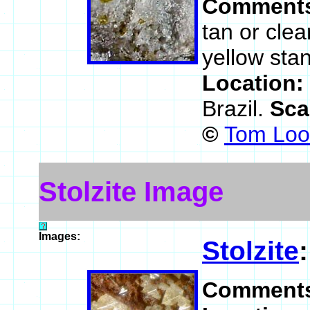
Comment
tan or clea
yellow stan
Location:
Brazil.
Sca
©
Tom Loom
Stolzite Image
Images:
Stolzite
Comment