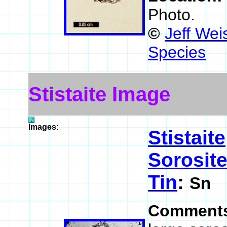
Photo.
©
Jeff Wei
Species
Stistaite Image
Images:
Stistaite
Sorosit
Tin
:
Sn
Comment