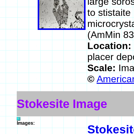
large soros
to stistait
microcrysta
(AmMin 83
Location:
placer dep
Scale:
Ima
©
American
Stokesite Image
Images:
Stokesit