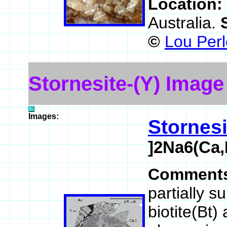
Location:
Australia.
©
Lou Perl
Stornesite-(Y) Image
Images:
Stornesi
]2Na6(Ca,
Comment
partially s
biotite(Bt)