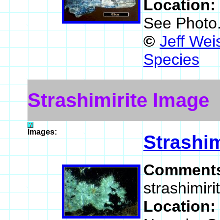
Location:
See Photo
©
Jeff Wei
Species
Strashimirite Image
Images:
Strashim
Comment
strashimiri
Location: