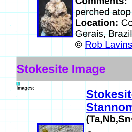
Comments:
perched atop 
Location:
Co
Gerais, Brazi
©
Rob Lavin
Stokesite Image
Images:
Stokesit
Stannom
(Ta,Nb,Sn