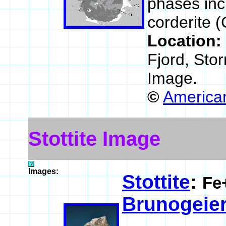
phases incl
corderite 
Location:
Fjord, Sto
Image.
©
American
Stottite Image
Images:
Stottite
:
Fe
Brunogeier