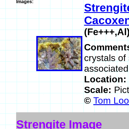
Images:
Strengit
Cacoxen
(Fe+++,A
Comment
crystals of
associated
Location:
Scale:
Pic
©
Tom Loom
Strengite Image