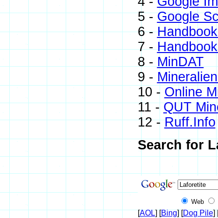
4 -
Google I
5 -
Google Sc
6 -
Handbook 
7 -
Handbook 
8 -
MinDAT
9 -
Mineralien
10 -
Online M
11 -
QUT Mine
12 -
Ruff.Info
Search for L
Web
[
AOL
] [
Bing
] [
Dog Pile
] 