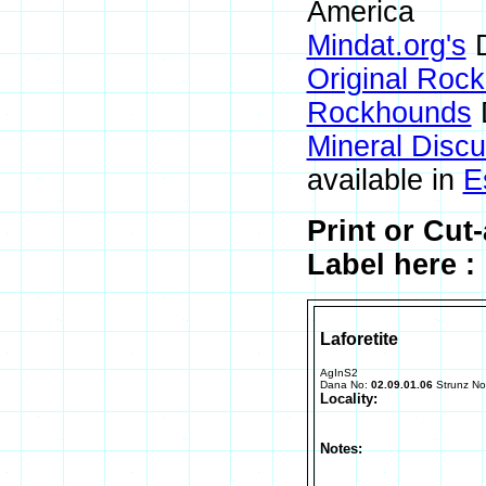
America
Mindat.org's
D
Original Roc
Rockhounds
Mineral Disc
available in
E
Print or Cut
Label here :
Laforetite
AgInS2
Dana No:
02.09.01.06
Strunz N
Locality:
Notes: