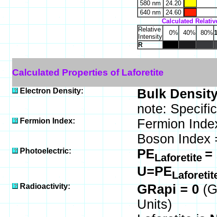
580 nm
24.20
640 nm
24.60
Calculated Relative
Relative
0%
40%
80%
Intensity
R
Calculated Properties of Laforetite
Electron Density:
Bulk Density
note: Specific
Fermion Index:
Fermion Inde
Boson Index 
Photoelectric:
PE
=
Laforetite
U=PE
Laforeti
Radioactivity:
GRapi = 0
(G
Units)