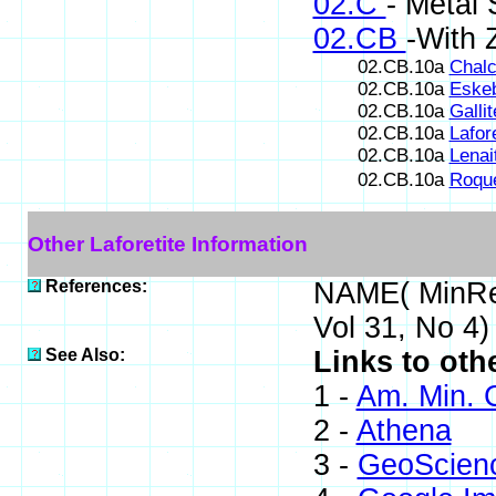
02.C
- Metal 
02.CB
-With 
02.CB.10a
Chalc
02.CB.10a
Eskeb
02.CB.10a
Gallit
02.CB.10a
Lafore
02.CB.10a
Lenai
02.CB.10a
Roque
Other Laforetite Information
References:
NAME( MinRe
Vol 31, No 4
See Also:
Links to othe
1 -
Am. Min. 
2 -
Athena
3 -
GeoScien