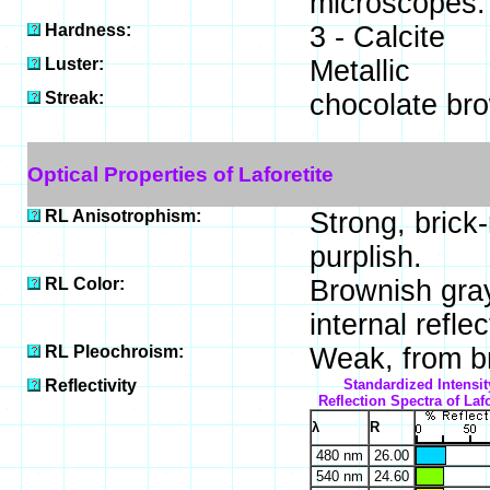
microscopes.
Hardness:
3 - Calcite
Luster:
Metallic
Streak:
chocolate br
Optical Properties of Laforetite
RL Anisotrophism:
Strong, brick-
purplish.
RL Color:
Brownish gray
internal reflec
RL Pleochroism:
Weak, from b
Reflectivity
Standardized Intensit
Reflection Spectra of Lafo
λ
R
480 nm
26.00
540 nm
24.60