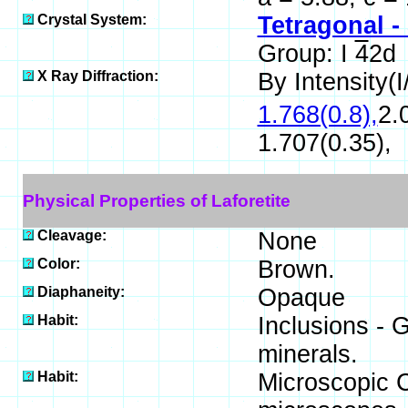
Crystal System:
Tetragonal -
Group: I
4
2d
X Ray Diffraction:
By Intensity(I/
1.768(0.8),
2.
1.707(0.35),
Physical Properties of Laforetite
Cleavage:
None
Color:
Brown.
Diaphaneity:
Opaque
Habit:
Inclusions - 
minerals.
Habit:
Microscopic Cr