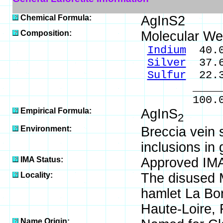
Chemical Formula:
AgInS2
Composition:
Molecular We
Indium
40.0
Silver
37.6
Sulfur
22.3
_____
100.0
Empirical Formula:
AgInS
2
Environment:
Breccia vein
inclusions in 
IMA Status:
Approved IMA
Locality:
The disused M
hamlet La Bo
Haute-Loire, 
Name Origin: