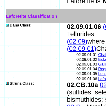
Laforetite is
N
Laforetite Classification
Dana Class:
02.09.01.06
(
Tellurides
(02.09)
where 
(02.09.01)
Cha
02.09.01.01
Chal
02.09.01.02
Eske
02.09.01.03
Gall
02.09.01.04
Roqu
02.09.01.05
Lena
02.09.01.06
Lafo
Strunz Class:
02.CB.10a
0
(sulfides, sel
bismuthides; s