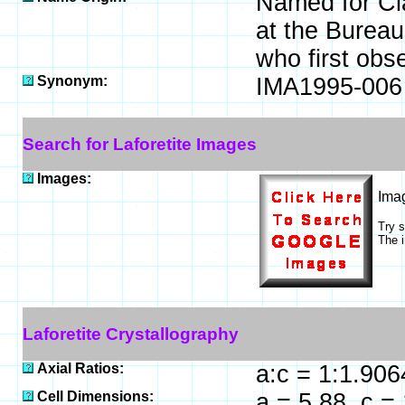
Named for Cla
at the Burea
who first obs
Synonym:
IMA1995-006
Search for Laforetite Images
Images:
Ima
Try 
The i
Laforetite Crystallography
Axial Ratios:
a:c = 1:1.906
Cell Dimensions:
a = 5.88, c =