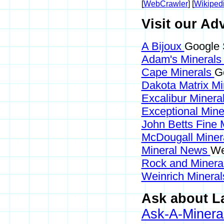
[
WebCrawler
] [
Wikiped
Visit our Adv
A Bijoux
Google S
Adam's Mineral
Cape Minerals
Go
Dakota Matrix M
Excalibur Minera
Exceptional Min
John Betts Fine 
McDougall Miner
Mineral News
We
Rock and Miner
Weinrich Mineral
Ask about La
Ask-A-Mineral