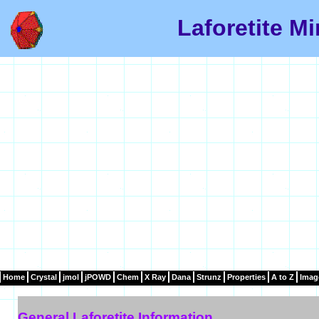
Laforetite Mi
Home
Crystal
jmol
jPOWD
Chem
X Ray
Dana
Strunz
Properties
A to Z
Imag
General Laforetite Information