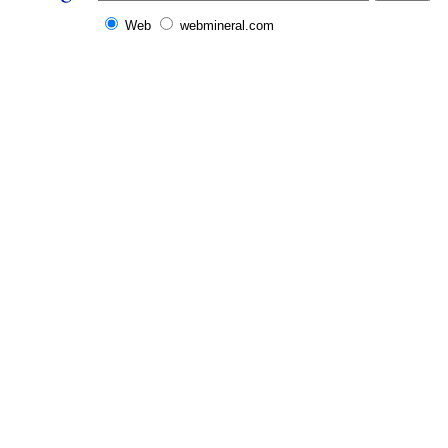
Web
webmineral.com