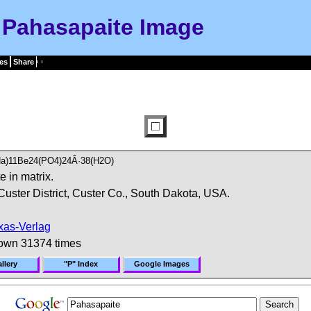
Pahasapaite Image
es
Share
,Na)11Be24(PO4)24Â·38(H2O)
 in matrix.
Custer District, Custer Co., South Dakota, USA.
xas-Verlag
own 31374 times
llery
"P" Index
Google Images