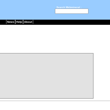
Search Webmineral :
News
Help
About