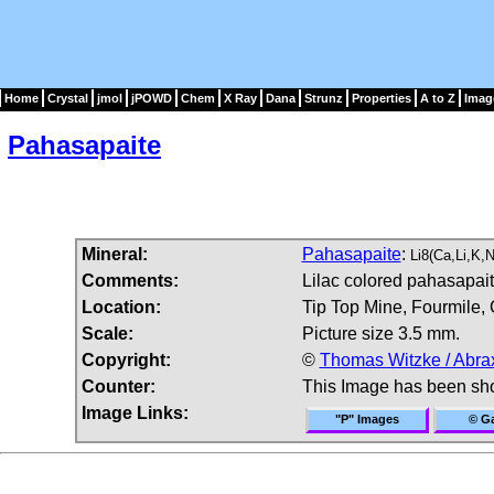
Home
Crystal
jmol
jPOWD
Chem
X Ray
Dana
Strunz
Properties
A to Z
Imag
Pahasapaite
Mineral:
Pahasapaite
:
Li8(Ca,Li,K
Comments:
Lilac colored pahasapaite
Location:
Tip Top Mine, Fourmile, 
Scale:
Picture size 3.5 mm.
Copyright:
©
Thomas Witzke / Abra
Counter:
This Image has been sh
Image Links:
"P" Images
© Ga