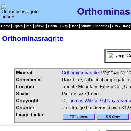
Orthominasr
Home
Crystal
jmol
jPOWD
Chem
X Ray
Dana
Strunz
Properties
A to Z
Imag
Orthominasragrite
Mineral:
Orthominasragrite
:
VO(SO4)Â·5(H2O
Comments:
Dark blue, spherical aggregate of
Location:
Temple Mountain, Emery Co., Ut
Scale:
Picture size 1 mm.
Copyright:
©
Thomas Witzke / Abraxas-Verl
Counter:
This Image has been shown 3128
Image Links:
"O" Images
© Gallery