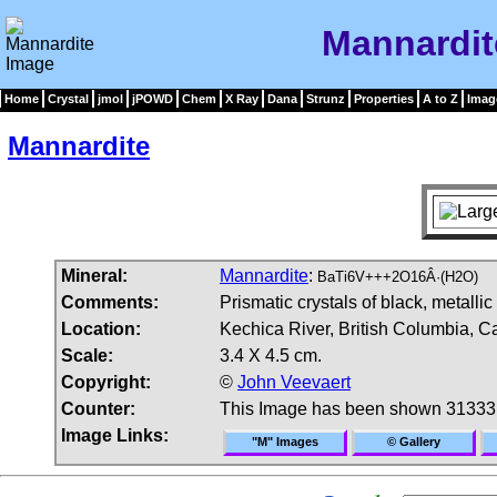
Mannardit
Home
Crystal
jmol
jPOWD
Chem
X Ray
Dana
Strunz
Properties
A to Z
Imag
Mannardite
Mineral:
Mannardite
:
BaTi6V+++2O16Â·(H2O)
Comments:
Prismatic crystals of black, metallic
Location:
Kechica River, British Columbia, C
Scale:
3.4 X 4.5 cm.
Copyright:
©
John Veevaert
Counter:
This Image has been shown 31333
Image Links:
"M" Images
© Gallery