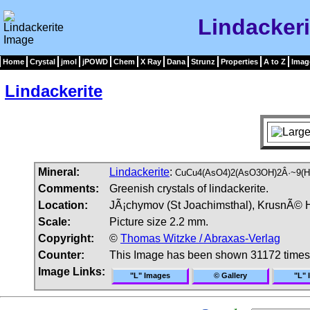
Lindacker
Home
Crystal
jmol
jPOWD
Chem
X Ray
Dana
Strunz
Properties
A to Z
Imag
Lindackerite
Mineral:
Lindackerite
:
CuCu4(AsO4)2(AsO3OH)2Â·~9(H
Comments:
Greenish crystals of lindackerite.
Location:
JÃ¡chymov (St Joachimsthal), KrusnÃ© 
Scale:
Picture size 2.2 mm.
Copyright:
©
Thomas Witzke / Abraxas-Verlag
Counter:
This Image has been shown 31172 times
Image Links:
"L" Images
© Gallery
"L" 