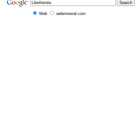
Web
webmineral.com