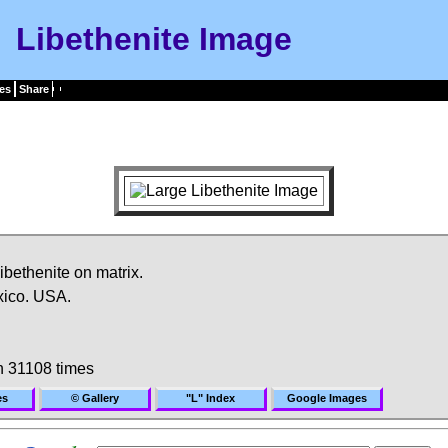
Libethenite Image
es
Share
libethenite on matrix.
xico. USA.
 31108 times
es
© Gallery
"L" Index
Google Images