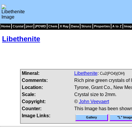
Home
Crystal
jmol
jPOWD
Chem
X Ray
Dana
Strunz
Properties
A to Z
Imag
Libethenite
Mineral:
Libethenite
:
Cu2(PO4)(OH)
Comments:
Rich pine green crystals of 
Location:
Tyrone, Grant Co., New Me
Scale:
Crystal size to 2mm.
Copyright:
©
John Veevaert
Counter:
This Image has been shown
Image Links:
Gallery
"L" Imag