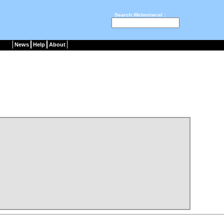
Search Webmineral :
News
Help
About