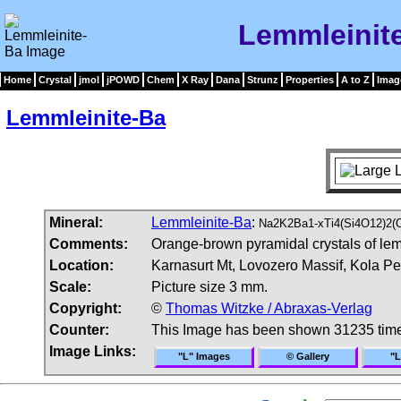
Lemmleinit
Home
Crystal
jmol
jPOWD
Chem
X Ray
Dana
Strunz
Properties
A to Z
Imag
Lemmleinite-Ba
Mineral:
Lemmleinite-Ba
:
Na2K2Ba1-xTi4(Si4O12)2(
Comments:
Orange-brown pyramidal crystals of lemm
Location:
Karnasurt Mt, Lovozero Massif, Kola P
Scale:
Picture size 3 mm.
Copyright:
©
Thomas Witzke / Abraxas-Verlag
Counter:
This Image has been shown 31235 tim
Image Links:
"L" Images
© Gallery
"L