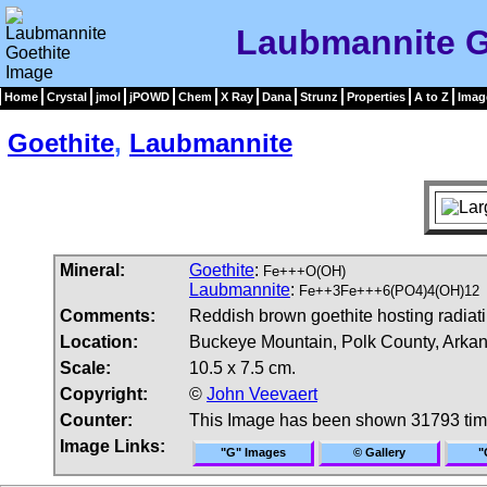
Laubmannite G
Home
Crystal
jmol
jPOWD
Chem
X Ray
Dana
Strunz
Properties
A to Z
Imag
Goethite
,
Laubmannite
Mineral:
Goethite
:
Fe+++O(OH)
Laubmannite
:
Fe++3Fe+++6(PO4)4(OH)12
Comments:
Reddish brown goethite hosting radiati
Location:
Buckeye Mountain, Polk County, Arka
Scale:
10.5 x 7.5 cm.
Copyright:
©
John Veevaert
Counter:
This Image has been shown 31793 ti
Image Links:
"G" Images
© Gallery
"